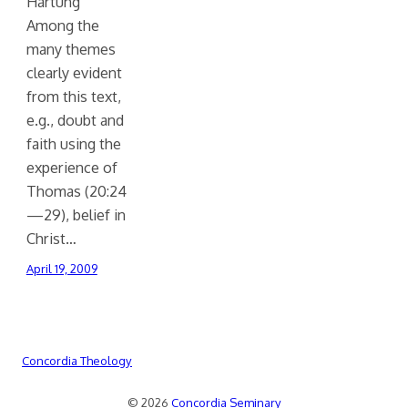
Hartung
Among the
many themes
clearly evident
from this text,
e.g., doubt and
faith using the
experience of
Thomas (20:24
—29), belief in
Christ…
April 19, 2009
Concordia Theology
© 2026
Concordia Seminary