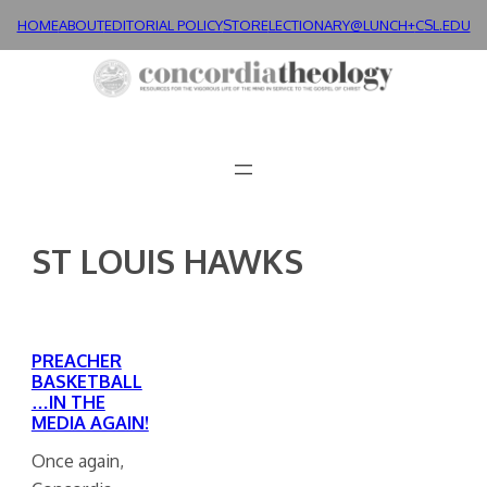
Skip
HOME
ABOUT
EDITORIAL POLICY
STORE
LECTIONARY@LUNCH+
CSL.EDU
to
content
ST LOUIS HAWKS
PREACHER
BASKETBALL
…IN THE
MEDIA AGAIN!
Once again,