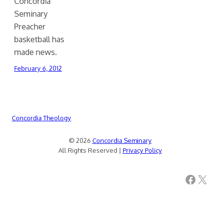
Concordia
Seminary
Preacher
basketball has
made news.
February 6, 2012
Concordia Theology
© 2026
Concordia Seminary
All Rights Reserved |
Privacy Policy
Facebook
X