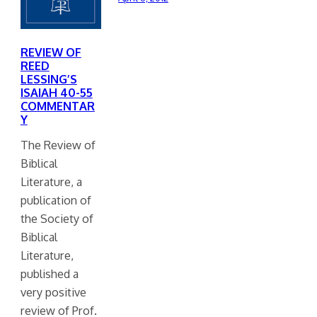
REVIEW OF
REED
LESSING’S
ISAIAH 40-55
COMMENTAR
Y
The Review of
Biblical
Literature, a
publication of
the Society of
Biblical
Literature,
published a
very positive
review of Prof.