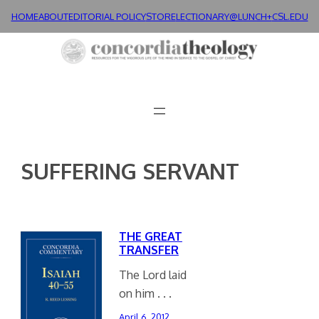
Skip
HOME
ABOUT
EDITORIAL POLICY
STORE
LECTIONARY@LUNCH+
CSL.EDU
to
content
SUFFERING SERVANT
THE GREAT
TRANSFER
The Lord laid
on him . . .
April 6, 2012