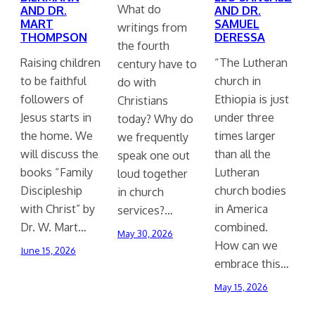
What do
AND DR.
AND DR.
MART
SAMUEL
writings from
THOMPSON
DERESSA
the fourth
Raising children
“The Lutheran
century have to
to be faithful
church in
do with
followers of
Ethiopia is just
Christians
Jesus starts in
under three
today? Why do
the home. We
times larger
we frequently
will discuss the
than all the
speak one out
books “Family
Lutheran
loud together
Discipleship
church bodies
in church
with Christ” by
in America
services?…
Dr. W. Mart…
combined.
May 30, 2026
How can we
June 15, 2026
embrace this…
May 15, 2026