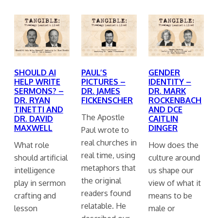
SHOULD AI
PAUL’S
GENDER
HELP WRITE
PICTURES –
IDENTITY –
SERMONS? –
DR. JAMES
DR. MARK
DR. RYAN
FICKENSCHER
ROCKENBACH
TINETTI AND
AND DCE
The Apostle
DR. DAVID
CAITLIN
MAXWELL
DINGER
Paul wrote to
real churches in
What role
How does the
real time, using
should artificial
culture around
metaphors that
intelligence
us shape our
the original
play in sermon
view of what it
readers found
crafting and
means to be
relatable. He
lesson
male or