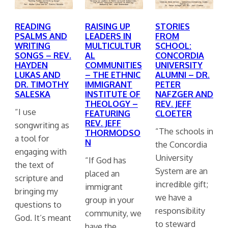
READING
RAISING UP
STORIES
PSALMS AND
LEADERS IN
FROM
WRITING
MULTICULTUR
SCHOOL:
SONGS – REV.
AL
CONCORDIA
HAYDEN
COMMUNITIES
UNIVERSITY
LUKAS AND
– THE ETHNIC
ALUMNI – DR.
DR. TIMOTHY
IMMIGRANT
PETER
SALESKA
INSTITUTE OF
NAFZGER AND
THEOLOGY –
REV. JEFF
“I use
FEATURING
CLOETER
REV. JEFF
songwriting as
“The schools in
THORMODSO
a tool for
N
the Concordia
engaging with
University
“If God has
the text of
System are an
placed an
scripture and
incredible gift;
immigrant
bringing my
we have a
group in your
questions to
responsibility
community, we
God. It‘s meant
to steward
have the