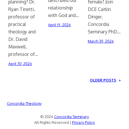
described our
planning? Dr.
female? Join
relationship
Ryan Tinetti,
DCE Caitlin
with God and…
professor of
Dinger,
practical
Concordia
April 15, 2026
theology and
Seminary PhD…
Dr. David
March 30, 2026
Maxwell,
professor of…
April 30, 2026
OLDER POSTS
»
Concordia Theology
© 2026
Concordia Seminary
All Rights Reserved |
Privacy Policy