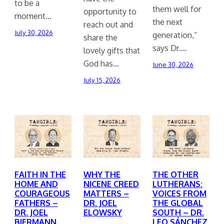
to be a
them well for
opportunity to
moment…
the next
reach out and
July 30, 2026
generation,”
share the
says Dr.…
lovely gifts that
God has…
June 30, 2026
July 15, 2026
FAITH IN THE
WHY THE
THE OTHER
HOME AND
NICENE CREED
LUTHERANS:
COURAGEOUS
MATTERS –
VOICES FROM
FATHERS –
DR. JOEL
THE GLOBAL
DR. JOEL
ELOWSKY
SOUTH – DR.
BIERMANN
LEO SÁNCHEZ