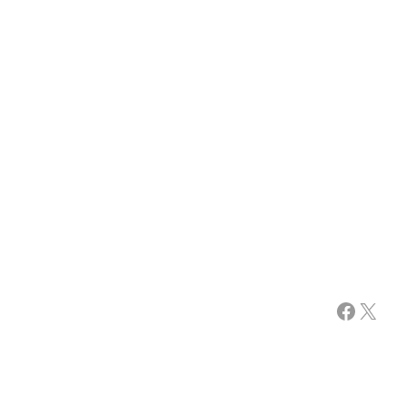
Facebook
X