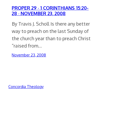
PROPER 29 · 1 CORINTHIANS 15:20-
28 · NOVEMBER 23, 2008
By Travis J. Scholl Is there any better
way to preach on the last Sunday of
the church year than to preach Christ
“raised from…
November 23, 2008
Concordia Theology