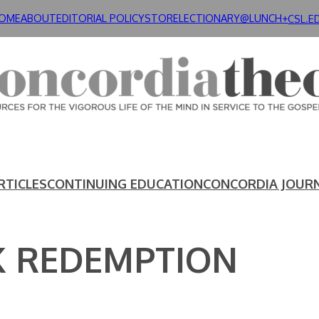
OME
ABOUT
EDITORIAL POLICY
STORE
LECTIONARY@LUNCH+
CSL.E
RTICLES
CONTINUING EDUCATION
CONCORDIA JOUR
 REDEMPTION