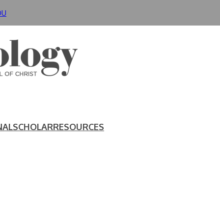
DU
NAL
SCHOLAR
RESOURCES