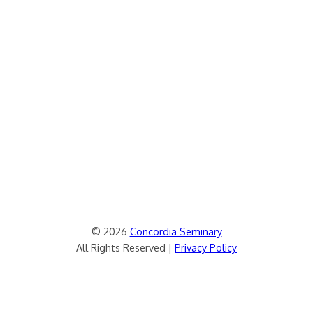
© 2026
Concordia Seminary
All Rights Reserved |
Privacy Policy