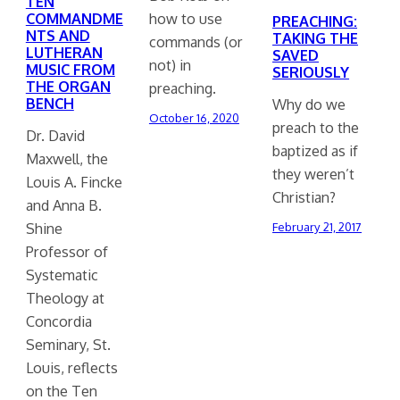
TEN
COMMANDME
how to use
PREACHING:
NTS AND
TAKING THE
commands (or
LUTHERAN
SAVED
not) in
MUSIC FROM
SERIOUSLY
THE ORGAN
preaching.
BENCH
Why do we
October 16, 2020
preach to the
Dr. David
baptized as if
Maxwell, the
they weren’t
Louis A. Fincke
Christian?
and Anna B.
Shine
February 21, 2017
Professor of
Systematic
Theology at
Concordia
Seminary, St.
Louis, reflects
on the Ten