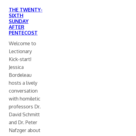
THE TWENTY-
SIXTH
SUNDAY
AFTER
PENTECOST
Welcome to
Lectionary
Kick-start!
Jessica
Bordeleau
hosts a lively
conversation
with homiletic
professors Dr.
David Schmitt
and Dr. Peter
Nafzger about