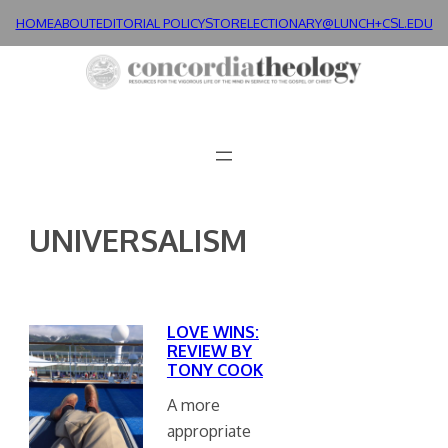
Skip
HOME
ABOUT
EDITORIAL POLICY
STORE
LECTIONARY@LUNCH+
CSL.EDU
to
content
UNIVERSALISM
LOVE WINS:
REVIEW BY
TONY COOK
A more
appropriate