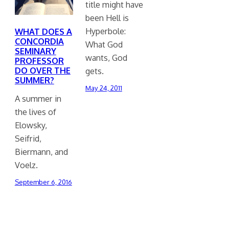
title might have
been Hell is
Hyperbole:
WHAT DOES A
CONCORDIA
What God
SEMINARY
wants, God
PROFESSOR
DO OVER THE
gets.
SUMMER?
May 24, 2011
A summer in
the lives of
Elowsky,
Seifrid,
Biermann, and
Voelz.
September 6, 2016