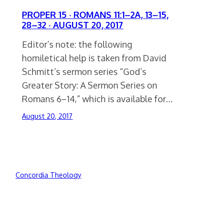
PROPER 15 · ROMANS 11:1–2A, 13–15,
28–32 · AUGUST 20, 2017
Editor’s note: the following
homiletical help is taken from David
Schmitt’s sermon series “God’s
Greater Story: A Sermon Series on
Romans 6–14,” which is available for…
August 20, 2017
Concordia Theology