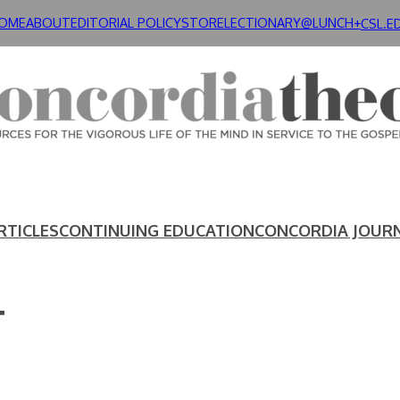
OME
ABOUT
EDITORIAL POLICY
STORE
LECTIONARY@LUNCH+
CSL.E
RTICLES
CONTINUING EDUCATION
CONCORDIA JOUR
T