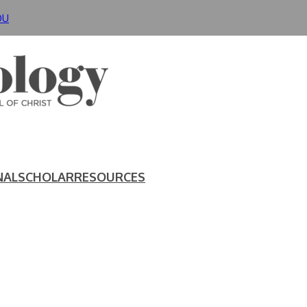
DU
NAL
SCHOLAR
RESOURCES