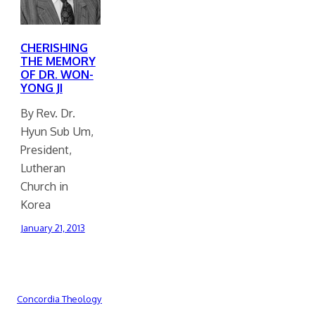
CHERISHING
THE MEMORY
OF DR. WON-
YONG JI
By Rev. Dr.
Hyun Sub Um,
President,
Lutheran
Church in
Korea
January 21, 2013
Concordia Theology