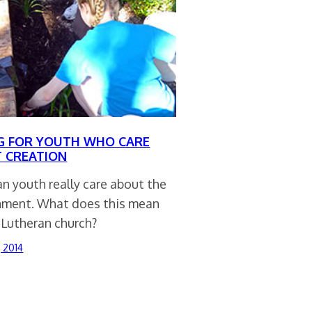
G FOR YOUTH WHO CARE
 CREATION
n youth really care about the
nment. What does this mean
 Lutheran church?
, 2014