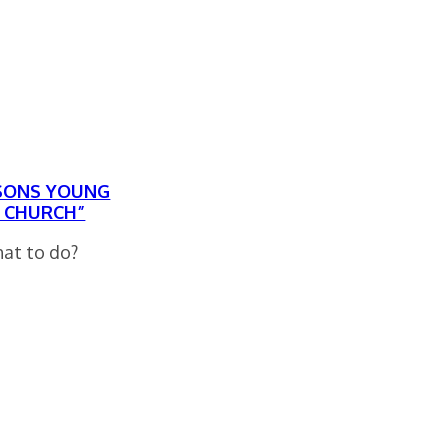
ASONS YOUNG
E CHURCH”
hat to do?