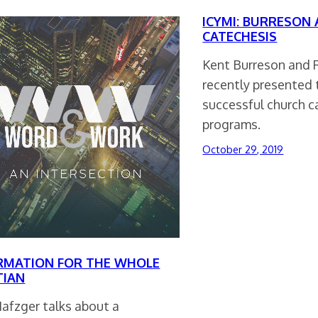
ICYMI: BURRESON
CATECHESIS
Kent Burreson and 
recently presented 
successful church 
programs.
October 29, 2019
RMATION FOR THE WHOLE
TIAN
Nafzger talks about a