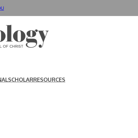
DU
NAL
SCHOLAR
RESOURCES