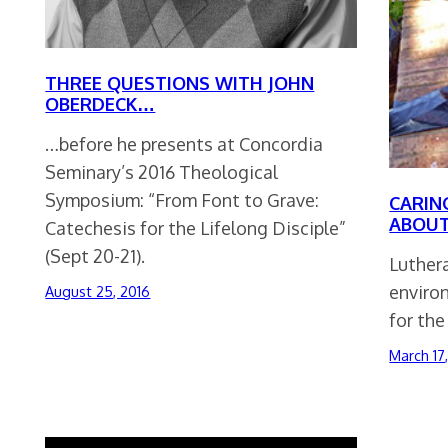
THREE QUESTIONS WITH JOHN
OBERDECK…
…before he presents at Concordia
Seminary’s 2016 Theological
Symposium: “From Font to Grave:
CARIN
ABOUT
Catechesis for the Lifelong Disciple”
(Sept 20-21).
Luthera
enviro
August 25, 2016
for the
March 17