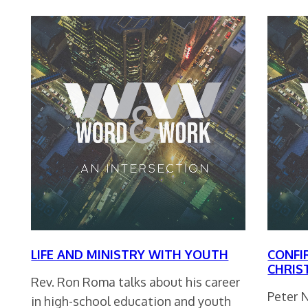
LIFE AND MINISTRY WITH YOUTH
CONFI
CHRIS
Rev. Ron Roma talks about his career
Peter 
in high-school education and youth