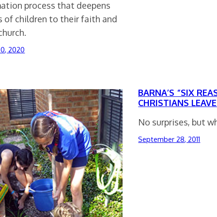
mation process that deepens
s of children to their faith and
church.
30, 2020
BARNA’S “SIX RE
CHRISTIANS LEAV
No surprises, but w
September 28, 2011