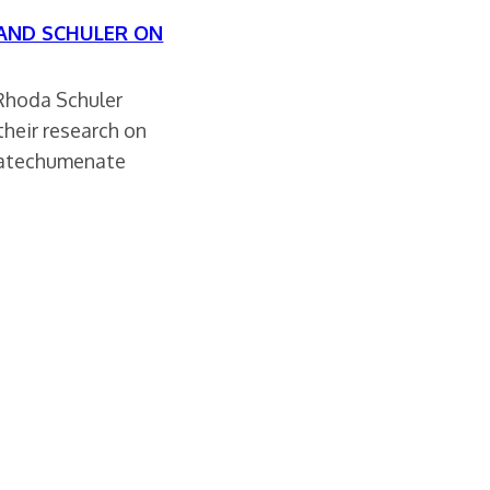
 AND SCHULER ON
Rhoda Schuler
their research on
catechumenate