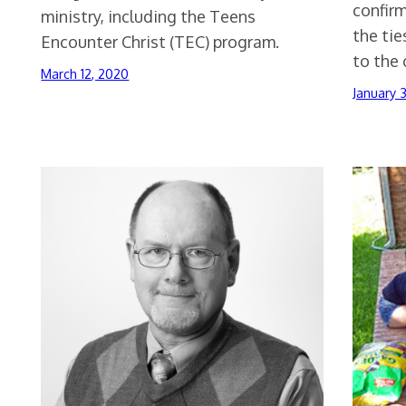
confir
ministry, including the Teens
the tie
Encounter Christ (TEC) program.
to the 
March 12, 2020
January 