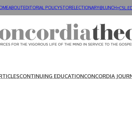
OME
ABOUT
EDITORIAL POLICY
STORE
LECTIONARY@LUNCH+
CSL.E
RTICLES
CONTINUING EDUCATION
CONCORDIA JOUR