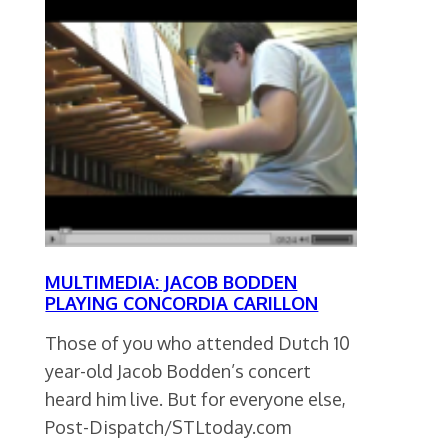
MULTIMEDIA: JACOB BODDEN
PLAYING CONCORDIA CARILLON
Those of you who attended Dutch 10
year-old Jacob Bodden’s concert
heard him live. But for everyone else,
Post-Dispatch/STLtoday.com