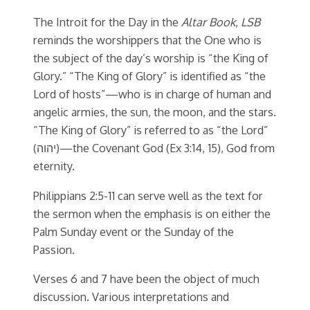
The Introit for the Day in the
Altar Book
,
LSB
reminds the worshippers that the One who is
the subject of the day’s worship is “the King of
Glory.” “The King of Glory” is identified as “the
Lord of hosts”—who is in charge of human and
angelic armies, the sun, the moon, and the stars.
“The King of Glory” is referred to as “the Lord”
(יהוה)—the Covenant God (Ex 3:14, 15), God from
eternity.
Philippians 2:5-11 can serve well as the text for
the sermon when the emphasis is on either the
Palm Sunday event or the Sunday of the
Passion.
Verses 6 and 7 have been the object of much
discussion. Various interpretations and