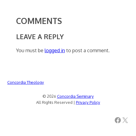
COMMENTS
LEAVE A REPLY
You must be
logged in
to post a comment.
Concordia Theology
© 2026
Concordia Seminary
All Rights Reserved |
Privacy Policy
Facebook
X