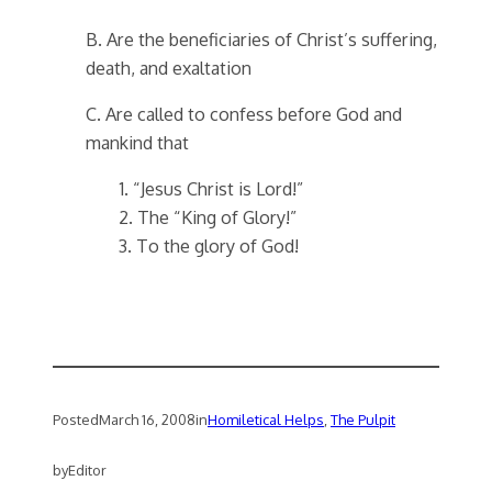
B. Are the beneficiaries of Christ’s suffering,
death, and exaltation
C. Are called to confess before God and
mankind that
1. “Jesus Christ is Lord!”
2. The “King of Glory!”
3. To the glory of God!
Posted
March 16, 2008
in
Homiletical Helps
, 
The Pulpit
by
Editor