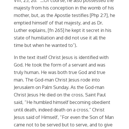
VIII, 25, 26: “…Of course, he also possessed the
majesty from his conception in the womb of his
mother, but, as the Apostle testifies [Php 2:7], he
emptied himself of that majesty, and as Dr.
Luther explains, [fn 265] he kept it secret in his
state of humiliation and did not use it all the
time but when he wanted to”).
In the text itself Christ Jesus is identified with
God. He took the form of a servant and was
truly human. He was both true God and true
man. The God-man Christ Jesus rode into
Jerusalem on Palm Sunday. As the God-man
Christ Jesus He died on the cross. Saint Paul
said, “He humbled himself becoming obedient
until death, indeed death on a cross.” Christ
Jesus said of Himself, “For even the Son of Man
came not to be served but to serve, and to give