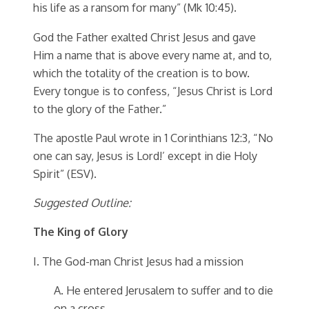
his life as a ransom for many” (Mk 10:45).
God the Father exalted Christ Jesus and gave
Him a name that is above every name at, and to,
which the totality of the creation is to bow.
Every tongue is to confess, “Jesus Christ is Lord
to the glory of the Father.”
The apostle Paul wrote in 1 Corinthians 12:3, “No
one can say, Jesus is Lord!’ except in die Holy
Spirit” (ESV).
Suggested Outline:
The King of Glory
I. The God-man Christ Jesus had a mission
A. He entered Jerusalem to suffer and to die
on a cross