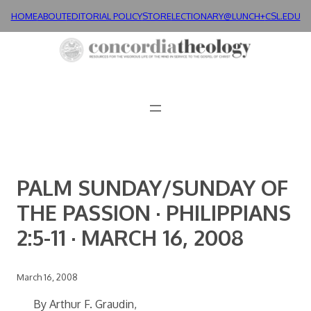
Skip
HOME
ABOUT
EDITORIAL POLICY
STORE
LECTIONARY@LUNCH+
CSL.EDU
to
content
PALM SUNDAY/SUNDAY OF
THE PASSION · PHILIPPIANS
2:5-11 · MARCH 16, 2008
March 16, 2008
By Arthur F. Graudin,