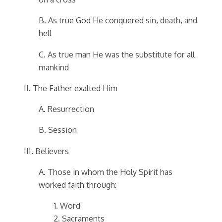
B. As true God He conquered sin, death, and
hell
C. As true man He was the substitute for all
mankind
II. The Father exalted Him
A. Resurrection
B. Session
III. Believers
A. Those in whom the Holy Spirit has
worked faith through:
1. Word
2. Sacraments