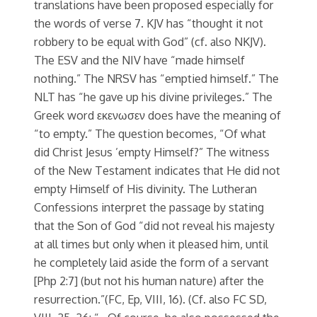
translations have been proposed especially for
the words of verse 7. KJV has “thought it not
robbery to be equal with God” (cf. also NKJV).
The ESV and the NIV have “made himself
nothing.” The NRSV has “emptied himself.” The
NLT has “he gave up his divine privileges.” The
Greek word εκενωσεν does have the meaning of
“to empty.” The question becomes, “Of what
did Christ Jesus ’empty Himself?” The witness
of the New Testament indicates that He did not
empty Himself of His divinity. The Lutheran
Confessions interpret the passage by stating
that the Son of God “did not reveal his majesty
at all times but only when it pleased him, until
he completely laid aside the form of a servant
[Php 2:7] (but not his human nature) after the
resurrection.”(FC, Ep, VIII, 16). (Cf. also FC SD,