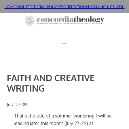
Skip
HOME
ABOUT
EDITORIAL POLICY
STORE
LECTIONARY@LUNCH+
CSL.EDU
to
content
FAITH AND CREATIVE
WRITING
July 11, 2009
That’s the title of a summer workshop I will be
leading later this month (July 27-29) at