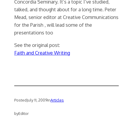
Concordia Seminary. It’s a topic I’ve studied,
talked, and thought about for a long time. Peter
Mead, senior editor at Creative Communications
for the Parish , will lead some of the
presentations too
See the original post:
Faith and Creative Writing
Posted
July 11, 2009
in
Articles
by
Editor