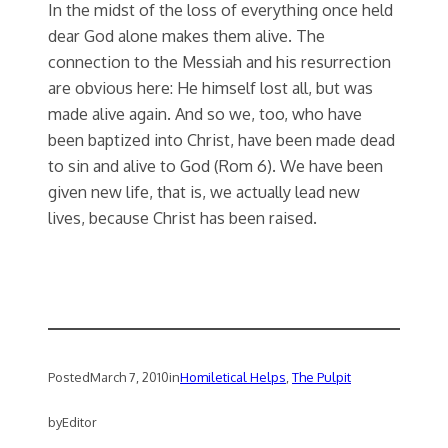
In the midst of the loss of everything once held
dear God alone makes them alive. The
connection to the Messiah and his resurrection
are obvious here: He himself lost all, but was
made alive again. And so we, too, who have
been baptized into Christ, have been made dead
to sin and alive to God (Rom 6). We have been
given new life, that is, we actually lead new
lives, because Christ has been raised.
Posted
March 7, 2010
in
Homiletical Helps
, 
The Pulpit
by
Editor