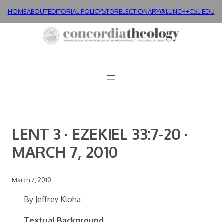
Skip
HOME
ABOUT
EDITORIAL POLICY
STORE
LECTIONARY@LUNCH+
CSL.EDU
to
content
LENT 3 · EZEKIEL 33:7-20 ·
MARCH 7, 2010
March 7, 2010
By Jeffrey Kloha
Textual Background