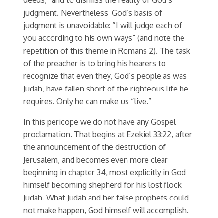
judgment. Nevertheless, God’s basis of
judgment is unavoidable: “I will judge each of
you according to his own ways” (and note the
repetition of this theme in Romans 2). The task
of the preacher is to bring his hearers to
recognize that even they, God’s people as was
Judah, have fallen short of the righteous life he
requires. Only he can make us “live.”
In this pericope we do not have any Gospel
proclamation. That begins at Ezekiel 33:22, after
the announcement of the destruction of
Jerusalem, and becomes even more clear
beginning in chapter 34, most explicitly in God
himself becoming shepherd for his lost flock
Judah. What Judah and her false prophets could
not make happen, God himself will accomplish.