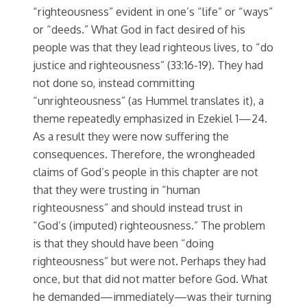
“righteousness” evident in one’s “life” or “ways”
or “deeds.” What God in fact desired of his
people was that they lead righteous lives, to “do
justice and righteousness” (33:16-19). They had
not done so, instead committing
“unrighteousness” (as Hummel translates it), a
theme repeatedly emphasized in Ezekiel 1—24.
As a result they were now suffering the
consequences. Therefore, the wrongheaded
claims of God’s people in this chapter are not
that they were trusting in “human
righteousness” and should instead trust in
“God’s (imputed) righteousness.” The problem
is that they should have been “doing
righteousness” but were not. Perhaps they had
once, but that did not matter before God. What
he demanded—immediately—was their turning