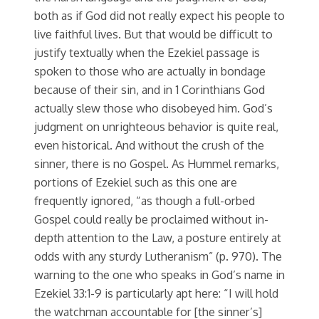
both as if God did not really expect his people to
live faithful lives. But that would be difficult to
justify textually when the Ezekiel passage is
spoken to those who are actually in bondage
because of their sin, and in 1 Corinthians God
actually slew those who disobeyed him. God’s
judgment on unrighteous behavior is quite real,
even historical. And without the crush of the
sinner, there is no Gospel. As Hummel remarks,
portions of Ezekiel such as this one are
frequently ignored, “as though a full-orbed
Gospel could really be proclaimed without in-
depth attention to the Law, a posture entirely at
odds with any sturdy Lutheranism” (p. 970). The
warning to the one who speaks in God’s name in
Ezekiel 33:1-9 is particularly apt here: “I will hold
the watchman accountable for [the sinner’s]