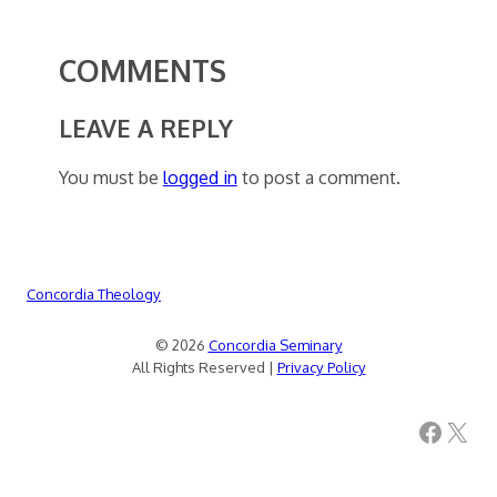
COMMENTS
LEAVE A REPLY
You must be
logged in
to post a comment.
Concordia Theology
© 2026
Concordia Seminary
All Rights Reserved |
Privacy Policy
Facebook
X