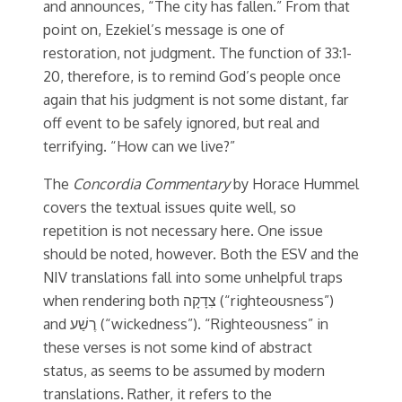
and announces, “The city has fallen.” From that
point on, Ezekiel’s message is one of
restoration, not judgment. The function of 33:1-
20, therefore, is to remind God’s people once
again that his judgment is not some distant, far
off event to be safely ignored, but real and
terrifying. “How can we live?”
The
Concordia Commentary
by Horace Hummel
covers the textual issues quite well, so
repetition is not necessary here. One issue
should be noted, however. Both the ESV and the
NIV translations fall into some unhelpful traps
when rendering both צִדָקָה (“righteousness”)
and רֶשַׁע (“wickedness”). “Righteousness” in
these verses is not some kind of abstract
status, as seems to be assumed by modern
translations. Rather, it refers to the