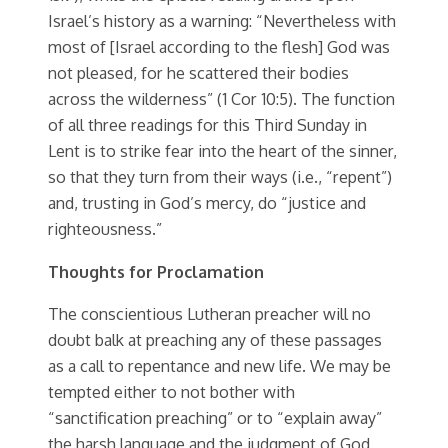
Israel’s history as a warning: “Nevertheless with
most of [Israel according to the flesh] God was
not pleased, for he scattered their bodies
across the wilderness” (1 Cor 10:5). The function
of all three readings for this Third Sunday in
Lent is to strike fear into the heart of the sinner,
so that they turn from their ways (i.e., “repent”)
and, trusting in God’s mercy, do “justice and
righteousness.”
Thoughts for Proclamation
The conscientious Lutheran preacher will no
doubt balk at preaching any of these passages
as a call to repentance and new life. We may be
tempted either to not bother with
“sanctification preaching” or to “explain away”
the harsh language and the judgment of God,