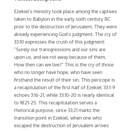
Ezekiel’s ministry took place among the captives
taken to Babylon in the early sixth century BC
prior to the destruction of Jerusalem. They were
already experiencing God’s judgment. The cry of
33:10 expresses the crush of this judgment:
“Surely our transgressions and our sins are
upon us, and we rot away because of them.
How then can we live?” This is the cry of those
who no longer have hope, who have seen
firsthand the result of their sin. This pericope is
a recapitulation of the first half of Ezekiel: 33:1-9
echoes 3:16-21, while 33:10-20 is nearly identical
to 18:21-25. This recapitulation serves a
rhetorical purpose, since 33:21 marks the
transition point in Ezekiel, when one who
escaped the destruction of Jerusalem arrives