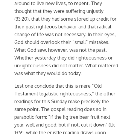
around to live new lives, to repent. They
thought that they were suffering unjustly
(33:20), that they had some stored up credit for
their past righteous behavior and that radical
change of life was not necessary. In their eyes,
God should overlook their “small” mistakes.
What God saw, however, was not the past.
Whether yesterday they did righteousness or
unrighteousness did not matter. What mattered
was what they would do today.
Lest one conclude that this is mere “Old
Testament legalistic righteousness,” the other
readings for this Sunday make precisely the
same point. The gospel reading does so in
parabolic form: “if the fig tree bear fruit next
year, well and good; but if not, cut it down” (Lk
13:9), while the epistle reading draws upon