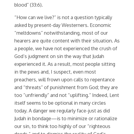
blood” (33:6).
“How can we live?” is not a question typically
asked by present-day Westerners. Economic
“meltdowns” notwithstanding, most of our
hearers are quite content with their situation. As
a people, we have not experienced the crush of
God’s judgment on sin the way that Judah
experienced it. As a result, most people sitting
in the pews and, I suspect, even most
preachers, will frown upon calls to repentance
and “threats” of punishment from God; they are
too “unfriendly” and not “uplifting.” Indeed, Lent
itself seems to be optional in many circles
today. A danger we regularly face-just as did
Judah in bondage—is to minimize or rationalize
our sin, to think too highly of our “righteous
deeds,” and to dismiss the reality of God’s