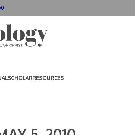
DU
NAL
SCHOLAR
RESOURCES
AY 5, 2010