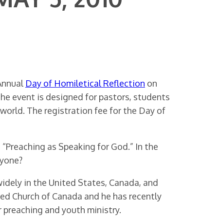
 Annual
Day of Homiletical Reflection
on
e event is designed for pastors, students
world. The registration fee for the Day of
 “Preaching as Speaking for God.” In the
nyone?
idely in the United States, Canada, and
ted Church of Canada and he has recently
r preaching and youth ministry.