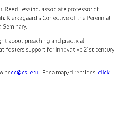
r. Reed Lessing, associate professor of
: Kierkegaard’s Corrective of the Perennial
a Seminary.
ght about preaching and practical
t fosters support for innovative 21st century
86 or
ce@csl.edu
. For a map/directions,
click