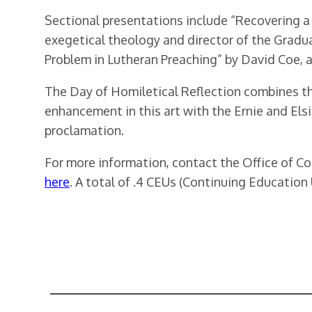
Sectional presentations include “Recovering a 
exegetical theology and director of the Gradua
Problem in Lutheran Preaching” by David Coe, 
The Day of Homiletical Reflection combines th
enhancement in this art with the Ernie and Els
proclamation.
For more information, contact the Office of C
here
. A total of .4 CEUs (Continuing Education U