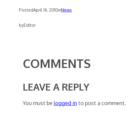
Posted
April 14, 2010
in
News
by
Editor
COMMENTS
LEAVE A REPLY
You must be
logged in
to post a comment.