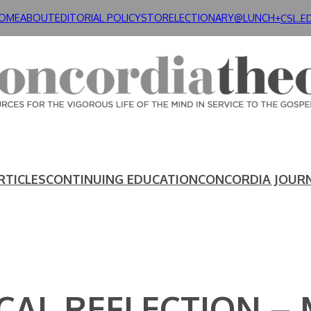
OME
ABOUT
EDITORIAL POLICY
STORE
LECTIONARY@LUNCH+
CSL.E
RTICLES
CONTINUING EDUCATION
CONCORDIA JOUR
AL REFLECTION – M