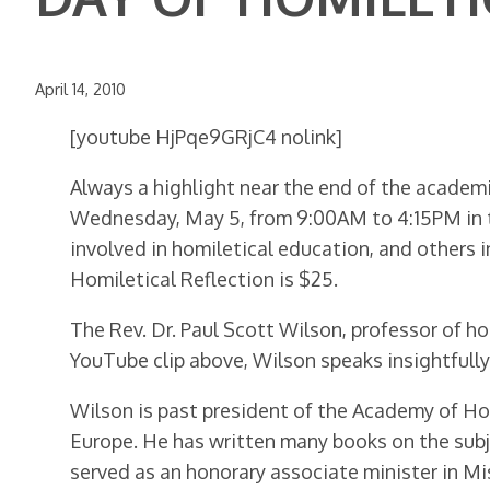
April 14, 2010
[youtube HjPqe9GRjC4 nolink]
Always a highlight near the end of the academic
Wednesday, May 5, from 9:00AM to 4:15PM in t
involved in homiletical education, and others i
Homiletical Reflection is $25.
The Rev. Dr. Paul Scott Wilson, professor of h
YouTube clip above, Wilson speaks insightfull
Wilson is past president of the Academy of Ho
Europe. He has written many books on the subje
served as an honorary associate minister in Mi