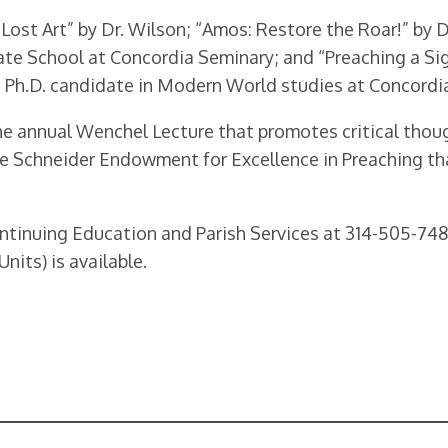
Lost Art” by Dr. Wilson; “Amos: Restore the Roar!” by D
te School at Concordia Seminary; and “Preaching a Sigh
a Ph.D. candidate in Modern World studies at Concordi
e annual Wenchel Lecture that promotes critical thou
ie Schneider Endowment for Excellence in Preaching tha
ontinuing Education and Parish Services at 314-505-74
nits) is available.