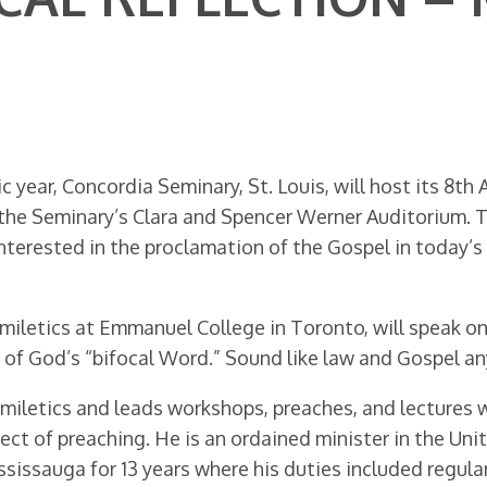
 year, Concordia Seminary, St. Louis, will host its 8th
he Seminary’s Clara and Spencer Werner Auditorium. Th
nterested in the proclamation of the Gospel in today’s 
omiletics at Emmanuel College in Toronto, will speak on
y of God’s “bifocal Word.” Sound like law and Gospel a
miletics and leads workshops, preaches, and lectures w
ct of preaching. He is an ordained minister in the Uni
ssissauga for 13 years where his duties included regula