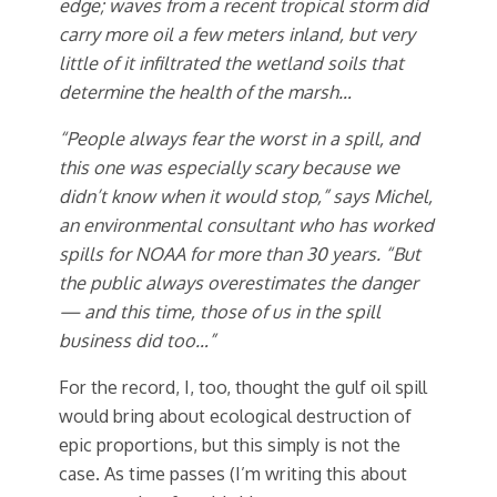
edge; waves from a recent tropical storm did
carry more oil a few meters inland, but very
little of it infiltrated the wetland soils that
determine the health of the marsh…
“People always fear the worst in a spill, and
this one was especially scary because we
didn’t know when it would stop,” says Michel,
an environmental consultant who has worked
spills for NOAA for more than 30 years. “But
the public always overestimates the danger
— and this time, those of us in the spill
business did too…”
For the record, I, too, thought the gulf oil spill
would bring about ecological destruction of
epic proportions, but this simply is not the
case. As time passes (I’m writing this about