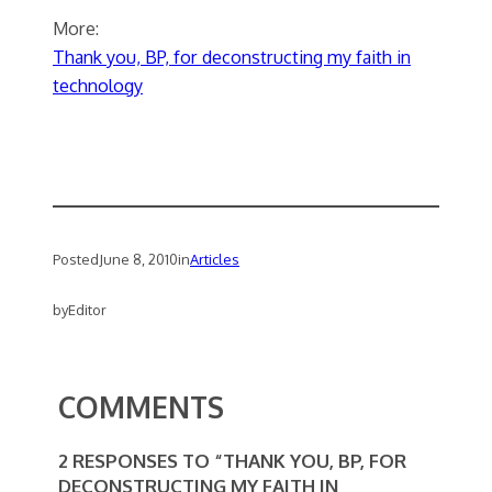
More:
Thank you, BP, for deconstructing my faith in
technology
Posted
June 8, 2010
in
Articles
by
Editor
COMMENTS
2 RESPONSES TO “THANK YOU, BP, FOR
DECONSTRUCTING MY FAITH IN