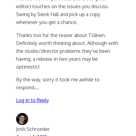
editor) touches on the issues you discuss.
Swing by Sieck Hall and pick up a copy
whenever you get a chance.
Thanks too for the teaser about Tolkien.
Definitely worth thinking about. Although with
the studio/director problems they’ve been
having, a release in two years may be
optimistic!
By the way, sorry it took me awhile to
respond….
Log in to Reply
Josh Schroeder