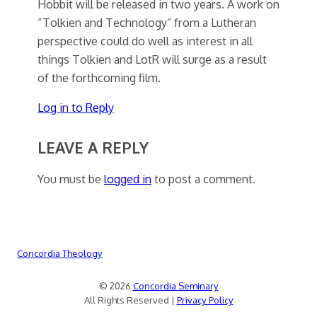
Hobbit will be released in two years. A work on
“Tolkien and Technology” from a Lutheran
perspective could do well as interest in all
things Tolkien and LotR will surge as a result
of the forthcoming film.
Log in to Reply
LEAVE A REPLY
You must be
logged in
to post a comment.
Concordia Theology
© 2026
Concordia Seminary
All Rights Reserved |
Privacy Policy