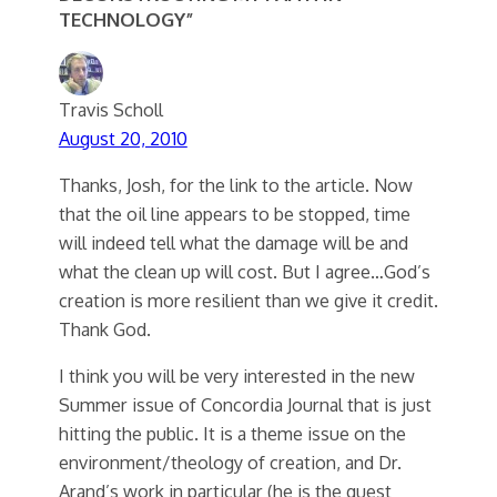
TECHNOLOGY”
Travis Scholl
August 20, 2010
Thanks, Josh, for the link to the article. Now
that the oil line appears to be stopped, time
will indeed tell what the damage will be and
what the clean up will cost. But I agree…God’s
creation is more resilient than we give it credit.
Thank God.
I think you will be very interested in the new
Summer issue of Concordia Journal that is just
hitting the public. It is a theme issue on the
environment/theology of creation, and Dr.
Arand’s work in particular (he is the guest