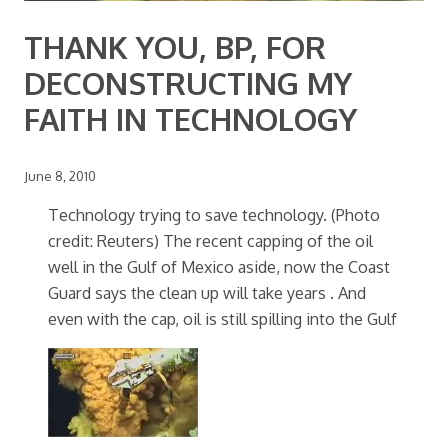
THANK YOU, BP, FOR
DECONSTRUCTING MY
FAITH IN TECHNOLOGY
June 8, 2010
Technology trying to save technology. (Photo
credit: Reuters) The recent capping of the oil
well in the Gulf of Mexico aside, now the Coast
Guard says the clean up will take years . And
even with the cap, oil is still spilling into the Gulf