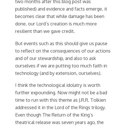
two months after this blog post was
published) and evidence and facts emerge, it
becomes clear that while damage has been
done, our Lord’s creation is much more
resilient than we gave credit.
But events such as this should give us pause
to reflect on the consequences of our actions
and of our stewardship, and also to ask
ourselves if we are putting too much faith in
technology (and by extension, ourselves).
I think the technological idolatry is worth
further expounding. Now might not be a bad
time to run with this theme as J.R.R. Tolkien
addressed it in the Lord of the Rings trilogy.
Even though The Return of the King’s
theatrical release was seven years ago, the