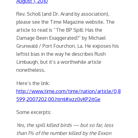
August 1, 2010
Rev. Scholl (and Dr. Arand by association),
please see the Time Magazine website. The
article to read is “The BP Spill: Has the
Damage Been Exaggerated?” by Michael
Grunwald / Port Fourchon, La. He exposes his
leftist bias in the way he describes Rush
Limbaugh, but it’s a worthwhile article
nonetheless.
Here’s the link:
http://www.time.com/time/nation/article/0,8
599,2007202,00.html#ixzz0vKP2itGe
Some excerpts:
Yes, the spill killed birds — but so far, less
than 1% of the number killed by the Exxon