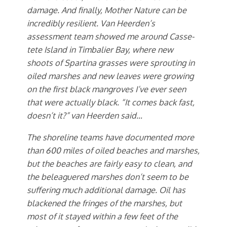
damage. And finally, Mother Nature can be
incredibly resilient. Van Heerden’s
assessment team showed me around Casse-
tete Island in Timbalier Bay, where new
shoots of Spartina grasses were sprouting in
oiled marshes and new leaves were growing
on the first black mangroves I’ve ever seen
that were actually black. “It comes back fast,
doesn’t it?” van Heerden said…
The shoreline teams have documented more
than 600 miles of oiled beaches and marshes,
but the beaches are fairly easy to clean, and
the beleaguered marshes don’t seem to be
suffering much additional damage. Oil has
blackened the fringes of the marshes, but
most of it stayed within a few feet of the