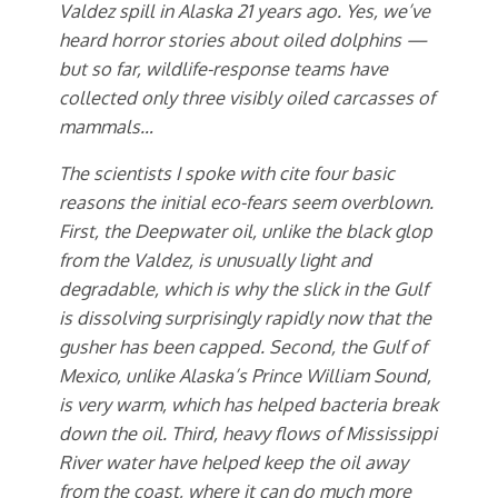
Valdez spill in Alaska 21 years ago. Yes, we’ve
heard horror stories about oiled dolphins —
but so far, wildlife-response teams have
collected only three visibly oiled carcasses of
mammals…
The scientists I spoke with cite four basic
reasons the initial eco-fears seem overblown.
First, the Deepwater oil, unlike the black glop
from the Valdez, is unusually light and
degradable, which is why the slick in the Gulf
is dissolving surprisingly rapidly now that the
gusher has been capped. Second, the Gulf of
Mexico, unlike Alaska’s Prince William Sound,
is very warm, which has helped bacteria break
down the oil. Third, heavy flows of Mississippi
River water have helped keep the oil away
from the coast, where it can do much more