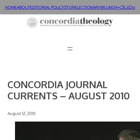
Skip
HOME
ABOUT
EDITORIAL POLICY
STORE
LECTIONARY@LUNCH+
CSL.EDU
to
content
CONCORDIA JOURNAL
CURRENTS – AUGUST 2010
August 12, 2010