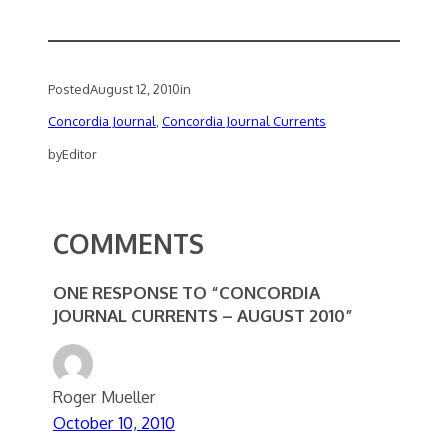
Posted
August 12, 2010
in
Concordia Journal
, 
Concordia Journal Currents
by
Editor
COMMENTS
ONE RESPONSE TO “CONCORDIA
JOURNAL CURRENTS – AUGUST 2010”
Roger Mueller
October 10, 2010