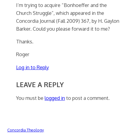
I’m trying to acquire “Bonhoeffer and the
Church Struggle”, which appeared in the
Concordia Journal (Fall 2009) 367, by H. Gaylon
Barker. Could you please forward it to me?
Thanks.
Roger
Log in to Reply
LEAVE A REPLY
You must be
logged in
to post a comment.
Concordia Theology