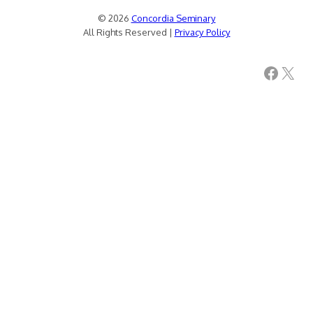
© 2026
Concordia Seminary
All Rights Reserved |
Privacy Policy
Facebook
X