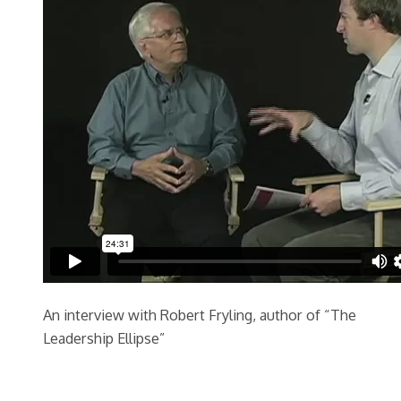
An interview with Robert Fryling, author of “The
Leadership Ellipse”