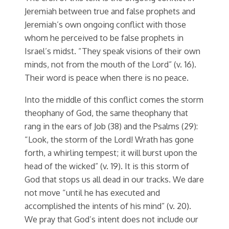
Jeremiah between true and false prophets and
Jeremiah’s own ongoing conflict with those
whom he perceived to be false prophets in
Israel’s midst. “They speak visions of their own
minds, not from the mouth of the Lord” (v. 16).
Their word is peace when there is no peace.
Into the middle of this conflict comes the storm
theophany of God, the same theophany that
rang in the ears of Job (38) and the Psalms (29):
“Look, the storm of the Lord! Wrath has gone
forth, a whirling tempest; it will burst upon the
head of the wicked” (v. 19). It is this storm of
God that stops us all dead in our tracks. We dare
not move “until he has executed and
accomplished the intents of his mind” (v. 20).
We pray that God’s intent does not include our