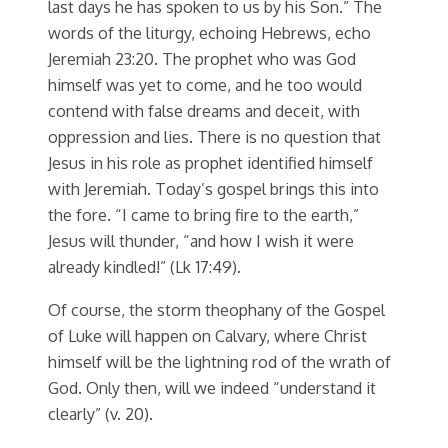
last days he has spoken to us by his Son.” The
words of the liturgy, echoing Hebrews, echo
Jeremiah 23:20. The prophet who was God
himself was yet to come, and he too would
contend with false dreams and deceit, with
oppression and lies. There is no question that
Jesus in his role as prophet identified himself
with Jeremiah. Today’s gospel brings this into
the fore. “I came to bring fire to the earth,”
Jesus will thunder, “and how I wish it were
already kindled!” (Lk 17:49).
Of course, the storm theophany of the Gospel
of Luke will happen on Calvary, where Christ
himself will be the lightning rod of the wrath of
God. Only then, will we indeed “understand it
clearly” (v. 20).