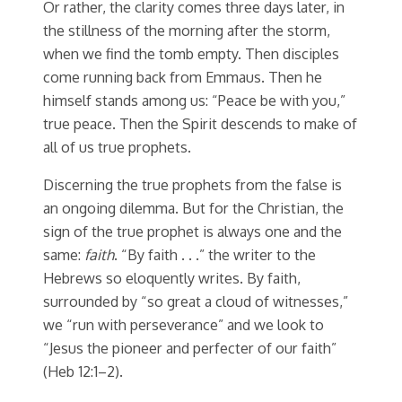
Or rather, the clarity comes three days later, in
the stillness of the morning after the storm,
when we find the tomb empty. Then disciples
come running back from Emmaus. Then he
himself stands among us: “Peace be with you,”
true peace. Then the Spirit descends to make of
all of us true prophets.
Discerning the true prophets from the false is
an ongoing dilemma. But for the Christian, the
sign of the true prophet is always one and the
same:
faith
. “By faith . . .” the writer to the
Hebrews so eloquently writes. By faith,
surrounded by “so great a cloud of witnesses,”
we “run with perseverance” and we look to
“Jesus the pioneer and perfecter of our faith”
(Heb 12:1–2).