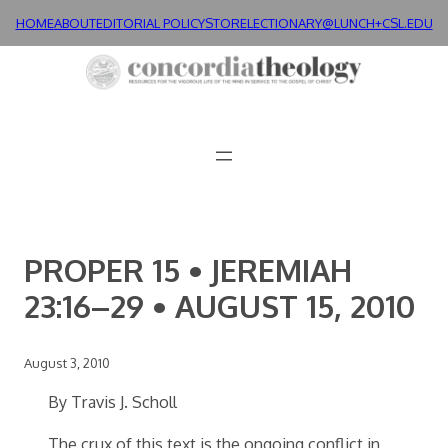
Skip
HOME
ABOUT
EDITORIAL POLICY
STORE
LECTIONARY@LUNCH+
CSL.EDU
to
content
PROPER 15 • JEREMIAH
23:16–29 • AUGUST 15, 2010
August 3, 2010
By Travis J. Scholl
The crux of this text is the ongoing conflict in