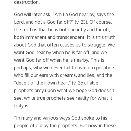
destruction.
God will later ask, “Am I a God near by, says the
Lord, and not a God far off?” (v. 23). Of course,
the truth is that he is both near by and far off,
both immanent and transcendent. It is this truth
about God that often causes us to struggle. We
want God near by when he is far off, and we
want God far off when he is nearby. This is,
perhaps, why we never fail to listen to prophets
who fill our ears with dreams, and lies, and the
“deceit of their own heart” (v. 26). False
prophets prey upon what we hope God doesn’t
see, while true prophets see reality for what it
truly is.
“In many and various ways God spoke to his
people of old by the prophets. But now in these