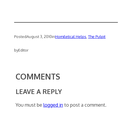
Posted
August 3, 2010
in
Homiletical Helps
, 
The Pulpit
by
Editor
COMMENTS
LEAVE A REPLY
You must be
logged in
to post a comment.