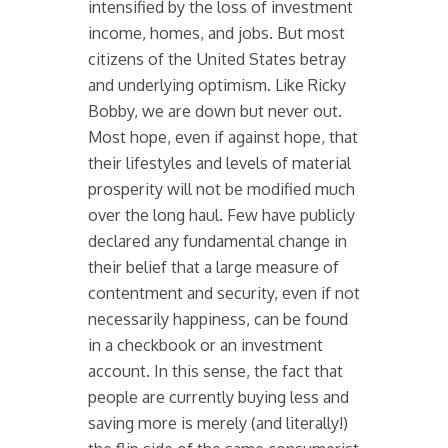
intensified by the loss of investment
income, homes, and jobs. But most
citizens of the United States betray
and underlying optimism. Like Ricky
Bobby, we are down but never out.
Most hope, even if against hope, that
their lifestyles and levels of material
prosperity will not be modified much
over the long haul. Few have publicly
declared any fundamental change in
their belief that a large measure of
contentment and security, even if not
necessarily happiness, can be found
in a checkbook or an investment
account. In this sense, the fact that
people are currently buying less and
saving more is merely (and literally!)