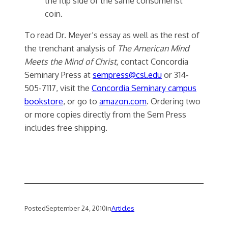
the flip side of the same consumerist
coin.
To read Dr. Meyer’s essay as well as the rest of
the trenchant analysis of
The American Mind
Meets the Mind of Christ,
contact Concordia
Seminary Press at
sempress@csl.edu
or 314-
505-7117, visit the
Concordia Seminary campus
bookstore
, or go to
amazon.com
. Ordering two
or more copies directly from the Sem Press
includes free shipping.
Posted
September 24, 2010
in
Articles