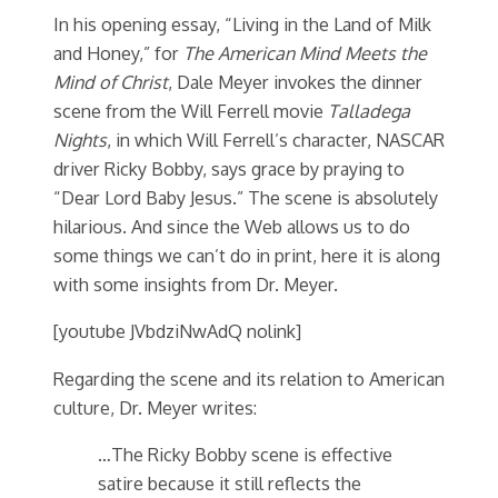
In his opening essay, “Living in the Land of Milk
and Honey,” for
The American Mind Meets the
Mind of Christ
, Dale Meyer invokes the dinner
scene from the Will Ferrell movie
Talladega
Nights
, in which Will Ferrell’s character, NASCAR
driver Ricky Bobby, says grace by praying to
“Dear Lord Baby Jesus.” The scene is absolutely
hilarious. And since the Web allows us to do
some things we can’t do in print, here it is along
with some insights from Dr. Meyer.
[youtube JVbdziNwAdQ nolink]
Regarding the scene and its relation to American
culture, Dr. Meyer writes:
…The Ricky Bobby scene is effective
satire because it still reflects the