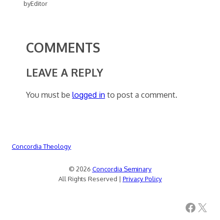
by
Editor
COMMENTS
LEAVE A REPLY
You must be
logged in
to post a comment.
Concordia Theology
© 2026
Concordia Seminary
All Rights Reserved |
Privacy Policy
Facebook
X