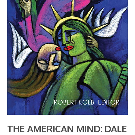
THE AMERICAN MIND: DALE