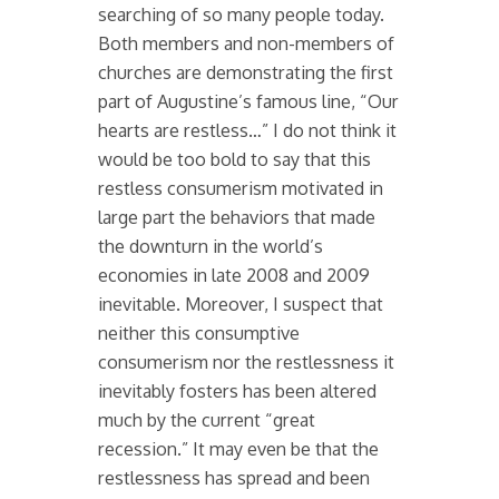
searching of so many people today.
Both members and non-members of
churches are demonstrating the first
part of Augustine’s famous line, “Our
hearts are restless…” I do not think it
would be too bold to say that this
restless consumerism motivated in
large part the behaviors that made
the downturn in the world’s
economies in late 2008 and 2009
inevitable. Moreover, I suspect that
neither this consumptive
consumerism nor the restlessness it
inevitably fosters has been altered
much by the current “great
recession.” It may even be that the
restlessness has spread and been