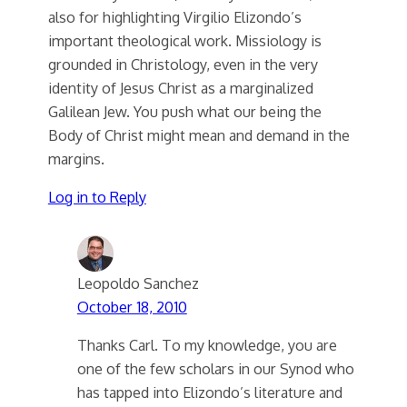
also for highlighting Virgilio Elizondo’s
important theological work. Missiology is
grounded in Christology, even in the very
identity of Jesus Christ as a marginalized
Galilean Jew. You push what our being the
Body of Christ might mean and demand in the
margins.
Log in to Reply
Leopoldo Sanchez
October 18, 2010
Thanks Carl. To my knowledge, you are
one of the few scholars in our Synod who
has tapped into Elizondo’s literature and