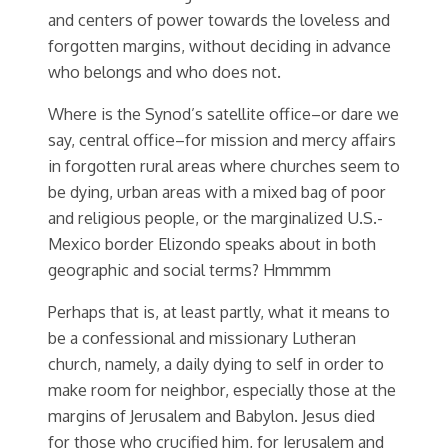
and centers of power towards the loveless and
forgotten margins, without deciding in advance
who belongs and who does not.
Where is the Synod’s satellite office–or dare we
say, central office–for mission and mercy affairs
in forgotten rural areas where churches seem to
be dying, urban areas with a mixed bag of poor
and religious people, or the marginalized U.S.-
Mexico border Elizondo speaks about in both
geographic and social terms? Hmmmm
Perhaps that is, at least partly, what it means to
be a confessional and missionary Lutheran
church, namely, a daily dying to self in order to
make room for neighbor, especially those at the
margins of Jerusalem and Babylon. Jesus died
for those who crucified him, for Jerusalem and