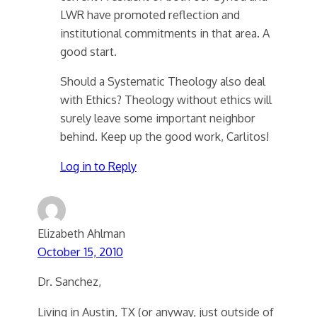
LWR have promoted reflection and
institutional commitments in that area. A
good start.
Should a Systematic Theology also deal
with Ethics? Theology without ethics will
surely leave some important neighbor
behind. Keep up the good work, Carlitos!
Log in to Reply
Elizabeth Ahlman
October 15, 2010
Dr. Sanchez,
Living in Austin, TX (or anyway, just outside of