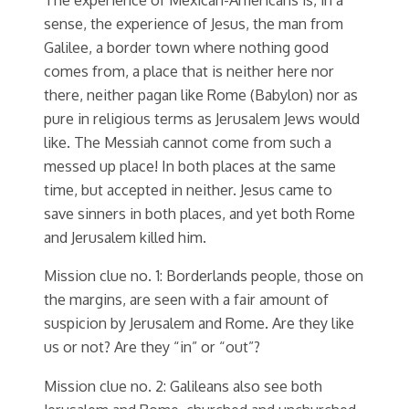
sense, the experience of Jesus, the man from
Galilee, a border town where nothing good
comes from, a place that is neither here nor
there, neither pagan like Rome (Babylon) nor as
pure in religious terms as Jerusalem Jews would
like. The Messiah cannot come from such a
messed up place! In both places at the same
time, but accepted in neither. Jesus came to
save sinners in both places, and yet both Rome
and Jerusalem killed him.
Mission clue no. 1: Borderlands people, those on
the margins, are seen with a fair amount of
suspicion by Jerusalem and Rome. Are they like
us or not? Are they “in” or “out”?
Mission clue no. 2: Galileans also see both