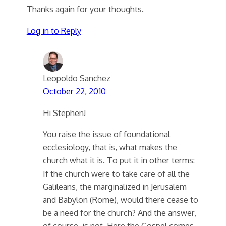
Thanks again for your thoughts.
Log in to Reply
Leopoldo Sanchez
October 22, 2010
Hi Stephen!
You raise the issue of foundational
ecclesiology, that is, what makes the
church what it is. To put it in other terms:
If the church were to take care of all the
Galileans, the marginalized in Jerusalem
and Babylon (Rome), would there cease to
be a need for the church? And the answer,
of course, is not. Here the Gospel comes