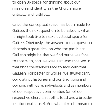
to open up space for thinking about our
mission and identity as the Church more
critically and faithfully.
Once the conceptual space has been made for
Galilee, the next question to be asked is what
it might look like to make ecclesial space for
Galilee. Obviously, the answer to that question
depends a great deal on who the particular
Galilean might be that we find ourselves face
to face with, and likewise just who that ‘we’ is
that finds themselves face to face with that
Galilean. For better or worse, we always carry
our distinct histories and our traditions and
our sins with us as individuals and as members
of our respective communities (or, of our
respective church, in both a local and a broader
institutional sense). And what it might mean to