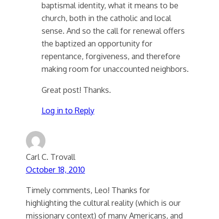
baptismal identity, what it means to be
church, both in the catholic and local
sense. And so the call for renewal offers
the baptized an opportunity for
repentance, forgiveness, and therefore
making room for unaccounted neighbors.
Great post! Thanks.
Log in to Reply
Carl C. Trovall
October 18, 2010
Timely comments, Leo! Thanks for
highlighting the cultural reality (which is our
missionary context) of many Americans, and