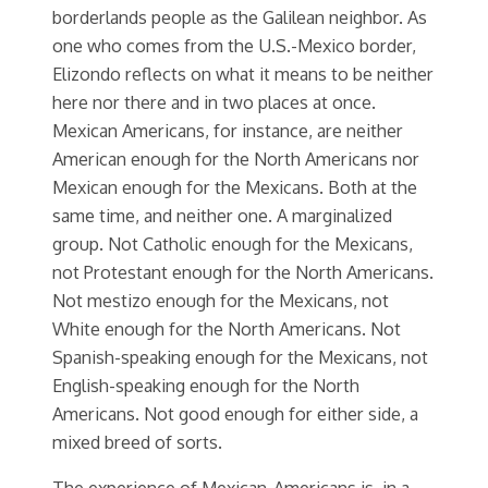
borderlands people as the Galilean neighbor. As
one who comes from the U.S.-Mexico border,
Elizondo reflects on what it means to be neither
here nor there and in two places at once.
Mexican Americans, for instance, are neither
American enough for the North Americans nor
Mexican enough for the Mexicans. Both at the
same time, and neither one. A marginalized
group. Not Catholic enough for the Mexicans,
not Protestant enough for the North Americans.
Not mestizo enough for the Mexicans, not
White enough for the North Americans. Not
Spanish-speaking enough for the Mexicans, not
English-speaking enough for the North
Americans. Not good enough for either side, a
mixed breed of sorts.
The experience of Mexican-Americans is, in a