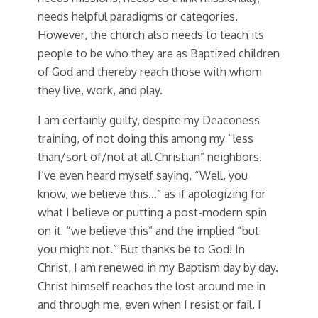
needs helpful paradigms or categories.
However, the church also needs to teach its
people to be who they are as Baptized children
of God and thereby reach those with whom
they live, work, and play.
I am certainly guilty, despite my Deaconess
training, of not doing this among my “less
than/sort of/not at all Christian” neighbors.
I’ve even heard myself saying, “Well, you
know, we believe this…” as if apologizing for
what I believe or putting a post-modern spin
on it: “we believe this” and the implied “but
you might not.” But thanks be to God! In
Christ, I am renewed in my Baptism day by day.
Christ himself reaches the lost around me in
and through me, even when I resist or fail. I