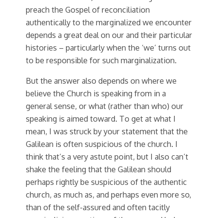
preach the Gospel of reconciliation
authentically to the marginalized we encounter
depends a great deal on our and their particular
histories – particularly when the ‘we’ turns out
to be responsible for such marginalization.
But the answer also depends on where we
believe the Church is speaking from in a
general sense, or what (rather than who) our
speaking is aimed toward. To get at what I
mean, I was struck by your statement that the
Galilean is often suspicious of the church. I
think that’s a very astute point, but I also can’t
shake the feeling that the Galilean should
perhaps rightly be suspicious of the authentic
church, as much as, and perhaps even more so,
than of the self-assured and often tacitly