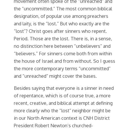
movement often spoke of the “unreached” and
the “uncommitted.” The most common biblical
designation, of popular use among preachers
and laity, is the “lost.” But who exactly are the
“lost”? Christ goes after sinners who repent.
Period. Those are the lost. There is, in a sense,
no distinction here between “unbelievers” and
“believers.” For sinners come both from within
the house of Israel and from without. So I guess
the more contemporary terms “uncommitted”
and “unreached” might cover the bases.
Besides saying that everyone is a sinner in need
of repentance, which is of course true, a more
recent, creative, and biblical attempt at defining
more clearly who the “lost” neighbor might be
in our North American context is CNH District
President Robert Newton’s churched-