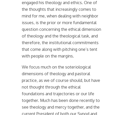
engaged his theology and ethics. One of
the thoughts that increasingly comes to
mind for me, when dealing with neighbor
issues, is the prior or more fundamental
question concerning the ethical dimension
of theology and the theological task, and
therefore, the institutional commitments
that come along with pitching one’s tent
with people on the margins.
We focus much on the soteriological
dimensions of theology and pastoral
practice, as we of course should, but have
not thought through the ethical
foundations and trajectories or our life
together. Much has been done recently to
see theology and mercy together, and the
current President of both our Synod and