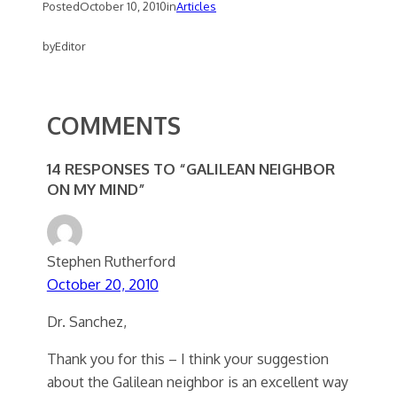
Posted
October 10, 2010
in
Articles
by
Editor
COMMENTS
14 RESPONSES TO “GALILEAN NEIGHBOR
ON MY MIND”
Stephen Rutherford
October 20, 2010
Dr. Sanchez,
Thank you for this – I think your suggestion
about the Galilean neighbor is an excellent way