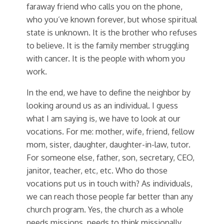
faraway friend who calls you on the phone,
who you’ve known forever, but whose spiritual
state is unknown. It is the brother who refuses
to believe. It is the family member struggling
with cancer. It is the people with whom you
work.
In the end, we have to define the neighbor by
looking around us as an individual. I guess
what I am saying is, we have to look at our
vocations. For me: mother, wife, friend, fellow
mom, sister, daughter, daughter-in-law, tutor.
For someone else, father, son, secretary, CEO,
janitor, teacher, etc, etc. Who do those
vocations put us in touch with? As individuals,
we can reach those people far better than any
church program. Yes, the church as a whole
needs missions, needs to think missionally,