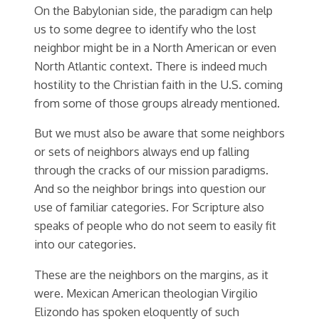
On the Babylonian side, the paradigm can help
us to some degree to identify who the lost
neighbor might be in a North American or even
North Atlantic context. There is indeed much
hostility to the Christian faith in the U.S. coming
from some of those groups already mentioned.
But we must also be aware that some neighbors
or sets of neighbors always end up falling
through the cracks of our mission paradigms.
And so the neighbor brings into question our
use of familiar categories. For Scripture also
speaks of people who do not seem to easily fit
into our categories.
These are the neighbors on the margins, as it
were. Mexican American theologian Virgilio
Elizondo has spoken eloquently of such