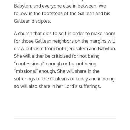
Babylon, and everyone else in between. We
follow in the footsteps of the Galilean and his
Galilean disciples.
A church that dies to self in order to make room
for those Galilean neighbors on the margins will
draw criticism from both Jerusalem and Babylon.
She will either be criticized for not being
“confessional” enough or for not being
“missional” enough. She will share in the
sufferings of the Galileans of today and in doing
so will also share in her Lord’s sufferings.