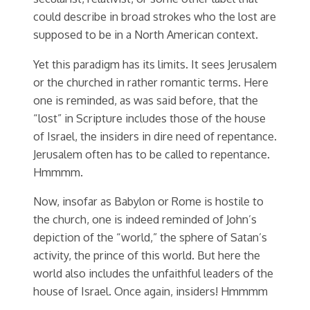
could describe in broad strokes who the lost are
supposed to be in a North American context.
Yet this paradigm has its limits. It sees Jerusalem
or the churched in rather romantic terms. Here
one is reminded, as was said before, that the
“lost” in Scripture includes those of the house
of Israel, the insiders in dire need of repentance.
Jerusalem often has to be called to repentance.
Hmmmm.
Now, insofar as Babylon or Rome is hostile to
the church, one is indeed reminded of John’s
depiction of the “world,” the sphere of Satan’s
activity, the prince of this world. But here the
world also includes the unfaithful leaders of the
house of Israel. Once again, insiders! Hmmmm