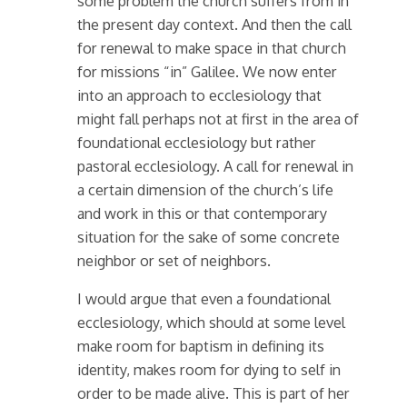
some problem the church suffers from in
the present day context. And then the call
for renewal to make space in that church
for missions “in” Galilee. We now enter
into an approach to ecclesiology that
might fall perhaps not at first in the area of
foundational ecclesiology but rather
pastoral ecclesiology. A call for renewal in
a certain dimension of the church’s life
and work in this or that contemporary
situation for the sake of some concrete
neighbor or set of neighbors.
I would argue that even a foundational
ecclesiology, which should at some level
make room for baptism in defining its
identity, makes room for dying to self in
order to be made alive. This is part of her