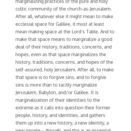
marginalizing practices of the pure and holy
cultic community of the church-as-Jerusalem.
After all, whatever else it might mean to make
ecclesial space for Galilee, it must at least
mean making space at the Lord’s Table. And to
make that space means to marginalize a good
deal of their history, traditions, concerns, and
hopes, even as that space marginalizes the
history, traditions, concerns, and hopes of the
self-assured, holy Jerusalem. After all, to make
that space is to forgive sins, and to forgive
sins is more than to tacitly marginalize
Jerusalem, Babylon, and/or Galilee. It is
marginalization of their identities to the
extreme as it calls into question their former
people, history, and identities, and gathers
them up into a new history, a new identity, a
new people – though, and this is an essential