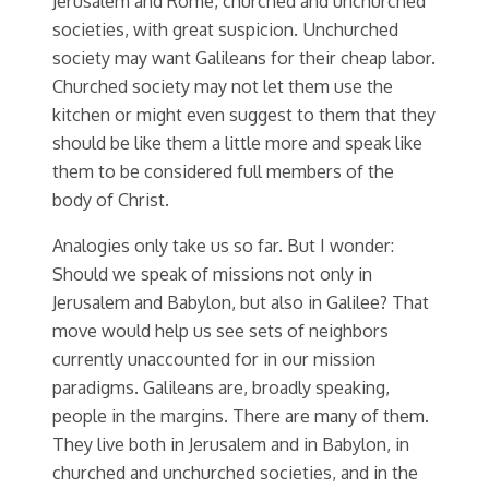
Jerusalem and Rome, churched and unchurched
societies, with great suspicion. Unchurched
society may want Galileans for their cheap labor.
Churched society may not let them use the
kitchen or might even suggest to them that they
should be like them a little more and speak like
them to be considered full members of the
body of Christ.
Analogies only take us so far. But I wonder:
Should we speak of missions not only in
Jerusalem and Babylon, but also in Galilee? That
move would help us see sets of neighbors
currently unaccounted for in our mission
paradigms. Galileans are, broadly speaking,
people in the margins. There are many of them.
They live both in Jerusalem and in Babylon, in
churched and unchurched societies, and in the