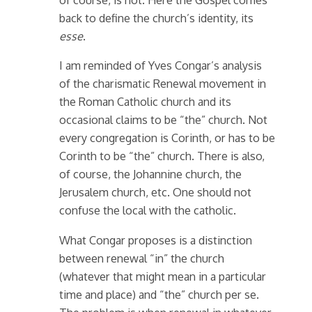
back to define the church’s identity, its
esse
.
I am reminded of Yves Congar’s analysis
of the charismatic Renewal movement in
the Roman Catholic church and its
occasional claims to be “the” church. Not
every congregation is Corinth, or has to be
Corinth to be “the” church. There is also,
of course, the Johannine church, the
Jerusalem church, etc. One should not
confuse the local with the catholic.
What Congar proposes is a distinction
between renewal “in” the church
(whatever that might mean in a particular
time and place) and “the” church per se.