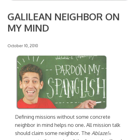
GALILEAN NEIGHBOR ON
MY MIND
October 10, 2010
Defining missions without some concrete
neighbor in mind helps no one. All mission talk
should claim some neighbor. The
Ablaze!
®