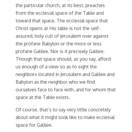
the particular church, at its best, preaches
from the ecclesial space of the Table and
toward that space. The ecclesial space that
Christ opens at His table is not the self-
assured, holy cult of Jerusalem over against
the profane Babylon or the more or less
profane Galilee. Nor is it precisely Galilee.
Though that space should, as you say, afford
us enough of a view so as to sight the
neighbors located in Jerusalem and Galilee and
Babylon as the neighbor who we find
ourselves face to face with, and for whom that
space at the Table exists.
Of course, that’s to say very little concretely
about what it might look like to make ecclesial
space for Galilee.