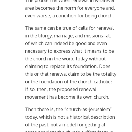
The problem is when renewal in whatever
area becomes the norm for everyone and,
even worse, a condition for being church.
The same can be true of calls for renewal
in the liturgy, marriage, and missions–all
of which can indeed be good and even
necessary to express what it means to be
the church in the world today without
claiming to replace its foundation. Does
this or that renewal claim to be the totality
or the foundation of the church catholic?
If so, then, the proposed renewal
movement has become its own church.
Then there is, the “church-as-Jerusalem”
today, which is not a historical description
of the past, but a model for getting at