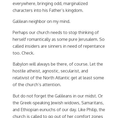
everywhere, bringing odd, marginalized
characters into his Father’s kingdom.
Galilean neighbor on my mind.
Perhaps our church needs to stop thinking of
herself romantically as some pure Jerusalem. So
called insiders are sinners in need of repentance
too. Check.
Babylon will always be there, of course. Let the
hostile atheist, agnostic, secularist, and
relativist of the North Atlantic get at least some
of the church’s attention.
But do not forget the Galileans in our midst. Or
the Greek-speaking Jewish widows, Samaritans,
and Ethiopian eunuchs of our day. Like Philip, the
church is called to go out of her comfort zones