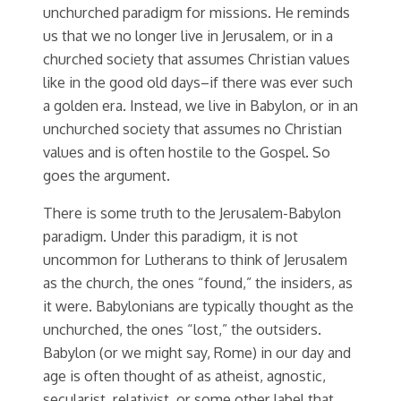
unchurched paradigm for missions. He reminds
us that we no longer live in Jerusalem, or in a
churched society that assumes Christian values
like in the good old days–if there was ever such
a golden era. Instead, we live in Babylon, or in an
unchurched society that assumes no Christian
values and is often hostile to the Gospel. So
goes the argument.
There is some truth to the Jerusalem-Babylon
paradigm. Under this paradigm, it is not
uncommon for Lutherans to think of Jerusalem
as the church, the ones “found,” the insiders, as
it were. Babylonians are typically thought as the
unchurched, the ones “lost,” the outsiders.
Babylon (or we might say, Rome) in our day and
age is often thought of as atheist, agnostic,
secularist, relativist, or some other label that