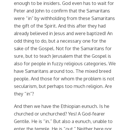
enough to be insiders. God even has to wait for
Peter and John to confirm that the Samaritans
were “in” by withholding from these Samaritans
the gift of the Spirit. And this after they had
already believed in Jesus and were baptized! An
odd thing to do, but a necessary one for the
sake of the Gospel. Not for the Samaritans for
sure, but to teach Jerusalem that the Gospel is
also for people in fuzzy religious categories. We
have Samaritans around too. The mixed breed
people. And those for whom the problem is not
secularism, but perhaps too much religion. Are
they “in”?
And then we have the Ethiopian eunuch. Is he
churched or unchurched? Yes! A God-fearer
Gentile. He is “in.” But also a eunuch, unable to
enter the temple. He is “out.” Neither here nor