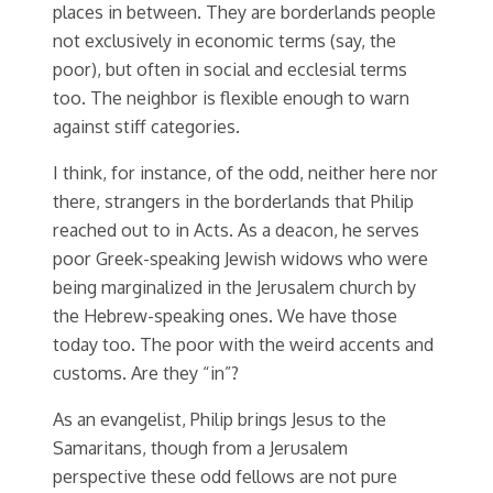
places in between. They are borderlands people
not exclusively in economic terms (say, the
poor), but often in social and ecclesial terms
too. The neighbor is flexible enough to warn
against stiff categories.
I think, for instance, of the odd, neither here nor
there, strangers in the borderlands that Philip
reached out to in Acts. As a deacon, he serves
poor Greek-speaking Jewish widows who were
being marginalized in the Jerusalem church by
the Hebrew-speaking ones. We have those
today too. The poor with the weird accents and
customs. Are they “in”?
As an evangelist, Philip brings Jesus to the
Samaritans, though from a Jerusalem
perspective these odd fellows are not pure