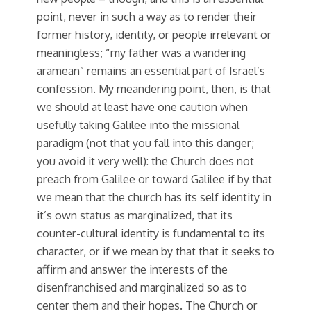
point, never in such a way as to render their
former history, identity, or people irrelevant or
meaningless; “my father was a wandering
aramean” remains an essential part of Israel’s
confession. My meandering point, then, is that
we should at least have one caution when
usefully taking Galilee into the missional
paradigm (not that you fall into this danger;
you avoid it very well): the Church does not
preach from Galilee or toward Galilee if by that
we mean that the church has its self identity in
it’s own status as marginalized, that its
counter-cultural identity is fundamental to its
character, or if we mean by that that it seeks to
affirm and answer the interests of the
disenfranchised and marginalized so as to
center them and their hopes. The Church or