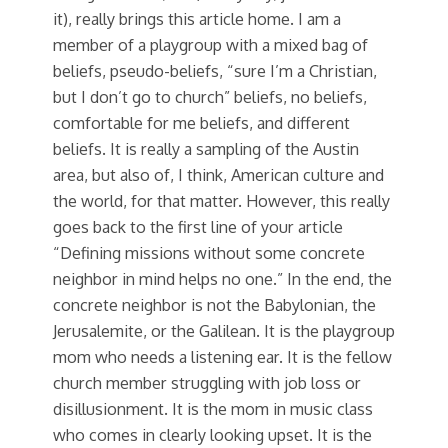
it), really brings this article home. I am a
member of a playgroup with a mixed bag of
beliefs, pseudo-beliefs, “sure I’m a Christian,
but I don’t go to church” beliefs, no beliefs,
comfortable for me beliefs, and different
beliefs. It is really a sampling of the Austin
area, but also of, I think, American culture and
the world, for that matter. However, this really
goes back to the first line of your article
“Defining missions without some concrete
neighbor in mind helps no one.” In the end, the
concrete neighbor is not the Babylonian, the
Jerusalemite, or the Galilean. It is the playgroup
mom who needs a listening ear. It is the fellow
church member struggling with job loss or
disillusionment. It is the mom in music class
who comes in clearly looking upset. It is the