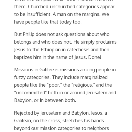
there. Churched-unchurched categories appear
to be insufficient. A man on the margins. We
have people like that today too.
But Philip does not ask questions about who
belongs and who does not. He simply proclaims
Jesus to the Ethiopian in catechesis and then
baptizes him in the name of Jesus. Done!
Missions in Galilee is missions among people in
fuzzy categories. They include marginalized
people like the “poor,” the “religious,” and the
“uncommitted” both in or around Jerusalem and
Babylon, or in between both.
Rejected by Jerusalem and Babylon, Jesus, a
Galilean, on the cross, stretches his hands
beyond our mission categories to neighbors