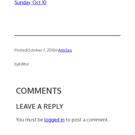
Sunday, Oct 10
Posted
October 7, 2010
in
Articles
by
Editor
COMMENTS
LEAVE A REPLY
You must be
logged in
to post a comment.