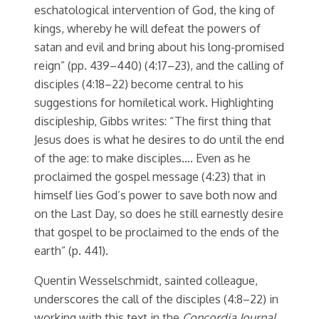
eschatological intervention of God, the king of
kings, whereby he will defeat the powers of
satan and evil and bring about his long-promised
reign” (pp. 439–440) (4:17–23), and the calling of
disciples (4:18–22) become central to his
suggestions for homiletical work. Highlighting
discipleship, Gibbs writes: “The first thing that
Jesus does is what he desires to do until the end
of the age: to make disciples…. Even as he
proclaimed the gospel message (4:23) that in
himself lies God’s power to save both now and
on the Last Day, so does he still earnestly desire
that gospel to be proclaimed to the ends of the
earth” (p. 441).
Quentin Wesselschmidt, sainted colleague,
underscores the call of the disciples (4:8–22) in
working with this text in the
Concordia Journal
,