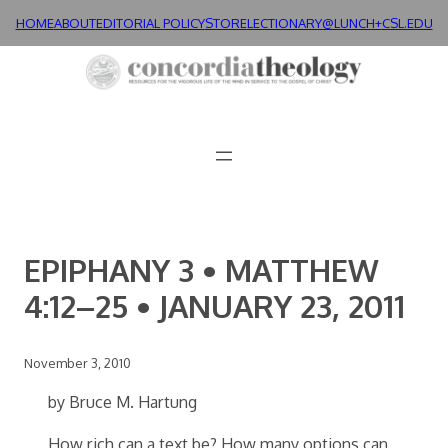
Skip
HOME
ABOUT
EDITORIAL POLICY
STORE
LECTIONARY@LUNCH+
CSL.EDU
to
content
EPIPHANY 3 • MATTHEW
4:12–25 • JANUARY 23, 2011
November 3, 2010
by Bruce M. Hartung
How rich can a text be? How many options can