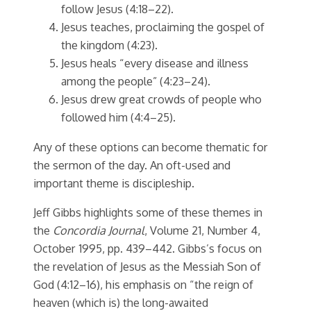
follow Jesus (4:18–22).
Jesus teaches, proclaiming the gospel of
the kingdom (4:23).
Jesus heals “every disease and illness
among the people” (4:23–24).
Jesus drew great crowds of people who
followed him (4:4–25).
Any of these options can become thematic for
the sermon of the day. An oft-used and
important theme is discipleship.
Jeff Gibbs highlights some of these themes in
the
Concordia Journal
, Volume 21, Number 4,
October 1995, pp. 439–442. Gibbs’s focus on
the revelation of Jesus as the Messiah Son of
God (4:12–16), his emphasis on “the reign of
heaven (which is) the long-awaited