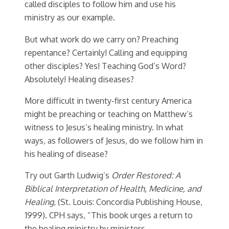
called disciples to follow him and use his
ministry as our example.
But what work do we carry on? Preaching
repentance? Certainly! Calling and equipping
other disciples? Yes! Teaching God’s Word?
Absolutely! Healing diseases?
More difficult in twenty-first century America
might be preaching or teaching on Matthew’s
witness to Jesus’s healing ministry. In what
ways, as followers of Jesus, do we follow him in
his healing of disease?
Try out Garth Ludwig’s
Order Restored: A
Biblical Interpretation of Health, Medicine, and
Healing
, (St. Louis: Concordia Publishing House,
1999). CPH says, “This book urges a return to
the healing ministry by ministers,