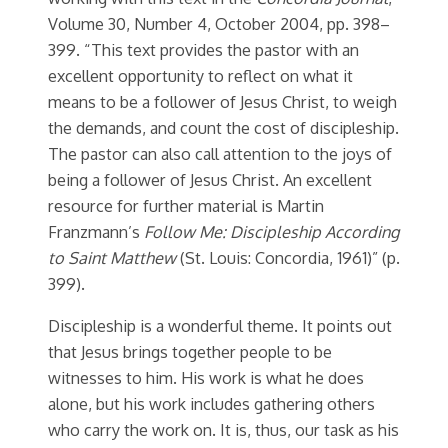
Volume 30, Number 4, October 2004, pp. 398–
399. “This text provides the pastor with an
excellent opportunity to reflect on what it
means to be a follower of Jesus Christ, to weigh
the demands, and count the cost of discipleship.
The pastor can also call attention to the joys of
being a follower of Jesus Christ. An excellent
resource for further material is Martin
Franzmann’s
Follow Me: Discipleship According
to Saint Matthew
(St. Louis: Concordia, 1961)” (p.
399).
Discipleship is a wonderful theme. It points out
that Jesus brings together people to be
witnesses to him. His work is what he does
alone, but his work includes gathering others
who carry the work on. It is, thus, our task as his