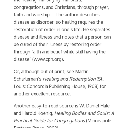
congregations, and Christians, through prayer,
faith and worship…. The author describes
disease as disorder, so healing requires the
restoration of order in one’s life. He separates
disease and illness and notes that a person can
be cured of their illness by restoring order
through faith and belief while still having the
disease” (www.cph.org).
Or, although out of print, see Martin
Scharleman’s
Healing and Redemption
(St.
Louis: Concordia Publishing House, 1968) for
another excellent resource.
Another easy-to-read source is W. Daniel Hale
and Harold Koenig,
Healing Bodies and Souls: A
Practical Guide for Congregations
(Minneapolis:
Fortress Press, 2003).