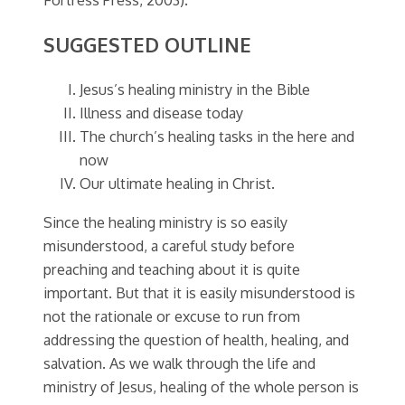
SUGGESTED OUTLINE
Jesus’s healing ministry in the Bible
Illness and disease today
The church’s healing tasks in the here and
now
Our ultimate healing in Christ.
Since the healing ministry is so easily
misunderstood, a careful study before
preaching and teaching about it is quite
important. But that it is easily misunderstood is
not the rationale or excuse to run from
addressing the question of health, healing, and
salvation. As we walk through the life and
ministry of Jesus, healing of the whole person is