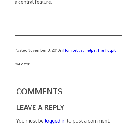
a central feature.
Posted
November 3, 2010
in
Homiletical Helps
, 
The Pulpit
by
Editor
COMMENTS
LEAVE A REPLY
You must be
logged in
to post a comment.