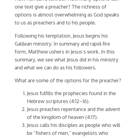
one text give a preacher? The richness of
options is almost overwhelming as God speaks
to us as preachers and to his people.
Following his temptation, Jesus begins his
Galilean ministry. In summary and rapid-fire
form, Matthew ushers in Jesus’s work. In this
summary, we see what Jesus did in his ministry
and what we can do as his followers.
What are some of the options for the preacher?
Jesus fulfills the prophecies found in the
Hebrew scriptures (4:12–16).
Jesus preaches repentance and the advent
of the kingdom of heaven (4:17).
Jesus calls his disciples as people who will
be “fishers of men,” evangelists who