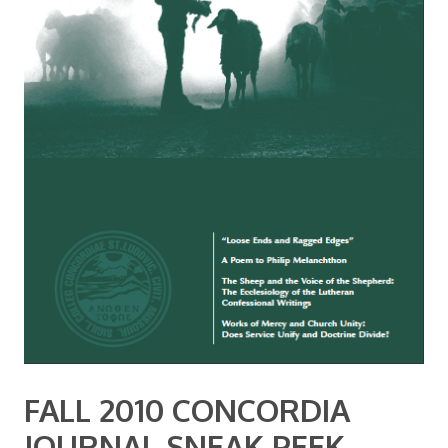
FALL 2010 CONCORDIA
JOURNAL SNEAK PEEK