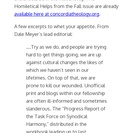
Homiletical Helps from the Fall issue are already
available here at concordiatheology.org
.
A few excerpts to whet your appetite. From
Dale Meyer’s lead editorial:
….Try as we do, and people are trying
hard to get things going, we are up
against cultural changes the likes of
which we haven’t seen in our
lifetimes. On top of that, we are
prone to kill our wounded. Unofficial
print and blogs within our fellowship
are often ill-informed and sometimes
slanderous. The “Progress Report of
the Task Force on Synodical
Harmony,” distributed in the
workbook leading up to last