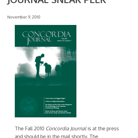
November 9, 2010
The Fall 2010
Concordia Journal
is at the press
and should be in the mail shortly. The