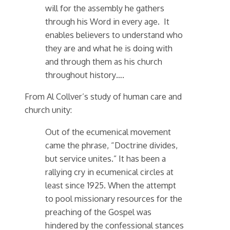
will for the assembly he gathers
through his Word in every age. It
enables believers to understand who
they are and what he is doing with
and through them as his church
throughout history….
From Al Collver’s study of human care and
church unity:
Out of the ecumenical movement
came the phrase, “Doctrine divides,
but service unites.” It has been a
rallying cry in ecumenical circles at
least since 1925. When the attempt
to pool missionary resources for the
preaching of the Gospel was
hindered by the confessional stances