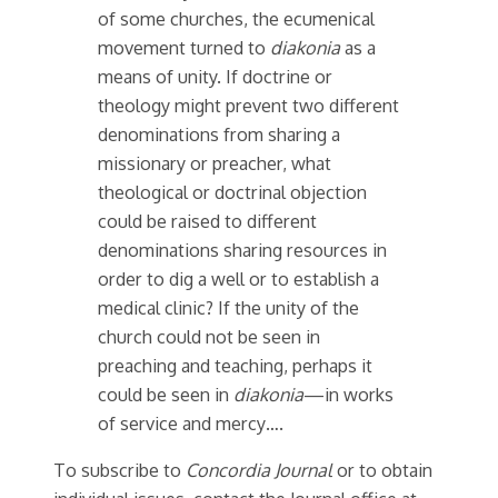
of some churches, the ecumenical
movement turned to
diakonia
as a
means of unity. If doctrine or
theology might prevent two different
denominations from sharing a
missionary or preacher, what
theological or doctrinal objection
could be raised to different
denominations sharing resources in
order to dig a well or to establish a
medical clinic? If the unity of the
church could not be seen in
preaching and teaching, perhaps it
could be seen in
diakonia
—in works
of service and mercy….
To subscribe to
Concordia Journal
or to obtain