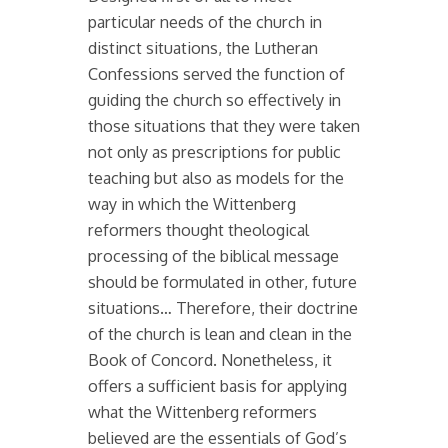
particular needs of the church in
distinct situations, the Lutheran
Confessions served the function of
guiding the church so effectively in
those situations that they were taken
not only as prescriptions for public
teaching but also as models for the
way in which the Wittenberg
reformers thought theological
processing of the biblical message
should be formulated in other, future
situations… Therefore, their doctrine
of the church is lean and clean in the
Book of Concord. Nonetheless, it
offers a sufficient basis for applying
what the Wittenberg reformers
believed are the essentials of God’s