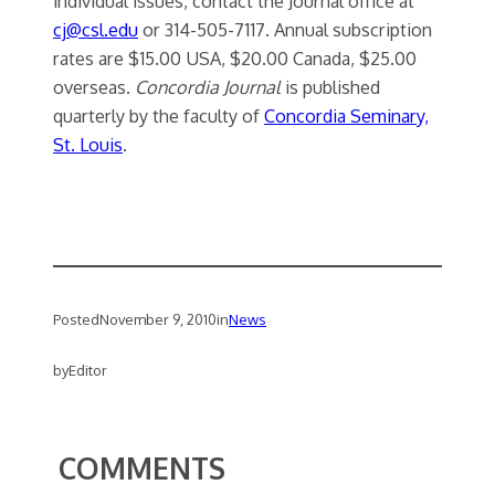
individual issues, contact the Journal office at
cj@csl.edu
or 314-505-7117. Annual subscription
rates are $15.00 USA, $20.00 Canada, $25.00
overseas.
Concordia Journal
is published
quarterly by the faculty of
Concordia Seminary,
St. Louis
.
Posted
November 9, 2010
in
News
by
Editor
COMMENTS