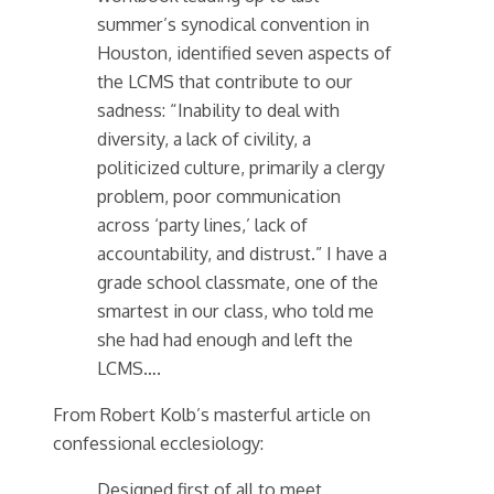
summer’s synodical convention in
Houston, identified seven aspects of
the LCMS that contribute to our
sadness: “Inability to deal with
diversity, a lack of civility, a
politicized culture, primarily a clergy
problem, poor communication
across ‘party lines,’ lack of
accountability, and distrust.” I have a
grade school classmate, one of the
smartest in our class, who told me
she had had enough and left the
LCMS….
From Robert Kolb’s masterful article on
confessional ecclesiology:
Designed first of all to meet