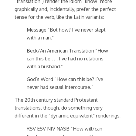
“translation”) render the idiom “know” more
graphically and, incidentally, prefer the perfect
tense for the verb, like the Latin variants:
Message “But how? I’ve never slept
with a man.”
Beck/An American Translation “How
can this be . . . I’ve had no relations
with a husband.”
God’s Word “How can this be? I’ve
never had sexual intercourse.”
The 20th century standard Protestant
translations, though, do something very
different in the “dynamic equivalent” renderings:
RSV ESV NIV NASB “How will/can