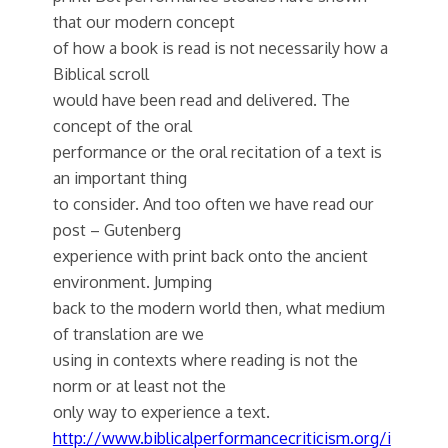
that our modern concept
of how a book is read is not necessarily how a
Biblical scroll
would have been read and delivered. The
concept of the oral
performance or the oral recitation of a text is
an important thing
to consider. And too often we have read our
post – Gutenberg
experience with print back onto the ancient
environment. Jumping
back to the modern world then, what medium
of translation are we
using in contexts where reading is not the
norm or at least not the
only way to experience a text.
http://www.biblicalperformancecriticism.org/i