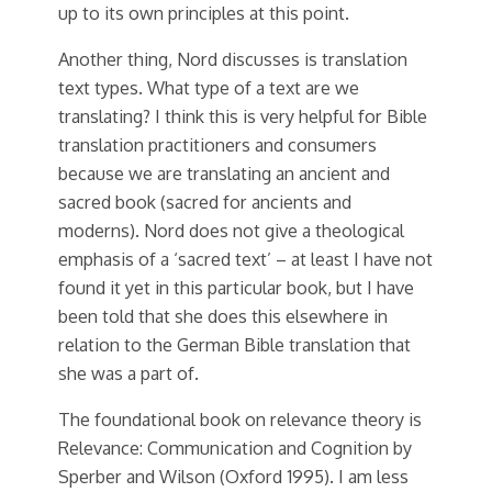
up to its own principles at this point.
Another thing, Nord discusses is translation
text types. What type of a text are we
translating? I think this is very helpful for Bible
translation practitioners and consumers
because we are translating an ancient and
sacred book (sacred for ancients and
moderns). Nord does not give a theological
emphasis of a ‘sacred text’ – at least I have not
found it yet in this particular book, but I have
been told that she does this elsewhere in
relation to the German Bible translation that
she was a part of.
The foundational book on relevance theory is
Relevance: Communication and Cognition by
Sperber and Wilson (Oxford 1995). I am less