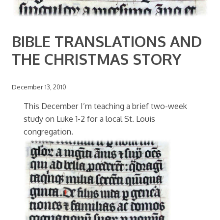
BIBLE TRANSLATIONS AND
THE CHRISTMAS STORY
December 13, 2010
This December I’m teaching a brief two-week
study on Luke 1-2 for a local St. Louis
congregation.