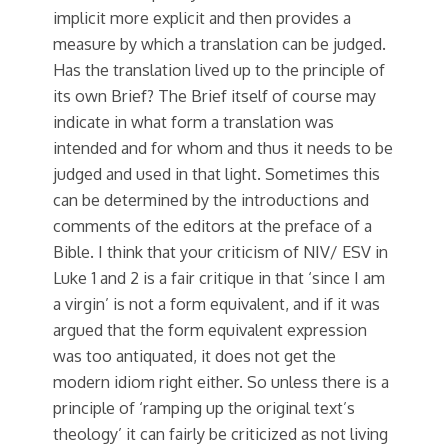
implicit more explicit and then provides a
measure by which a translation can be judged.
Has the translation lived up to the principle of
its own Brief? The Brief itself of course may
indicate in what form a translation was
intended and for whom and thus it needs to be
judged and used in that light. Sometimes this
can be determined by the introductions and
comments of the editors at the preface of a
Bible. I think that your criticism of NIV/ ESV in
Luke 1 and 2 is a fair critique in that ‘since I am
a virgin’ is not a form equivalent, and if it was
argued that the form equivalent expression
was too antiquated, it does not get the
modern idiom right either. So unless there is a
principle of ‘ramping up the original text’s
theology’ it can fairly be criticized as not living