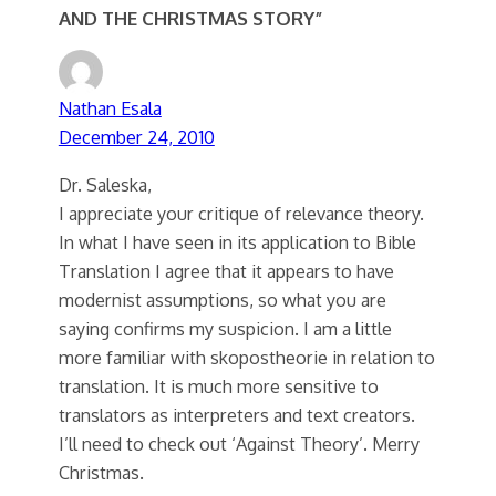
AND THE CHRISTMAS STORY”
Nathan Esala
December 24, 2010
Dr. Saleska,
I appreciate your critique of relevance theory.
In what I have seen in its application to Bible
Translation I agree that it appears to have
modernist assumptions, so what you are
saying confirms my suspicion. I am a little
more familiar with skopostheorie in relation to
translation. It is much more sensitive to
translators as interpreters and text creators.
I’ll need to check out ‘Against Theory’. Merry
Christmas.