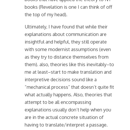
books (Revelation is one I can think of off
the top of my head).
Ultimately, I have found that while their
explanations about communication are
insightful and helpful, they still operate
with some modernist assumptions (even
as they try to distance themselves from
them). also, theories like this inevitably–to
me at least–start to make translation and
interpretive decisions sound like a
“mechanical process” that doesn’t quite fit
what actually happens. Also, theories that
attempt to be all encompassing
explanations usually don’t help when you
are in the actual concrete situation of
having to translate/interpret a passage.