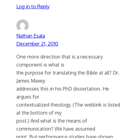
Log in to Reply
Nathan Esala
December 21, 2010
One more direction that is a necessary
component is what is
the purpose for translating the Bible at all? Dr.
James Maxey
addresses this in his PhD dissertation. He
argues for
contextualized theology. (The weblink is listed
at the bottom of my
post.) And what is the means of
communication? We have assumed
print. But performance studies have shown