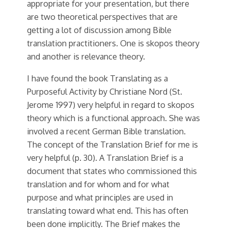
appropriate for your presentation, but there
are two theoretical perspectives that are
getting a lot of discussion among Bible
translation practitioners. One is skopos theory
and another is relevance theory.
I have found the book Translating as a
Purposeful Activity by Christiane Nord (St.
Jerome 1997) very helpful in regard to skopos
theory which is a functional approach. She was
involved a recent German Bible translation.
The concept of the Translation Brief for me is
very helpful (p. 30). A Translation Brief is a
document that states who commissioned this
translation and for whom and for what
purpose and what principles are used in
translating toward what end. This has often
been done implicitly. The Brief makes the