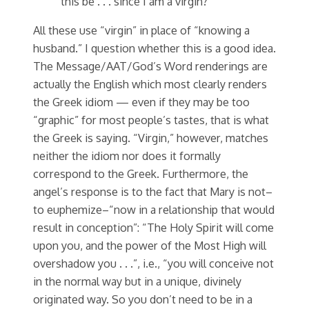
this be . . . since I am a virgin?”
All these use “virgin” in place of “knowing a
husband.” I question whether this is a good idea.
The Message/AAT/God’s Word renderings are
actually the English which most clearly renders
the Greek idiom — even if they may be too
“graphic” for most people’s tastes, that is what
the Greek is saying. “Virgin,” however, matches
neither the idiom nor does it formally
correspond to the Greek. Furthermore, the
angel’s response is to the fact that Mary is not–
to euphemize–“now in a relationship that would
result in conception”: “The Holy Spirit will come
upon you, and the power of the Most High will
overshadow you . . .”, i.e., “you will conceive not
in the normal way but in a unique, divinely
originated way. So you don’t need to be in a