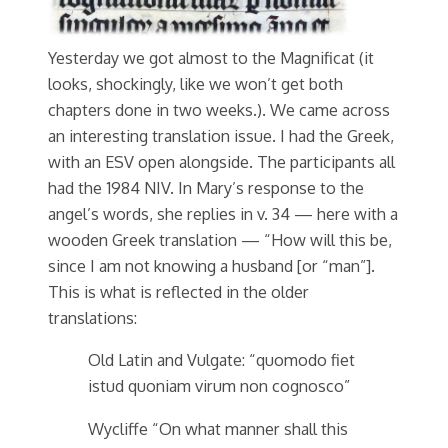
Yesterday we got almost to the Magnificat (it
looks, shockingly, like we won’t get both
chapters done in two weeks.). We came across
an interesting translation issue. I had the Greek,
with an ESV open alongside. The participants all
had the 1984 NIV. In Mary’s response to the
angel’s words, she replies in v. 34 — here with a
wooden Greek translation — “How will this be,
since I am not knowing a husband [or “man”].
This is what is reflected in the older
translations:
Old Latin and Vulgate: “quomodo fiet
istud quoniam virum non cognosco”
Wycliffe “On what manner shall this