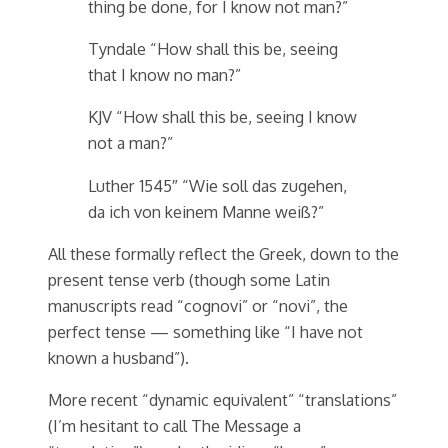
thing be done, for I know not man?”
Tyndale “How shall this be, seeing
that I know no man?”
KJV “How shall this be, seeing I know
not a man?”
Luther 1545″ “Wie soll das zugehen,
da ich von keinem Manne weiß?”
All these formally reflect the Greek, down to the
present tense verb (though some Latin
manuscripts read “cognovi” or “novi”, the
perfect tense — something like “I have not
known a husband”).
More recent “dynamic equivalent” “translations”
(I’m hesitant to call The Message a