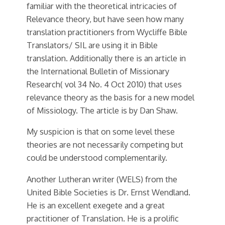
familiar with the theoretical intricacies of
Relevance theory, but have seen how many
translation practitioners from Wycliffe Bible
Translators/ SIL are using it in Bible
translation. Additionally there is an article in
the International Bulletin of Missionary
Research( vol 34 No. 4 Oct 2010) that uses
relevance theory as the basis for a new model
of Missiology. The article is by Dan Shaw.
My suspicion is that on some level these
theories are not necessarily competing but
could be understood complementarily.
Another Lutheran writer (WELS) from the
United Bible Societies is Dr. Ernst Wendland.
He is an excellent exegete and a great
practitioner of Translation. He is a prolific