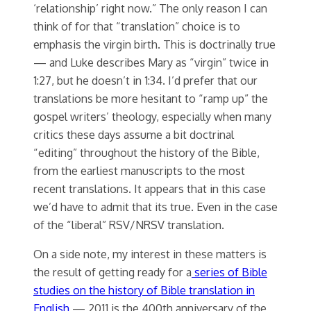
‘relationship’ right now.” The only reason I can
think of for that “translation” choice is to
emphasis the virgin birth. This is doctrinally true
— and Luke describes Mary as “virgin” twice in
1:27, but he doesn’t in 1:34. I’d prefer that our
translations be more hesitant to “ramp up” the
gospel writers’ theology, especially when many
critics these days assume a bit doctrinal
“editing” throughout the history of the Bible,
from the earliest manuscripts to the most
recent translations. It appears that in this case
we’d have to admit that its true. Even in the case
of the “liberal” RSV/NRSV translation.
On a side note, my interest in these matters is
the result of getting ready for a
series of Bible
studies on the history of Bible translation in
English
— 2011 is the 400th anniversary of the