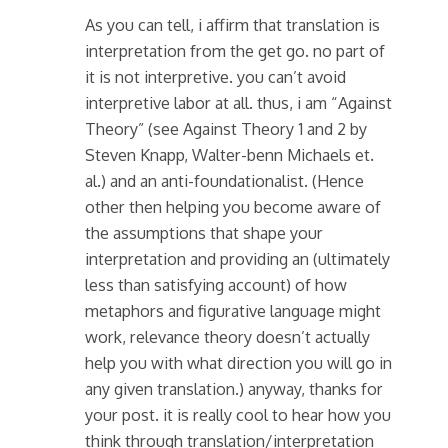
As you can tell, i affirm that translation is
interpretation from the get go. no part of
it is not interpretive. you can’t avoid
interpretive labor at all. thus, i am “Against
Theory” (see Against Theory 1 and 2 by
Steven Knapp, Walter-benn Michaels et.
al.) and an anti-foundationalist. (Hence
other then helping you become aware of
the assumptions that shape your
interpretation and providing an (ultimately
less than satisfying account) of how
metaphors and figurative language might
work, relevance theory doesn’t actually
help you with what direction you will go in
any given translation.) anyway, thanks for
your post. it is really cool to hear how you
think through translation/interpretation