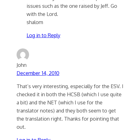
issues such as the one raised by Jeff. Go
with the Lord.
shalom
Log in to Reply
John
December 14, 2010
That’s very interesting, especially for the ESV. I
checked it in both the HCSB (which I use quite
a bit) and the NET (which I use for the
translator notes) and they both seem to get
the translation right. Thanks for pointing that
out.
Log in to Reply