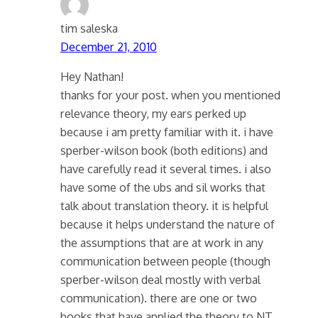
tim saleska
December 21, 2010
Hey Nathan!
thanks for your post. when you mentioned
relevance theory, my ears perked up
because i am pretty familiar with it. i have
sperber-wilson book (both editions) and
have carefully read it several times. i also
have some of the ubs and sil works that
talk about translation theory. it is helpful
because it helps understand the nature of
the assumptions that are at work in any
communication between people (though
sperber-wilson deal mostly with verbal
communication). there are one or two
books that have applied the theory to NT