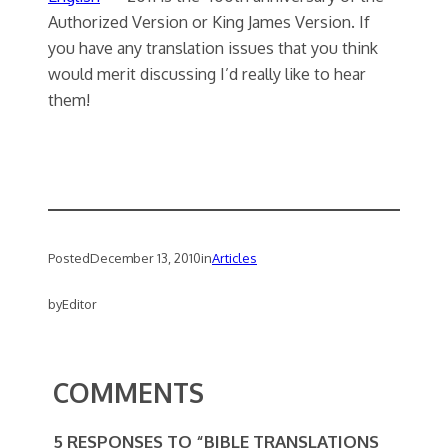
Authorized Version or King James Version. If
you have any translation issues that you think
would merit discussing I’d really like to hear
them!
Posted
December 13, 2010
in
Articles
by
Editor
COMMENTS
5 RESPONSES TO “BIBLE TRANSLATIONS