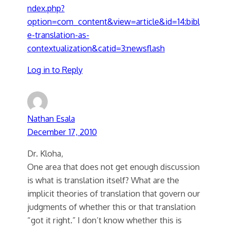
ndex.php?
option=com_content&view=article&id=14:bibl
e-translation-as-
contextualization&catid=3:newsflash
Log in to Reply
Nathan Esala
December 17, 2010
Dr. Kloha,
One area that does not get enough discussion
is what is translation itself? What are the
implicit theories of translation that govern our
judgments of whether this or that translation
“got it right.” I don’t know whether this is