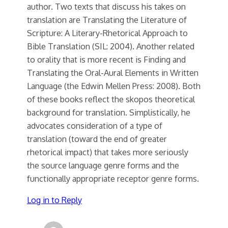
author. Two texts that discuss his takes on
translation are Translating the Literature of
Scripture: A Literary-Rhetorical Approach to
Bible Translation (SIL: 2004). Another related
to orality that is more recent is Finding and
Translating the Oral-Aural Elements in Written
Language (the Edwin Mellen Press: 2008). Both
of these books reflect the skopos theoretical
background for translation. Simplistically, he
advocates consideration of a type of
translation (toward the end of greater
rhetorical impact) that takes more seriously
the source language genre forms and the
functionally appropriate receptor genre forms.
Log in to Reply