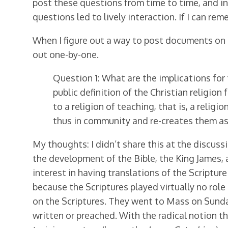
post these questions from time to time, and in
questions led to lively interaction. If I can rem
When I figure out a way to post documents on this
out one-by-one.
Question 1: What are the implications for 
public definition of the Christian religio
to a religion of teaching, that is, a reli
thus in community and re-creates them as 
My thoughts: I didn’t share this at the discuss
the development of the Bible, the King James,
interest in having translations of the Scriptur
because the Scriptures played virtually no role
on the Scriptures. They went to Mass on Sunda
written or preached. With the radical notion t