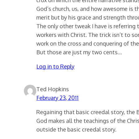
God’s church, us, and how awesome is tha
merit but by his grace and strength thro
The only other tweak I have is referring
workers with Christ. The trick isn’t to 
work on the cross and conquering of the
But those are just my two cents…
Log in to Reply
Ted Hopkins
February 23, 2011
Regaining that basic creedal story, the Bi
God makes all the teachings of the Chri
outside the basic creedal story.