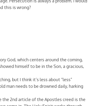
age. Persecution is always a problem. I would
d this is wrong?
story God, which centers around the coming,
showed himself to be in the Son, a gracious,
ng, but I think it’s less about “less”
 old man needs to be drowned daily, harking
 the 2nd article of the Apostles creed is the
e we come in. The Holy Spirit works through