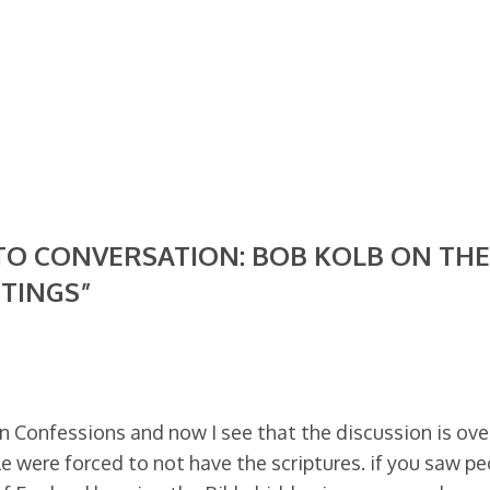
 TO CONVERSATION: BOB KOLB ON THE
TINGS”
an Confessions and now I see that the discussion is ove
e were forced to not have the scriptures. if you saw pe