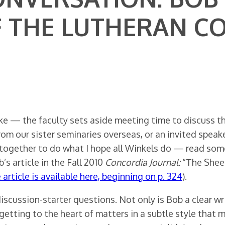
F THE LUTHERAN C
ike — the faculty sets aside meeting time to discuss 
from our sister seminaries overseas, or an invited speak
 together to do what I hope all Winkels do — read som
s article in the Fall 2010
Concordia Journal:
“The Shee
 article is available here, beginning on p. 324
).
discussion-starter questions. Not only is Bob a clear w
tting to the heart of matters in a subtle style that mak