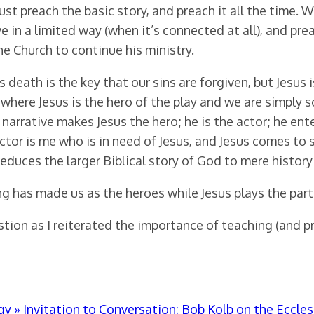
st preach the basic story, and preach it all the time. 
 in a limited way (when it’s connected at all), and preac
he Church to continue his ministry.
s death is the key that our sins are forgiven, but Jesus
, where Jesus is the hero of the play and we are simply
narrative makes Jesus the hero; he is the actor; he ent
ctor is me who is in need of Jesus, and Jesus comes to s
it reduces the larger Biblical story of God to mere histo
ng has made us as the heroes while Jesus plays the part 
tion as I reiterated the importance of teaching (and pr
 » Invitation to Conversation: Bob Kolb on the Eccles