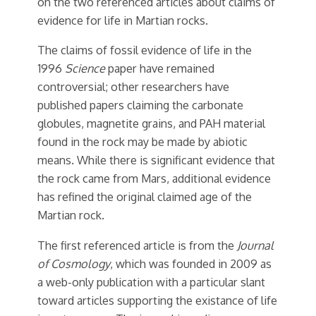
on the two referenced articles about claims of
evidence for life in Martian rocks.
The claims of fossil evidence of life in the
1996
Science
paper have remained
controversial; other researchers have
published papers claiming the carbonate
globules, magnetite grains, and PAH material
found in the rock may be made by abiotic
means. While there is significant evidence that
the rock came from Mars, additional evidence
has refined the original claimed age of the
Martian rock.
The first referenced article is from the
Journal
of Cosmology
, which was founded in 2009 as
a web-only publication with a particular slant
toward articles supporting the existance of life