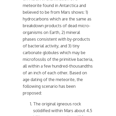
meteorite found in Antarctica and
believed to be from Mars shows: 1)
hydrocarbons which are the same as
breakdown products of dead micro-
organisms on Earth, 2) mineral
phases consistent with by-products
of bacterial activity, and 3) tiny
carbonate globules which may be
microfossils of the primitive bacteria,
all within a few hundred-thousandths
of an inch of each other. Based on
age dating of the meteorite, the
following scenario has been
proposed:
The original igneous rock
solidified within Mars about 4.5