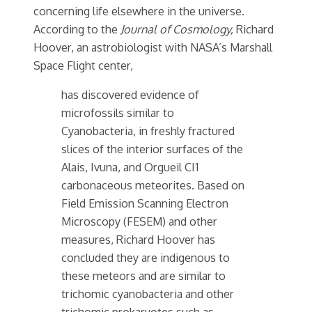
concerning life elsewhere in the universe.
According to the
Journal of Cosmology,
Richard
Hoover, an astrobiologist with NASA’s Marshall
Space Flight center,
has discovered evidence of
microfossils similar to
Cyanobacteria, in freshly fractured
slices of the interior surfaces of the
Alais, Ivuna, and Orgueil CI1
carbonaceous meteorites. Based on
Field Emission Scanning Electron
Microscopy (FESEM) and other
measures, Richard Hoover has
concluded they are indigenous to
these meteors and are similar to
trichomic cyanobacteria and other
trichomic prokaryotes such as