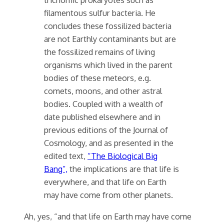
filamentous sulfur bacteria. He
concludes these fossilized bacteria
are not Earthly contaminants but are
the fossilized remains of living
organisms which lived in the parent
bodies of these meteors, e.g.
comets, moons, and other astral
bodies. Coupled with a wealth of
date published elsewhere and in
previous editions of the Journal of
Cosmology, and as presented in the
edited text,
“The Biological Big
Bang”,
the implications are that life is
everywhere, and that life on Earth
may have come from other planets.
Ah, yes, “and that life on Earth may have come