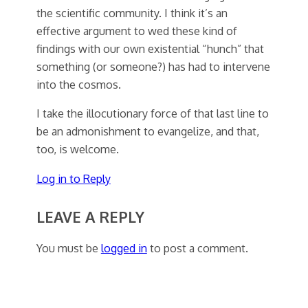
the scientific community. I think it’s an
effective argument to wed these kind of
findings with our own existential “hunch” that
something (or someone?) has had to intervene
into the cosmos.
I take the illocutionary force of that last line to
be an admonishment to evangelize, and that,
too, is welcome.
Log in to Reply
LEAVE A REPLY
You must be
logged in
to post a comment.