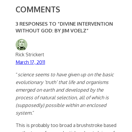
COMMENTS
3 RESPONSES TO “DIVINE INTERVENTION
WITHOUT GOD: BY JIM VOELZ”
Rick Strickert
March 17, 2011
“
science seems to have given up on the basic
evolutionary ‘truth’ that life and organisms
emerged on earth and developed by the
process of natural selection, all of which is
(supposedly) possible within an enclosed
system.
”
This is probably too broad a brushstroke based