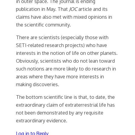
in outer space. The journal is ending
publication in May. That
JOC
article and its
claims have also met with mixed opinions in
the scientific community.
There are scientists (especially those with
SETI-related research projects) who have
interests in the notion of life on other planets.
Obviously, scientists who do not lean toward
such notions are more likely to do research in
areas where they have more interests in
making discoveries.
The bottom scientific line is that, to date, the
extraordinary claim of extraterrestrial life has
not been demonstrated by any requisite
extraordinary evidence.
Log in to Reply