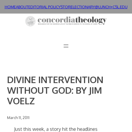
Skip
HOME
ABOUT
EDITORIAL POLICY
STORE
LECTIONARY@LUNCH+
CSL.EDU
to
content
DIVINE INTERVENTION
WITHOUT GOD: BY JIM
VOELZ
March 11, 2011
Just this week, a story hit the headlines