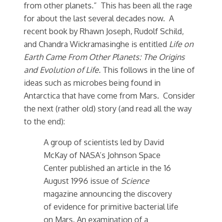
from other planets.” This has been all the rage
for about the last several decades now. A
recent book by Rhawn Joseph, Rudolf Schild,
and Chandra Wickramasinghe is entitled
Life on
Earth Came From Other Planets: The Origins
and Evolution of Life.
This follows in the line of
ideas such as microbes being found in
Antarctica that have come from Mars. Consider
the next (rather old) story (and read all the way
to the end):
A group of scientists led by David
McKay of NASA’s Johnson Space
Center published an article in the 16
August 1996 issue of
Science
magazine announcing the discovery
of evidence for primitive bacterial life
on Mars. An examination of a