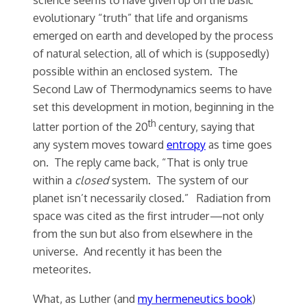
evolutionary “truth” that life and organisms
emerged on earth and developed by the process
of natural selection, all of which is (supposedly)
possible within an enclosed system. The
Second Law of Thermodynamics seems to have
set this development in motion, beginning in the
th
latter portion of the 20
century, saying that
any system moves toward
entropy
as time goes
on. The reply came back, “That is only true
within a
closed
system. The system of our
planet isn’t necessarily closed.” Radiation from
space was cited as the first intruder—not only
from the sun but also from elsewhere in the
universe. And recently it has been the
meteorites.
What, as Luther (and
my hermeneutics book
)