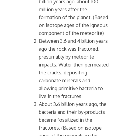
billion years ago, about 100
million years after the
formation of the planet. (Based
on isotope ages of the igneous
component of the meteorite)
Between 3.6 and 4 billion years
ago the rock was fractured,
presumably by meteorite
impacts. Water then permeated
the cracks, depositing
carbonate minerals and
allowing primitive bacteria to
live in the fractures.
About 3.6 billion years ago, the
bacteria and their by-products
became fossilized in the
fractures. (Based on isotope
ages of the minerals in the