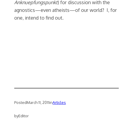
Anknuepfungspunkt
) for discussion with the
agnostics—even atheists—of our world? I, for
one, intend to find out.
Posted
March 11, 2011
in
Articles
by
Editor