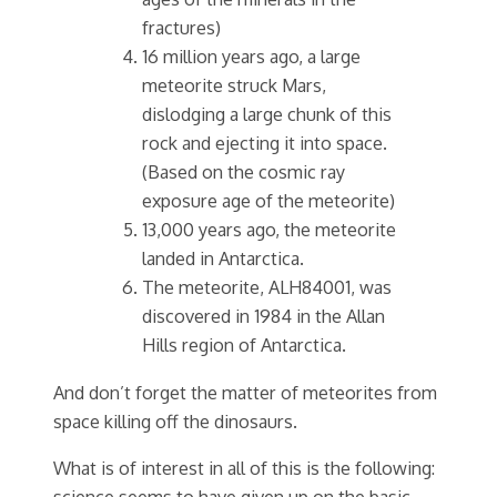
fractures)
16 million years ago, a large
meteorite struck Mars,
dislodging a large chunk of this
rock and ejecting it into space.
(Based on the cosmic ray
exposure age of the meteorite)
13,000 years ago, the meteorite
landed in Antarctica.
The meteorite, ALH84001, was
discovered in 1984 in the Allan
Hills region of Antarctica.
And don’t forget the matter of meteorites from
space killing off the dinosaurs.
What is of interest in all of this is the following:
science seems to have given up on the basic