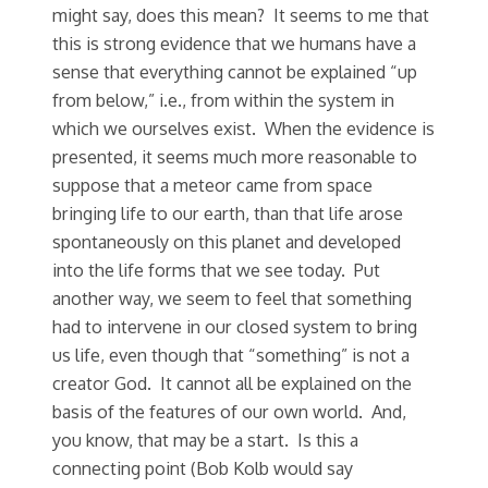
might say, does this mean? It seems to me that
this is strong evidence that we humans have a
sense that everything cannot be explained “up
from below,” i.e., from within the system in
which we ourselves exist. When the evidence is
presented, it seems much more reasonable to
suppose that a meteor came from space
bringing life to our earth, than that life arose
spontaneously on this planet and developed
into the life forms that we see today. Put
another way, we seem to feel that something
had to intervene in our closed system to bring
us life, even though that “something” is not a
creator God. It cannot all be explained on the
basis of the features of our own world. And,
you know, that may be a start. Is this a
connecting point (Bob Kolb would say