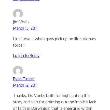
Jim Voelz
March 15, 2011
I just love it when guys pick up on illocutionary
force!!!
Log in to Reply
Ryan Tinetti
March 12, 2011
Thanks, Dr. Voelz, both for highlighting this
story and also for pointing out the implicit lack
of faith in Darwinism that is emerging within