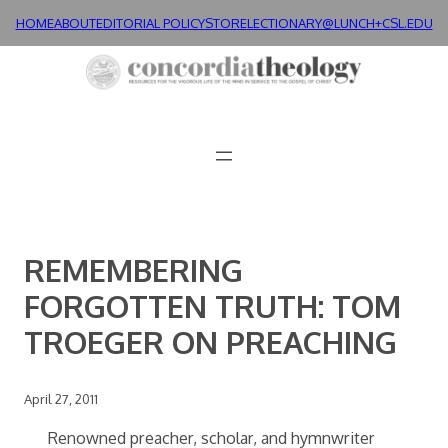
Skip
HOME
ABOUT
EDITORIAL POLICY
STORE
LECTIONARY@LUNCH+
CSL.EDU
to
content
REMEMBERING
FORGOTTEN TRUTH: TOM
TROEGER ON PREACHING
April 27, 2011
Renowned preacher, scholar, and hymnwriter