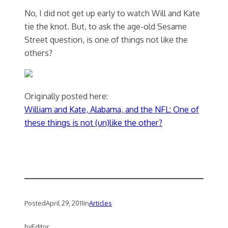
No, I did not get up early to watch Will and Kate
tie the knot. But, to ask the age-old Sesame
Street question, is one of things not like the
others?
Originally posted here:
William and Kate, Alabama, and the NFL: One of
these things is not (un)like the other?
Posted
April 29, 2011
in
Articles
by
Editor