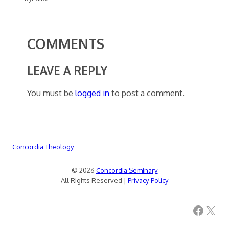
COMMENTS
LEAVE A REPLY
You must be
logged in
to post a comment.
Concordia Theology
© 2026
Concordia Seminary
All Rights Reserved |
Privacy Policy
Facebook
X