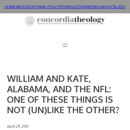
Skip
HOME
ABOUT
EDITORIAL POLICY
STORE
LECTIONARY@LUNCH+
CSL.EDU
to
content
WILLIAM AND KATE,
ALABAMA, AND THE NFL:
ONE OF THESE THINGS IS
NOT (UN)LIKE THE OTHER?
April 29, 2011