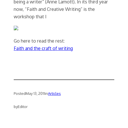
being a writer” (Anne Lamott). In its third year
now, “Faith and Creative Writing” is the
workshop that I
Go here to read the rest:
Faith and the craft of writing
Posted
May 13, 2011
in
Articles
by
Editor