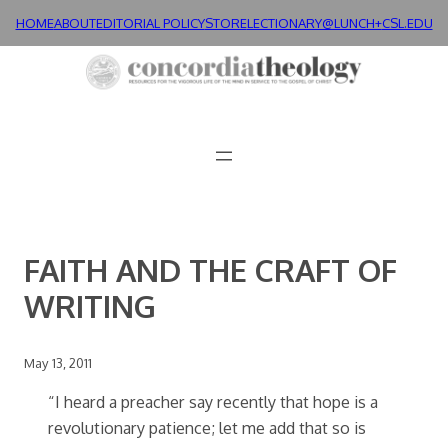
Skip
HOME
ABOUT
EDITORIAL POLICY
STORE
LECTIONARY@LUNCH+
CSL.EDU
to
content
FAITH AND THE CRAFT OF
WRITING
May 13, 2011
“I heard a preacher say recently that hope is a
revolutionary patience; let me add that so is