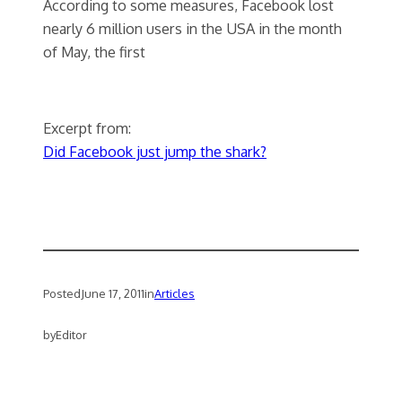
According to some measures, Facebook lost
nearly 6 million users in the USA in the month
of May, the first
Excerpt from:
Did Facebook just jump the shark?
Posted
June 17, 2011
in
Articles
by
Editor