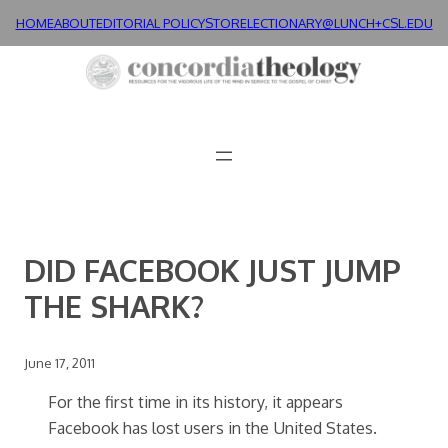
Skip
HOME
ABOUT
EDITORIAL POLICY
STORE
LECTIONARY@LUNCH+
CSL.EDU
to
content
DID FACEBOOK JUST JUMP
THE SHARK?
June 17, 2011
For the first time in its history, it appears
Facebook has lost users in the United States.