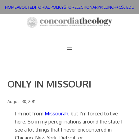
Skip
HOME
ABOUT
EDITORIAL POLICY
STORE
LECTIONARY@LUNCH+
CSL.EDU
to
content
ONLY IN MISSOURI
August 30, 2011
I’m not from
Missourah
, but I’m forced to live
here. So in my peregrinations around the state I
see a lot things that I never encountered in
Chicago, New York, Detroit, or