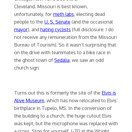
Cleveland. Missouri is best known,
unfortunately, for
meth labs
, electing dead
people to the
U. S. Senate
(and the occasional
mayor
), and
hating cyclists
(full disclosure: I do
not receive any remuneration from the Missouri
Bureau of Tourism). So it wasn’t surprising that
on the drive with teammates to a bike race in
the ghost town of
Sedalia
, we saw an odd
church sign:
Turns out this is formerly the site of the
Elvis is
Alive Museum
, which has now relocated to Elvis’
birthplace in Tupelo, MS. In the conversion of
the building to a church, the huge cutout Elvis
was kept, but the microphone was replaced with
a cross. Stop for yourself, I-70 at the Wright