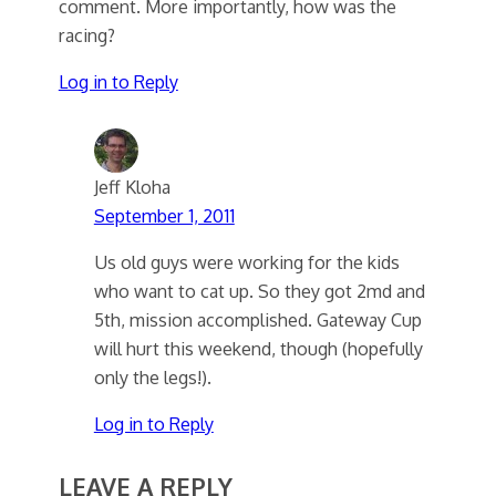
comment. More importantly, how was the
racing?
Log in to Reply
Jeff Kloha
September 1, 2011
Us old guys were working for the kids
who want to cat up. So they got 2md and
5th, mission accomplished. Gateway Cup
will hurt this weekend, though (hopefully
only the legs!).
Log in to Reply
LEAVE A REPLY