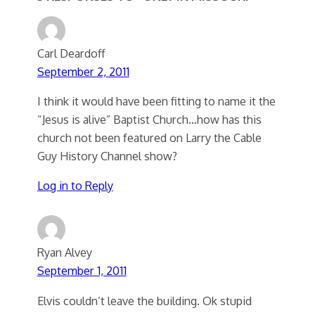
Carl Deardoff
September 2, 2011
I think it would have been fitting to name it the
“Jesus is alive” Baptist Church…how has this
church not been featured on Larry the Cable
Guy History Channel show?
Log in to Reply
Ryan Alvey
September 1, 2011
Elvis couldn’t leave the building. Ok stupid