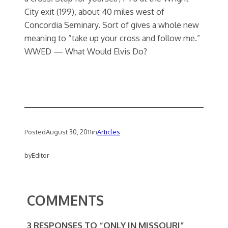
City exit (199), about 40 miles west of
Concordia Seminary. Sort of gives a whole new
meaning to “take up your cross and follow me.”
WWED — What Would Elvis Do?
Posted
August 30, 2011
in
Articles
by
Editor
COMMENTS
3 RESPONSES TO “ONLY IN MISSOURI”