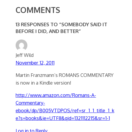
COMMENTS
13 RESPONSES TO “SOMEBODY SAID IT
BEFORE I DID, AND BETTER”
Jeff Wild
November 12, 2011
Martin Franzmann’s ROMANS COMMENTARY
is now in a Kindle version!
http://www.amazon.com/Romans-A-
Commentary-
ebook/dp/B005VTDPOS/ref=sr_1_1_title_1_k
e?s=books&ie=UTF8&qid=1321112215&sr=1-1
Log in to Reply