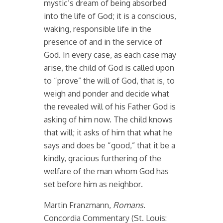
mystic’s dream of being absorbed
into the life of God; it is a conscious,
waking, responsible life in the
presence of and in the service of
God. In every case, as each case may
arise, the child of God is called upon
to “prove” the will of God, that is, to
weigh and ponder and decide what
the revealed will of his Father God is
asking of him now. The child knows
that will; it asks of him that what he
says and does be “good,” that it be a
kindly, gracious furthering of the
welfare of the man whom God has
set before him as neighbor.
Martin Franzmann,
Romans
.
Concordia Commentary (St. Louis: