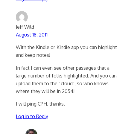
Jeff Wild
August 18, 2011
With the Kindle or Kindle app you can highlight
and keep notes!
In fact I can even see other passages that a
large number of folks highlighted. And you can
upload them to the “cloud”, so who knows
where they will be in 2054!
I will ping CPH, thanks.
Log in to Reply