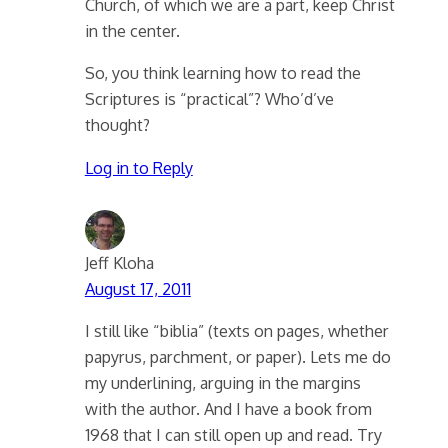
Church, of which we are a part, keep Christ
in the center.
So, you think learning how to read the
Scriptures is “practical”? Who’d’ve
thought?
Log in to Reply
Jeff Kloha
August 17, 2011
I still like “biblia” (texts on pages, whether
papyrus, parchment, or paper). Lets me do
my underlining, arguing in the margins
with the author. And I have a book from
1968 that I can still open up and read. Try