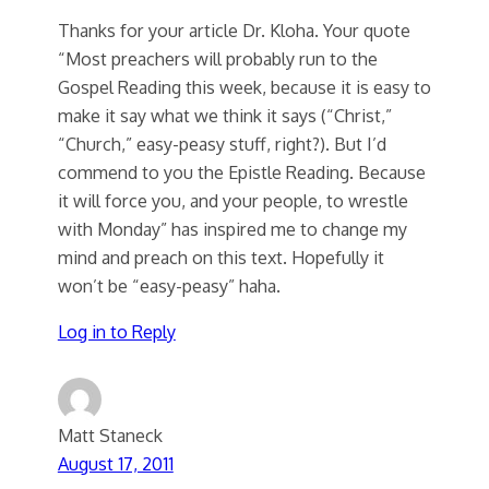
Thanks for your article Dr. Kloha. Your quote
“Most preachers will probably run to the
Gospel Reading this week, because it is easy to
make it say what we think it says (“Christ,”
“Church,” easy-peasy stuff, right?). But I’d
commend to you the Epistle Reading. Because
it will force you, and your people, to wrestle
with Monday” has inspired me to change my
mind and preach on this text. Hopefully it
won’t be “easy-peasy” haha.
Log in to Reply
Matt Staneck
August 17, 2011