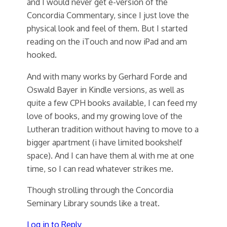
and I would never get e-version of the
Concordia Commentary, since I just love the
physical look and feel of them. But I started
reading on the iTouch and now iPad and am
hooked.
And with many works by Gerhard Forde and
Oswald Bayer in Kindle versions, as well as
quite a few CPH books available, I can feed my
love of books, and my growing love of the
Lutheran tradition without having to move to a
bigger apartment (i have limited bookshelf
space). And I can have them al with me at one
time, so I can read whatever strikes me.
Though strolling through the Concordia
Seminary Library sounds like a treat.
Log in to Reply