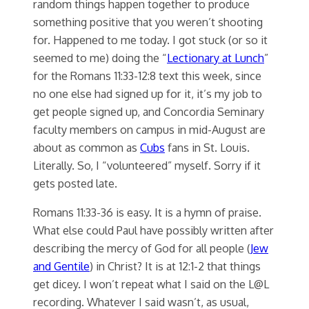
random things happen together to produce
something positive that you weren’t shooting
for. Happened to me today. I got stuck (or so it
seemed to me) doing the “
Lectionary at Lunch
”
for the Romans 11:33-12:8 text this week, since
no one else had signed up for it, it’s my job to
get people signed up, and Concordia Seminary
faculty members on campus in mid-August are
about as common as
Cubs
fans in St. Louis.
Literally. So, I “volunteered” myself. Sorry if it
gets posted late.
Romans 11:33-36 is easy. It is a hymn of praise.
What else could Paul have possibly written after
describing the mercy of God for all people (
Jew
and Gentile
) in Christ? It is at 12:1-2 that things
get dicey. I won’t repeat what I said on the L@L
recording. Whatever I said wasn’t, as usual,