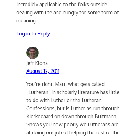
incredibly applicable to the folks outside
dealing with life and hungry for some form of
meaning.
Log in to Reply
Jeff Kloha
August 17, 2011
You’re right, Matt, what gets called
“Lutheran” in scholarly literature has little
to do with Luther or the Lutheran
Confessions, but is Luther as run through
Kierkegaard on down through Bultmann.
Shows you how poorly we Lutherans are
at doing our job of helping the rest of the