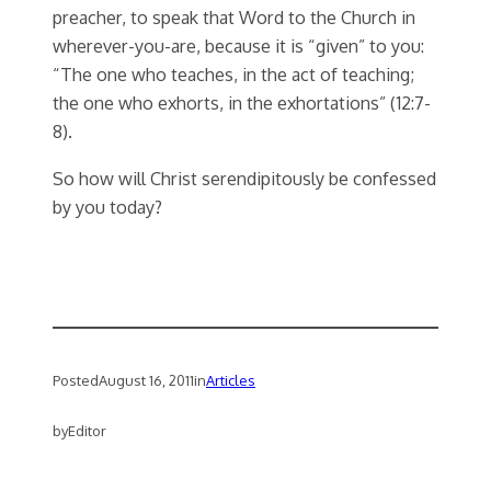
preacher, to speak that Word to the Church in
wherever-you-are, because it is “given” to you:
“The one who teaches, in the act of teaching;
the one who exhorts, in the exhortations” (12:7-
8).
So how will Christ serendipitously be confessed
by you today?
Posted
August 16, 2011
in
Articles
by
Editor