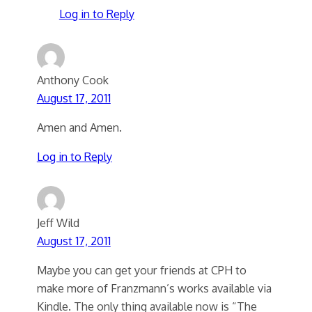
Log in to Reply
Anthony Cook
August 17, 2011
Amen and Amen.
Log in to Reply
Jeff Wild
August 17, 2011
Maybe you can get your friends at CPH to
make more of Franzmann’s works available via
Kindle. The only thing available now is “The