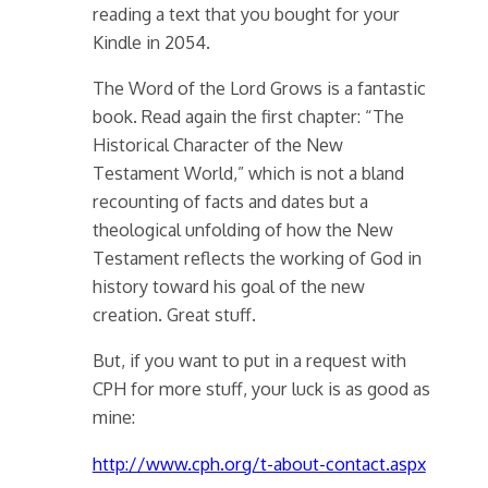
reading a text that you bought for your
Kindle in 2054.
The Word of the Lord Grows is a fantastic
book. Read again the first chapter: “The
Historical Character of the New
Testament World,” which is not a bland
recounting of facts and dates but a
theological unfolding of how the New
Testament reflects the working of God in
history toward his goal of the new
creation. Great stuff.
But, if you want to put in a request with
CPH for more stuff, your luck is as good as
mine:
http://www.cph.org/t-about-contact.aspx