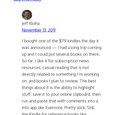
Jeff Kloha
November 13, 2011
I bought one of the $79 kindles the day it
was announced — I had a long trip coming
up and I could put several books on there.
So far, I like it for subscription news
resources, casual reading that is not
directly related to something I’m working
on, and books I plan to review. The best
things about it is the ability to highlight
stuff, save it to your online clipboard, then
cut-and-paste that with comments into a
info app like Evernote. Pretty slick. Still,
the Kindle for reference books like