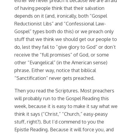
either we never preach it because we are afraid
of having people think that their salvation
depends on it (and, ironically, both “Gospel
Reductionist Libs” and “Confessional Law-
Gospel” types both do this) or we preach only
stuff that we think we should get our people to
do, lest they fail to “give glory to God” or don’t
receive the “full promises” of God, or some
other “Evangelical” (in the American sense)
phrase. Either way, notice that biblical
“Sanctification” never gets preached.
Then you read the Scriptures. Most preachers
will probably run to the Gospel Reading this
week, because it is easy to make it say what we
think it says (“Christ,” “Church,” easy-peasy
stuff, right?). But I’d commend to you the
Epistle Reading. Because it will force you, and