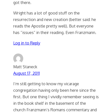
got there.
Wright has a lot of good stuff on the
resurrection and new creation (better said: he
reads the Apostle pretty well). But everyone
has “issues” in their reading. Even Franzmann.
Log in to Reply
Matt Staneck
August 17, 2011
I’m still getting to know my vicarage
congregation having only been here since the
first. But one thing I vividly remember seeing is
in the book shelf in the basement of the
church Franzmann’s Romans commentary and