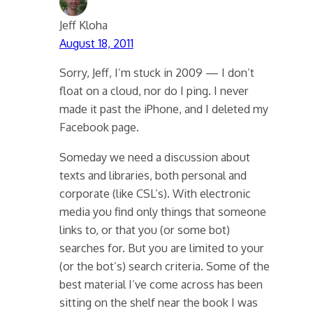
Jeff Kloha
August 18, 2011
Sorry, Jeff, I’m stuck in 2009 — I don’t
float on a cloud, nor do I ping. I never
made it past the iPhone, and I deleted my
Facebook page.
Someday we need a discussion about
texts and libraries, both personal and
corporate (like CSL’s). With electronic
media you find only things that someone
links to, or that you (or some bot)
searches for. But you are limited to your
(or the bot’s) search criteria. Some of the
best material I’ve come across has been
sitting on the shelf near the book I was