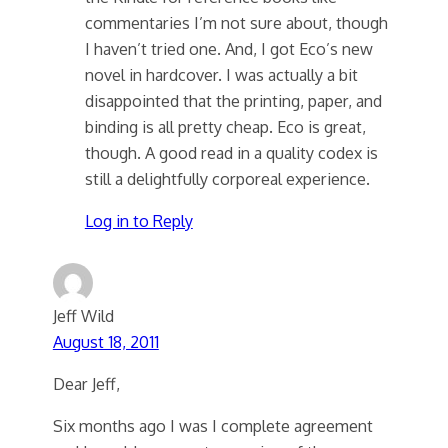
commentaries I’m not sure about, though
I haven’t tried one. And, I got Eco’s new
novel in hardcover. I was actually a bit
disappointed that the printing, paper, and
binding is all pretty cheap. Eco is great,
though. A good read in a quality codex is
still a delightfully corporeal experience.
Log in to Reply
Jeff Wild
August 18, 2011
Dear Jeff,
Six months ago I was I complete agreement