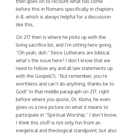
then goes on to recount what has come
before this in Romans specifically in chapters
6-8, which is always helpful for a discussion
like this.
On 217 then is where he picks up with the
living sacrifice bit, and I’m sitting here going,
“Oh yeah, duh.” Since Lutherans are biblical
what’s the issue here? I don’t know that we
need to follow any and all law statements up
with the Gospel(?), “But remember, you’re
worthless and can’t do anything, thanks be to
God!” In that middle paragraph on 217, right
before where you quote, Dr. Kloha, he even
gives us a nice picture on what it means to
participate in “Spiritual Worship.” I don’t know,
I think this stuff is not only fun from an
exegetical and theological standpoint, but also