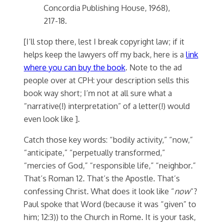
Concordia Publishing House, 1968),
217-18.
[I’ll stop there, lest I break copyright law; if it
helps keep the lawyers off my back, here is a
link
where you can buy the book
. Note to the ad
people over at CPH: your description sells this
book way short; I’m not at all sure what a
“narrative(!) interpretation” of a letter(!) would
even look like ].
Catch those key words: “bodily activity,” “now,”
“anticipate,” “perpetually transformed,”
“mercies of God,” “responsible life,” “neighbor.”
That’s Roman 12. That’s the Apostle. That’s
confessing Christ. What does it look like “
now
“?
Paul spoke that Word (because it was “given” to
him; 12:3)) to the Church in Rome. It is your task,