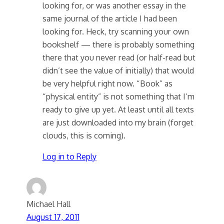
looking for, or was another essay in the
same journal of the article I had been
looking for. Heck, try scanning your own
bookshelf — there is probably something
there that you never read (or half-read but
didn’t see the value of initially) that would
be very helpful right now. “Book” as
“physical entity” is not something that I’m
ready to give up yet. At least until all texts
are just downloaded into my brain (forget
clouds, this is coming).
Log in to Reply
Michael Hall
August 17, 2011