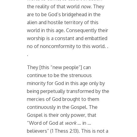
the reality of that world
now
. They
are to be God’s bridgehead in the
alien and hostile territory of this
world in this age. Consequently their
worship is a constant and embattled
no of noncomformity to this world. .
.
They [this “new people”] can
continue to be the strenuous
minority for God in this age only by
being perpetually transformed by the
mercies of God brought to them
continuously in the Gospel. The
Gospel is their only power, that
“Word of God at
work
… in …
believers” (1 Thess 2:13). This is not a