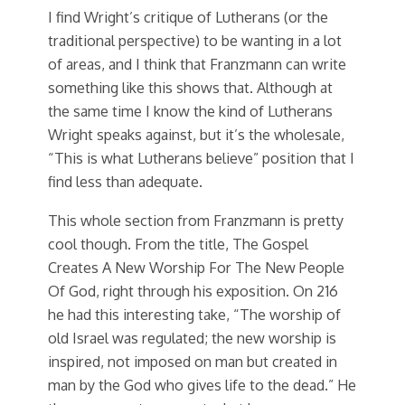
I find Wright’s critique of Lutherans (or the
traditional perspective) to be wanting in a lot
of areas, and I think that Franzmann can write
something like this shows that. Although at
the same time I know the kind of Lutherans
Wright speaks against, but it’s the wholesale,
“This is what Lutherans believe” position that I
find less than adequate.
This whole section from Franzmann is pretty
cool though. From the title, The Gospel
Creates A New Worship For The New People
Of God, right through his exposition. On 216
he had this interesting take, “The worship of
old Israel was regulated; the new worship is
inspired, not imposed on man but created in
man by the God who gives life to the dead.” He