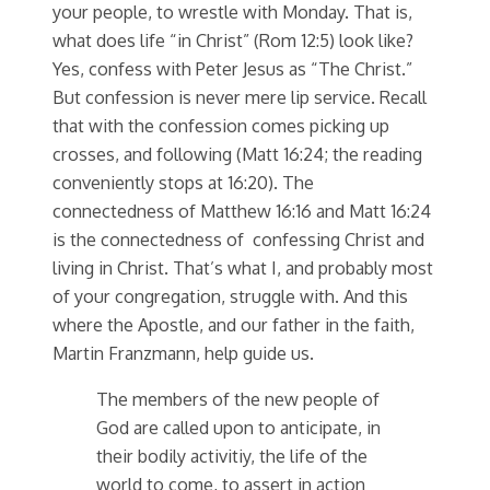
your people, to wrestle with Monday. That is,
what does life “in Christ” (Rom 12:5) look like?
Yes, confess with Peter Jesus as “The Christ.”
But confession is never mere lip service. Recall
that with the confession comes picking up
crosses, and following (Matt 16:24; the reading
conveniently stops at 16:20). The
connectedness of Matthew 16:16 and Matt 16:24
is the connectedness of confessing Christ and
living in Christ. That’s what I, and probably most
of your congregation, struggle with. And this
where the Apostle, and our father in the faith,
Martin Franzmann, help guide us.
The members of the new people of
God are called upon to anticipate, in
their bodily activitiy, the life of the
world to come, to assert in action