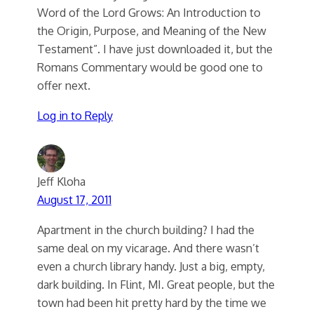
Word of the Lord Grows: An Introduction to
the Origin, Purpose, and Meaning of the New
Testament”. I have just downloaded it, but the
Romans Commentary would be good one to
offer next.
Log in to Reply
Jeff Kloha
August 17, 2011
Apartment in the church building? I had the
same deal on my vicarage. And there wasn’t
even a church library handy. Just a big, empty,
dark building. In Flint, MI. Great people, but the
town had been hit pretty hard by the time we