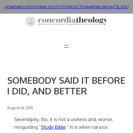
Skip
HOME
ABOUT
EDITORIAL POLICY
STORE
LECTIONARY@LUNCH+
CSL.EDU
to
content
SOMEBODY SAID IT BEFORE
I DID, AND BETTER
August 16, 2011
Serendipity. No, it is not a useless and, worse,
misguiding “
Study Bible
.” It is when various