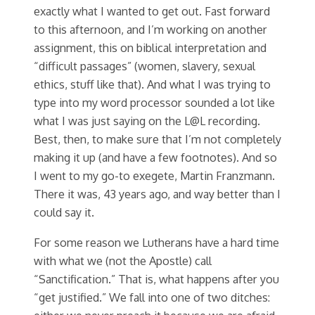
exactly what I wanted to get out. Fast forward
to this afternoon, and I’m working on another
assignment, this on biblical interpretation and
“difficult passages” (women, slavery, sexual
ethics, stuff like that). And what I was trying to
type into my word processor sounded a lot like
what I was just saying on the L@L recording.
Best, then, to make sure that I’m not completely
making it up (and have a few footnotes). And so
I went to my go-to exegete, Martin Franzmann.
There it was, 43 years ago, and way better than I
could say it.
For some reason we Lutherans have a hard time
with what we (not the Apostle) call
“Sanctification.” That is, what happens after you
“get justified.” We fall into one of two ditches: