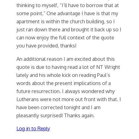
thinking to myself, “I’ll have to borrow that at
some point.” One advantage I have is that my
apartment is within the church building, so I
just ran down there and brought it back up so I
can now enjoy the full context of the quote
you have provided, thanks!
An additional reason I am excited about this
quote is due to having read a lot of NT Wright
lately and his whole kick on reading Paul’s
words about the present implications of a
future resurrection. I always wondered why
Lutherans were not more out front with that. I
have been corrected tonight and I am
pleasantly surprised! Thanks again.
Log in to Reply