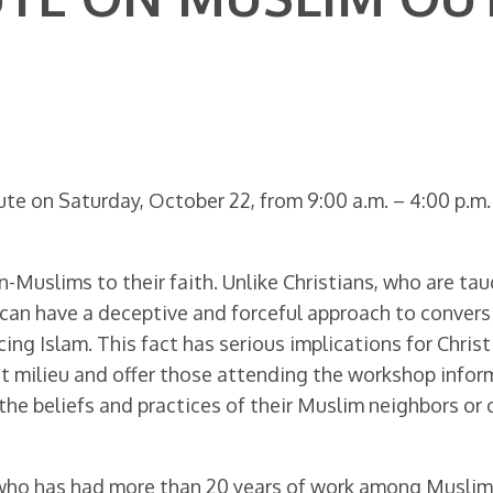
ute on Saturday, October 22, from 9:00 a.m. – 4:00 p.m
on-Muslims to their faith. Unlike Christians, who are ta
nd can have a deceptive and forceful approach to convers
ing Islam. This fact has serious implications for Chris
nt milieu and offer those attending the workshop infor
the beliefs and practices of their Muslim neighbors or
who has had more than 20 years of work among Muslims in