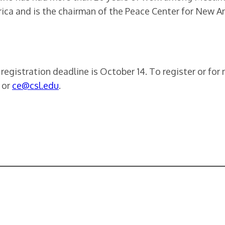
rica and is the chairman of the Peace Center for New A
e registration deadline is October 14. To register or fo
 or
ce@csl.edu
.