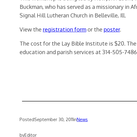
Buckman, who has served as a missionary in Af
Signal Hill Lutheran Church in Belleville, Ill.
View the
registration form
or the
poster
.
The cost for the Lay Bible Institute is $20. Th
education and parish services at 314-505-7486
Posted
September 30, 2011
in
News
by
Editor