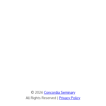
© 2026
Concordia Seminary
All Rights Reserved |
Privacy Policy