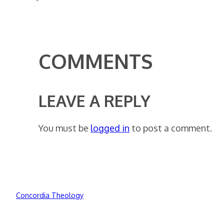
COMMENTS
LEAVE A REPLY
You must be
logged in
to post a comment.
Concordia Theology