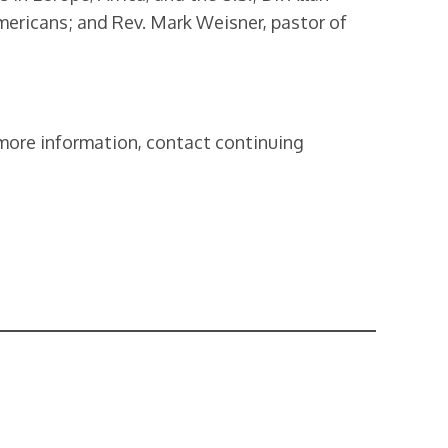
mericans; and Rev. Mark Weisner, pastor of
r more information, contact continuing