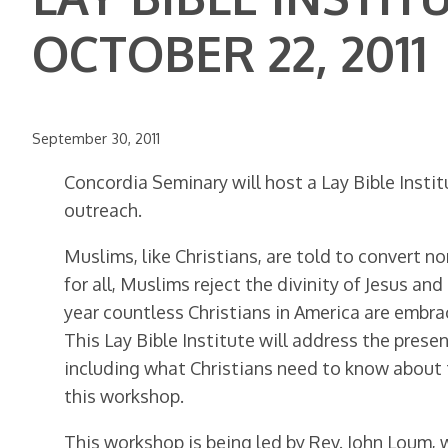
OCTOBER 22, 2011
September 30, 2011
Concordia Seminary will host a Lay Bible Instit
outreach.
Muslims, like Christians, are told to convert n
for all, Muslims reject the divinity of Jesus a
year countless Christians in America are embrac
This Lay Bible Institute will address the prese
including what Christians need to know about 
this workshop.
This workshop is being led by Rev. John Loum, 