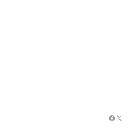
Facebook
X