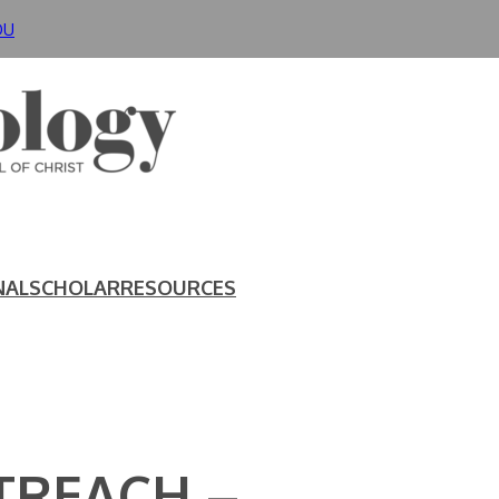
DU
NAL
SCHOLAR
RESOURCES
TREACH –