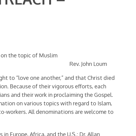
. on the topic of Muslim
Rev. John Loum
ught to “love one another,” and that Christ died
ion. Because of their vigorous efforts, each
tians and their work in proclaiming the Gospel.
mation on various topics with regard to Islam,
 co-workers. All denominations are welcome to
 Europe, Africa, and the U.S.; Dr. Allan