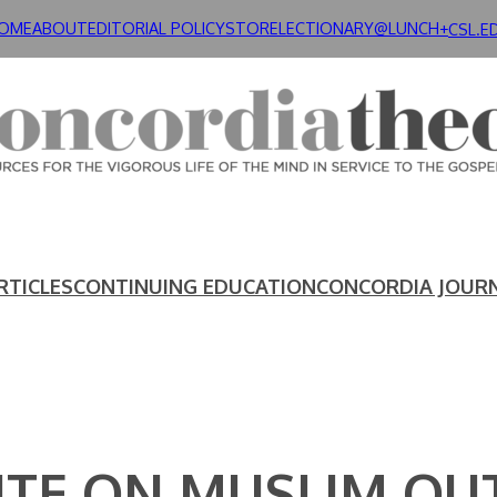
OME
ABOUT
EDITORIAL POLICY
STORE
LECTIONARY@LUNCH+
CSL.E
RTICLES
CONTINUING EDUCATION
CONCORDIA JOUR
TUTE ON MUSLIM OU