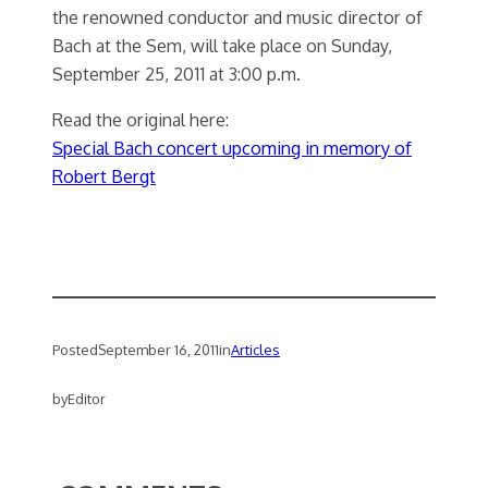
the renowned conductor and music director of
Bach at the Sem, will take place on Sunday,
September 25, 2011 at 3:00 p.m.
Read the original here:
Special Bach concert upcoming in memory of
Robert Bergt
Posted
September 16, 2011
in
Articles
by
Editor