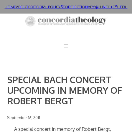
Skip
HOME
ABOUT
EDITORIAL POLICY
STORE
LECTIONARY@LUNCH+
CSL.EDU
to
content
SPECIAL BACH CONCERT
UPCOMING IN MEMORY OF
ROBERT BERGT
September 16, 2011
A special concert in memory of Robert Bergt,