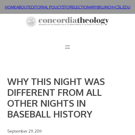
Skip
HOME
ABOUT
EDITORIAL POLICY
STORE
LECTIONARY@LUNCH+
CSL.EDU
to
content
WHY THIS NIGHT WAS
DIFFERENT FROM ALL
OTHER NIGHTS IN
BASEBALL HISTORY
September 29, 2011