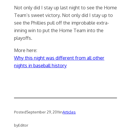
Not only did I stay up last night to see the Home
Team’s sweet victory. Not only did I stay up to
see the Phillies pull off the improbable extra-
inning win to put the Home Team into the
playoffs.
More here:
Why this night was different from all other
nights in baseball history
Posted
September 29, 2011
in
Articles
by
Editor