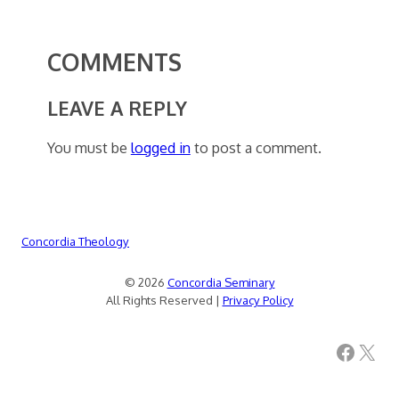
COMMENTS
LEAVE A REPLY
You must be
logged in
to post a comment.
Concordia Theology
© 2026
Concordia Seminary
All Rights Reserved |
Privacy Policy
Facebook
X