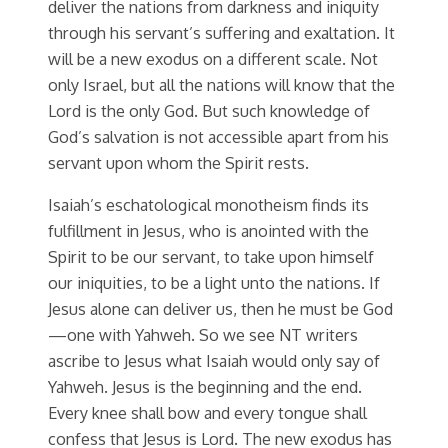
deliver the nations from darkness and iniquity
through his servant’s suffering and exaltation. It
will be a new exodus on a different scale. Not
only Israel, but all the nations will know that the
Lord is the only God. But such knowledge of
God’s salvation is not accessible apart from his
servant upon whom the Spirit rests.
Isaiah’s eschatological monotheism finds its
fulfillment in Jesus, who is anointed with the
Spirit to be our servant, to take upon himself
our iniquities, to be a light unto the nations. If
Jesus alone can deliver us, then he must be God
—one with Yahweh. So we see NT writers
ascribe to Jesus what Isaiah would only say of
Yahweh. Jesus is the beginning and the end.
Every knee shall bow and every tongue shall
confess that Jesus is Lord. The new exodus has