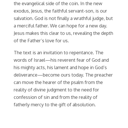
the evangelical side of the coin. In the new
exodus, Jesus, the faithful servant-son, is our
salvation. God is not finally a wrathful judge, but
a merciful father. We can hope for a new day.
Jesus makes this clear to us, revealing the depth
of the Father’s love for us.
The text is an invitation to repentance. The
words of Israel—his reverent fear of God and
his mighty acts, his lament and hope in God’s
deliverance—become ours today. The preacher
can move the hearer of the psalm from the
reality of divine judgment to the need for
confession of sin and from the reality of
fatherly mercy to the gift of absolution.