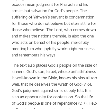
exodus mean judgment for Pharaoh and his
armies but salvation for God’s people. The
suffering of Yahweh’s servant is condemnation
for those who do not believe but eternal life for
those who believe. The Lord, who comes down
and makes the nations tremble, is also the one
who acts on behalf of his people, mercifully
meeting him who joyfully works righteousness
and remembers his ways.
The text also places God’s people on the side of
sinners. God’s son, Israel, whose unfaithfulness
is well-known in the Bible, knows his sins all too
well, that he deserves the wrath of God (v. 6).
God’s judgment against sin is deeply felt. It is
also an opportunity for confession. So the life
of God’s people is one of repentance (v. 7). Help