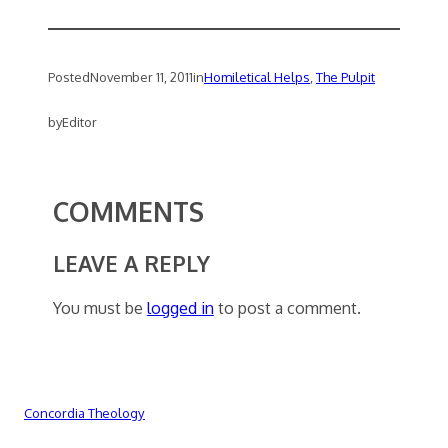
Posted
November 11, 2011
in
Homiletical Helps
, 
The Pulpit
by
Editor
COMMENTS
LEAVE A REPLY
You must be
logged in
to post a comment.
Concordia Theology