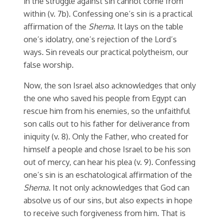
in the struggle against sin cannot come from
within (v. 7b). Confessing one’s sin is a practical
affirmation of the
Shema
. It lays on the table
one’s idolatry, one’s rejection of the Lord’s
ways. Sin reveals our practical polytheism, our
false worship.
Now, the son Israel also acknowledges that only
the one who saved his people from Egypt can
rescue him from his enemies, so the unfaithful
son calls out to his father for deliverance from
iniquity (v. 8). Only the Father, who created for
himself a people and chose Israel to be his son
out of mercy, can hear his plea (v. 9). Confessing
one’s sin is an eschatological affirmation of the
Shema
. It not only acknowledges that God can
absolve us of our sins, but also expects in hope
to receive such forgiveness from him. That is