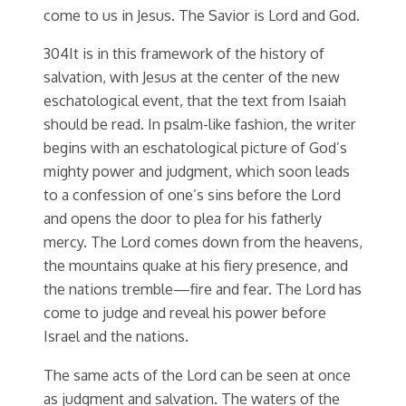
come to us in Jesus. The Savior is Lord and God.
304It is in this framework of the history of
salvation, with Jesus at the center of the new
eschatological event, that the text from Isaiah
should be read. In psalm-like fashion, the writer
begins with an eschatological picture of God’s
mighty power and judgment, which soon leads
to a confession of one’s sins before the Lord
and opens the door to plea for his fatherly
mercy. The Lord comes down from the heavens,
the mountains quake at his fiery presence, and
the nations tremble—fire and fear. The Lord has
come to judge and reveal his power before
Israel and the nations.
The same acts of the Lord can be seen at once
as judgment and salvation. The waters of the