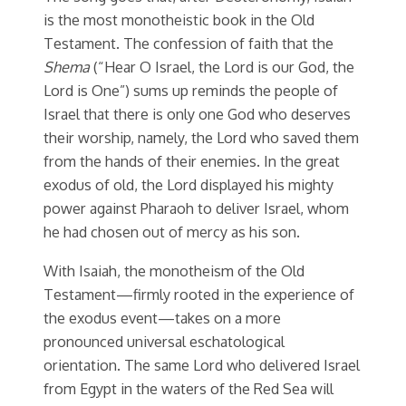
is the most monotheistic book in the Old
Testament. The confession of faith that the
Shema
(“Hear O Israel, the Lord is our God, the
Lord is One”) sums up reminds the people of
Israel that there is only one God who deserves
their worship, namely, the Lord who saved them
from the hands of their enemies. In the great
exodus of old, the Lord displayed his mighty
power against Pharaoh to deliver Israel, whom
he had chosen out of mercy as his son.
With Isaiah, the monotheism of the Old
Testament—firmly rooted in the experience of
the exodus event—takes on a more
pronounced universal eschatological
orientation. The same Lord who delivered Israel
from Egypt in the waters of the Red Sea will