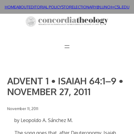
Skip
HOME
ABOUT
EDITORIAL POLICY
STORE
LECTIONARY@LUNCH+
CSL.EDU
to
content
ADVENT 1 • ISAIAH 64:1–9 •
NOVEMBER 27, 2011
November 11, 2011
by Leopoldo A. Sánchez M.
The song goes that, after Deuteronomy, Isaiah