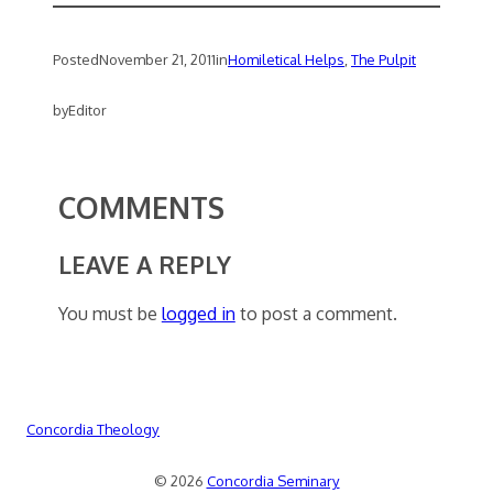
Posted
November 21, 2011
in
Homiletical Helps
, 
The Pulpit
by
Editor
COMMENTS
LEAVE A REPLY
You must be
logged in
to post a comment.
Concordia Theology
© 2026
Concordia Seminary