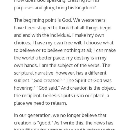
purposes and glory, bring his kingdom?
The beginning point is God. We westerners
have been shaped to think that all things begin
and end with the individual. I make my own
choices; I have my own free will; I choose what
to believe or to believe nothing at all; I can make
the world a better place; my destiny is in my
own hands. I am the subject of the verbs. The
scriptural narrative, however, has a different
subject. “God created.” “The Spirit of God was
hovering.” “God said.” And creation is the object,
the recipient. Genesis 1 puts us in our place, a
place we need to relearn.
In our generation, we no longer believe that
creation is “good.” As I write this, the news has