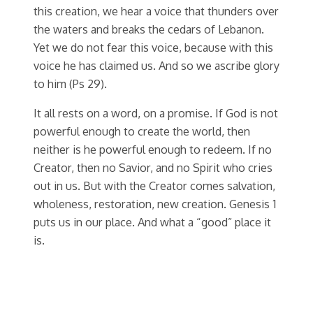
this creation, we hear a voice that thunders over
the waters and breaks the cedars of Lebanon.
Yet we do not fear this voice, because with this
voice he has claimed us. And so we ascribe glory
to him (Ps 29).
It all rests on a word, on a promise. If God is not
powerful enough to create the world, then
neither is he powerful enough to redeem. If no
Creator, then no Savior, and no Spirit who cries
out in us. But with the Creator comes salvation,
wholeness, restoration, new creation. Genesis 1
puts us in our place. And what a “good” place it
is.