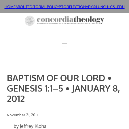
Skip
HOME
ABOUT
EDITORIAL POLICY
STORE
LECTIONARY@LUNCH+
CSL.EDU
to
content
BAPTISM OF OUR LORD •
GENESIS 1:1–5 • JANUARY 8,
2012
November 21, 2011
by Jeffrey Kloha