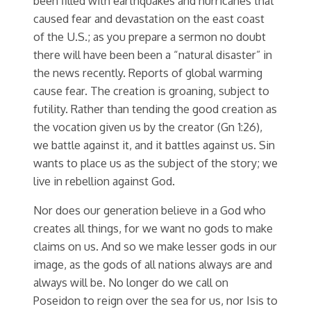
been filled with earthquakes and hurricanes that
caused fear and devastation on the east coast
of the U.S.; as you prepare a sermon no doubt
there will have been been a “natural disaster” in
the news recently. Reports of global warming
cause fear. The creation is groaning, subject to
futility. Rather than tending the good creation as
the vocation given us by the creator (Gn 1:26),
we battle against it, and it battles against us. Sin
wants to place us as the subject of the story; we
live in rebellion against God.
Nor does our generation believe in a God who
creates all things, for we want no gods to make
claims on us. And so we make lesser gods in our
image, as the gods of all nations always are and
always will be. No longer do we call on
Poseidon to reign over the sea for us, nor Isis to