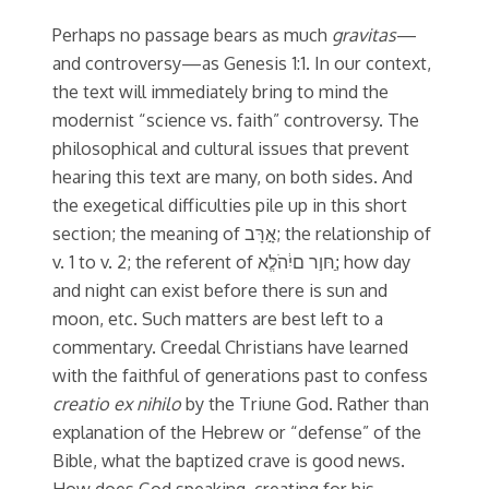
Perhaps no passage bears as much
gravitas
—
and controversy—as Genesis 1:1. In our context,
the text will immediately bring to mind the
modernist “science vs. faith” controversy. The
philosophical and cultural issues that prevent
hearing this text are many, on both sides. And
the exegetical difficulties pile up in this short
section; the meaning of אָ֣רָּב; the relationship of
v. 1 to v. 2; the referent of חּו֣ר םיִ֔הֹלֱא;ַ how day
and night can exist before there is sun and
moon, etc. Such matters are best left to a
commentary. Creedal Christians have learned
with the faithful of generations past to confess
creatio ex nihilo
by the Triune God. Rather than
explanation of the Hebrew or “defense” of the
Bible, what the baptized crave is good news.
How does God speaking, creating for his