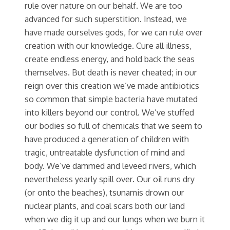
rule over nature on our behalf. We are too
advanced for such superstition. Instead, we
have made ourselves gods, for we can rule over
creation with our knowledge. Cure all illness,
create endless energy, and hold back the seas
themselves. But death is never cheated; in our
reign over this creation we’ve made antibiotics
so common that simple bacteria have mutated
into killers beyond our control. We’ve stuffed
our bodies so full of chemicals that we seem to
have produced a generation of children with
tragic, untreatable dysfunction of mind and
body. We’ve dammed and leveed rivers, which
nevertheless yearly spill over. Our oil runs dry
(or onto the beaches), tsunamis drown our
nuclear plants, and coal scars both our land
when we dig it up and our lungs when we burn it