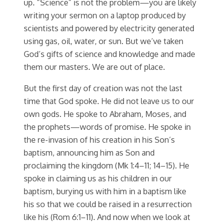
up. “Science” is not the problem—you are likely
writing your sermon on a laptop produced by
scientists and powered by electricity generated
using gas, oil, water, or sun. But we’ve taken
God’s gifts of science and knowledge and made
them our masters. We are out of place.
But the first day of creation was not the last
time that God spoke. He did not leave us to our
own gods. He spoke to Abraham, Moses, and
the prophets—words of promise. He spoke in
the re-invasion of his creation in his Son’s
baptism, announcing him as Son and
proclaiming the kingdom (Mk 1:4–11; 14–15). He
spoke in claiming us as his children in our
baptism, burying us with him in a baptism like
his so that we could be raised in a resurrection
like his (Rom 6:1–11). And now when we look at