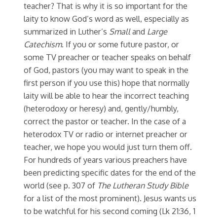
teacher? That is why it is so important for the
laity to know God’s word as well, especially as
summarized in Luther’s
Small
and
Large
Catechism
. If you or some future pastor, or
some TV preacher or teacher speaks on behalf
of God, pastors (you may want to speak in the
first person if you use this) hope that normally
laity will be able to hear the incorrect teaching
(heterodoxy or heresy) and, gently/humbly,
correct the pastor or teacher. In the case of a
heterodox TV or radio or internet preacher or
teacher, we hope you would just turn them off.
For hundreds of years various preachers have
been predicting specific dates for the end of the
world (see p. 307 of
The Lutheran Study Bible
for a list of the most prominent). Jesus wants us
to be watchful for his second coming (Lk 21:36, 1