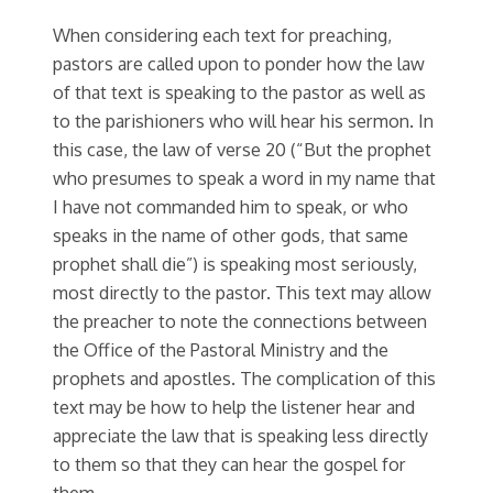
When considering each text for preaching,
pastors are called upon to ponder how the law
of that text is speaking to the pastor as well as
to the parishioners who will hear his sermon. In
this case, the law of verse 20 (“But the prophet
who presumes to speak a word in my name that
I have not commanded him to speak, or who
speaks in the name of other gods, that same
prophet shall die”) is speaking most seriously,
most directly to the pastor. This text may allow
the preacher to note the connections between
the Office of the Pastoral Ministry and the
prophets and apostles. The complication of this
text may be how to help the listener hear and
appreciate the law that is speaking less directly
to them so that they can hear the gospel for
them.