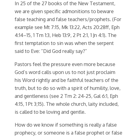
In 25 of the 27 books of the New Testament,
we are given specific admonitions to beware
false teaching and false teachers/prophets. (For
example see Mt 7:15, Mk 13:22, Acts 20:28ff, Eph
4:14–15, 1 Tm 1:3, Heb 13:9, 2 Pt 2:1, 1 Jn 4:1). The
first temptation to sin was when the serpent
said to Eve: “Did God really say?”
Pastors feel the pressure even more because
God’s word calls upon us to not just proclaim
his Word rightly and be faithful teachers of the
truth, but to do so with a spirit of humility, love,
and gentleness (see 2 Tm 2: 24-25, Gal 6:1, Eph
4:15, 1 Pt 3;15). The whole church, laity included,
is called to be loving and gentle.
How do we know if something is really a false
prophecy, or someone is a false prophet or false