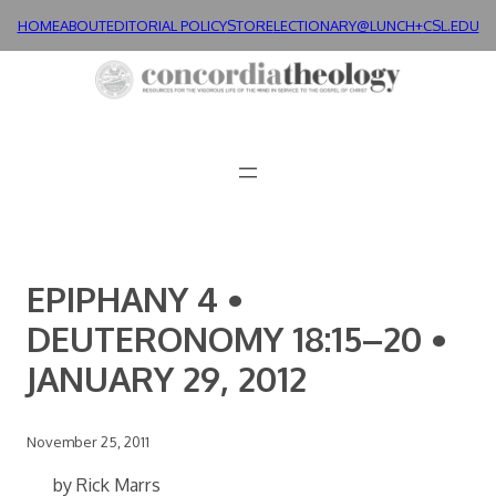
Skip
HOME
ABOUT
EDITORIAL POLICY
STORE
LECTIONARY@LUNCH+
CSL.EDU
to
content
EPIPHANY 4 •
DEUTERONOMY 18:15–20 •
JANUARY 29, 2012
November 25, 2011
by Rick Marrs