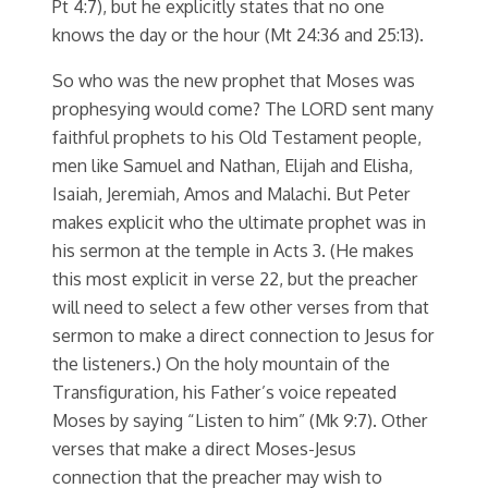
Pt 4:7), but he explicitly states that no one
knows the day or the hour (Mt 24:36 and 25:13).
So who was the new prophet that Moses was
prophesying would come? The LORD sent many
faithful prophets to his Old Testament people,
men like Samuel and Nathan, Elijah and Elisha,
Isaiah, Jeremiah, Amos and Malachi. But Peter
makes explicit who the ultimate prophet was in
his sermon at the temple in Acts 3. (He makes
this most explicit in verse 22, but the preacher
will need to select a few other verses from that
sermon to make a direct connection to Jesus for
the listeners.) On the holy mountain of the
Transfiguration, his Father’s voice repeated
Moses by saying “Listen to him” (Mk 9:7). Other
verses that make a direct Moses-Jesus
connection that the preacher may wish to