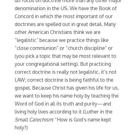
do focus on doctrine more than any other major
denomination in the US. We have the Book of
Concord in which the most important of our
doctrines are spelled out in great detail. Many
other American Christians think we are
“legalistic” because we practice things like
“close communion” or “church discipline” or
(you pick a topic that may be most relevant to
your congregational setting). But practicing
correct doctrine is really not legalistic, it’s not
LAW; correct doctrine is being faithful to the
gospel. Because Christ has given his life for us,
we want to keep his name holy by teaching the
Word of God in all its truth and purity—and
living holy lives according to it (Luther in the
Small Catechism
: “How is God’s name kept
holy?)