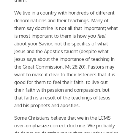
We live in a country with hundreds of different
denominations and their teachings. Many of
them say doctrine is not all that important; what
is most important to them is how you
feel
about your Savior, not the specifics of what
Jesus and the Apostles taught (despite what
Jesus says about the importance of teaching in
the Great Commission, Mt 28:20). Pastors may
want to make it clear to their listeners that it is
good for them to feel their faith, to live out
their faith with passion and compassion, but
that faith is a result of the teachings of Jesus
and his prophets and apostles.
Some Christians believe that we in the LCMS
over-emphasize correct doctrine. We probably