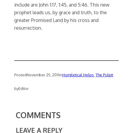
include are John 1:17, 1:45, and 5:46. This new
prophet leads us, by grace and truth, to the
greater Promised Land by his cross and
resurrection.
Posted
November 25, 2011
in
Homiletical Helps
, 
The Pulpit
by
Editor
COMMENTS
LEAVE A REPLY