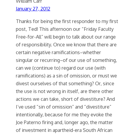
William Carr
January 27, 2012
Thanks for being the first responder to my first
post, Ted! This afternoon our “Friday Faculty
Free-for-All” will begin to talk about our range
of responsibility. Once we know that there are
certain negative ramifications–whether
singular or recurring–of our use of something,
can we (continue to) regard our use (with
ramifications) as a sin of omission, or must we
divest ourselves of that something? Or, since
the use is not wrong in itself, are there other
actions we can take, short of divestiture? And
I’ve used “sin of omission” and “divestiture”
intentionally, because for me they evoke the
Joe Paterno firing and, longer ago, the matter
of investment in apartheid-era South African