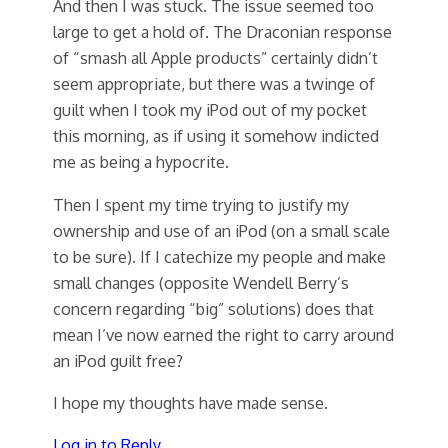
And then I was stuck. The issue seemed too
large to get a hold of. The Draconian response
of “smash all Apple products” certainly didn’t
seem appropriate, but there was a twinge of
guilt when I took my iPod out of my pocket
this morning, as if using it somehow indicted
me as being a hypocrite.
Then I spent my time trying to justify my
ownership and use of an iPod (on a small scale
to be sure). If I catechize my people and make
small changes (opposite Wendell Berry’s
concern regarding “big” solutions) does that
mean I’ve now earned the right to carry around
an iPod guilt free?
I hope my thoughts have made sense.
Log in to Reply