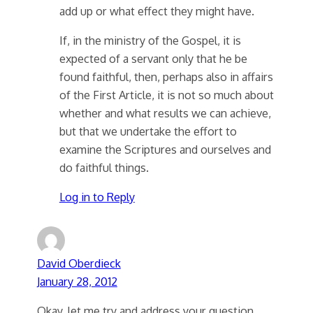
add up or what effect they might have.
If, in the ministry of the Gospel, it is
expected of a servant only that he be
found faithful, then, perhaps also in affairs
of the First Article, it is not so much about
whether and what results we can achieve,
but that we undertake the effort to
examine the Scriptures and ourselves and
do faithful things.
Log in to Reply
David Oberdieck
January 28, 2012
Okay, let me try and address your question