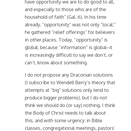
have opportunity we are to do good to all,
and especially to those who are of the
household of faith” (Gal. 6). In his time
already, “opportunity” was not only “local;”
he gathered “relief offerings” for believers
in other places. Today, “opportunity” is
global, because “information” is global–it
is increasingly difficult to say we don’t, or
can’t, know about something.
I do not propose any Draconian solutions
(I subscribe to Wendell Berry’s theory that
attempts at “big” solutions only tend to
produce bigger problems), but I do not
think we should do (or say) nothing. I think
the Body of Christ needs to talk about
this, and with some urgency: in Bible
classes, congregational meetings, pastors’