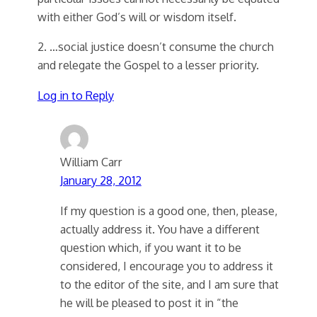
with either God’s will or wisdom itself.
2. …social justice doesn’t consume the church
and relegate the Gospel to a lesser priority.
Log in to Reply
William Carr
January 28, 2012
If my question is a good one, then, please,
actually address it. You have a different
question which, if you want it to be
considered, I encourage you to address it
to the editor of the site, and I am sure that
he will be pleased to post it in “the