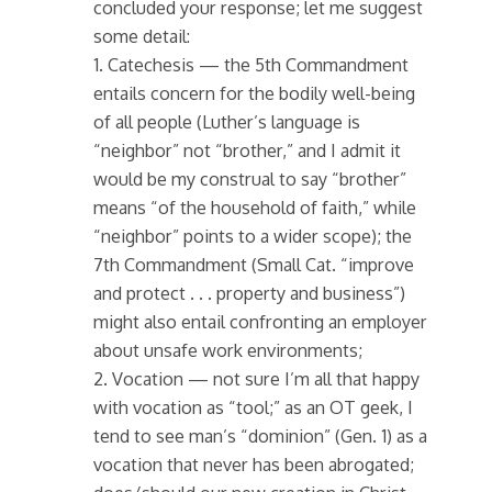
concluded your response; let me suggest
some detail:
1. Catechesis — the 5th Commandment
entails concern for the bodily well-being
of all people (Luther’s language is
“neighbor” not “brother,” and I admit it
would be my construal to say “brother”
means “of the household of faith,” while
“neighbor” points to a wider scope); the
7th Commandment (Small Cat. “improve
and protect . . . property and business”)
might also entail confronting an employer
about unsafe work environments;
2. Vocation — not sure I’m all that happy
with vocation as “tool;” as an OT geek, I
tend to see man’s “dominion” (Gen. 1) as a
vocation that never has been abrogated;