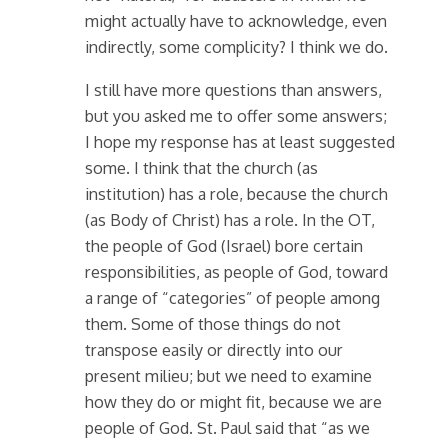
might actually have to acknowledge, even
indirectly, some complicity? I think we do.
I still have more questions than answers,
but you asked me to offer some answers;
I hope my response has at least suggested
some. I think that the church (as
institution) has a role, because the church
(as Body of Christ) has a role. In the OT,
the people of God (Israel) bore certain
responsibilities, as people of God, toward
a range of “categories” of people among
them. Some of those things do not
transpose easily or directly into our
present milieu; but we need to examine
how they do or might fit, because we are
people of God. St. Paul said that “as we