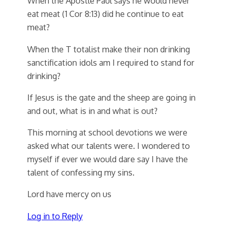
When the Apostle Paul says he would never
eat meat (1 Cor 8:13) did he continue to eat
meat?
When the T totalist make their non drinking
sanctification idols am I required to stand for
drinking?
If Jesus is the gate and the sheep are going in
and out, what is in and what is out?
This morning at school devotions we were
asked what our talents were. I wondered to
myself if ever we would dare say I have the
talent of confessing my sins.
Lord have mercy on us
Log in to Reply