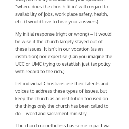
“where does the church fit in” with regard to
availability of jobs, work place safety, health,
etc. (I would love to hear your answers).
My initial response (right or wrong) – It would
be wise if the church largely stayed out of
these issues. It isn’t in our vocation (as an
institution) nor expertise (Can you imagine the
UCC or UMC trying to establish just tax policy
with regard to the rich.)
Let individual Christians use their talents and
voices to address these types of issues, but
keep the church as an institution focused on
the things only the church has been called to
do – word and sacrament ministry.
The church nonetheless has some impact via: