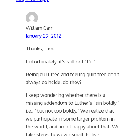
William Carr
January 29, 2012
Thanks, Tim.
Unfortunately, it’s still not “Dr.”
Being guilt free and feeling guilt free don’t
always coincide, do they?
I keep wondering whether there is a
missing addendum to Luther’s “sin boldly,”
i.e., “but not too boldly.” We realize that
we participate in some larger problem in
the world, and aren’t happy about that. We
take steps, however small, to live