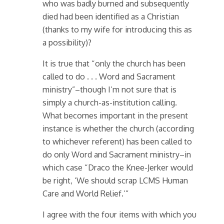
who was badly burned and subsequently
died had been identified as a Christian
(thanks to my wife for introducing this as
a possibility)?
It is true that “only the church has been
called to do . . . Word and Sacrament
ministry”–though I’m not sure that is
simply a church-as-institution calling.
What becomes important in the present
instance is whether the church (according
to whichever referent) has been called to
do only Word and Sacrament ministry–in
which case “Draco the Knee-Jerker would
be right, ‘We should scrap LCMS Human
Care and World Relief.’”
I agree with the four items with which you