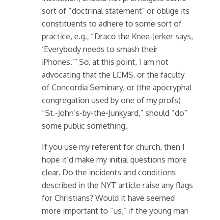
sort of “doctrinal statement” or oblige its
constituents to adhere to some sort of
practice, e.g., “Draco the Knee-Jerker says,
‘Everybody needs to smash their
iPhones.’” So, at this point, I am not
advocating that the LCMS, or the faculty
of Concordia Seminary, or (the apocryphal
congregation used by one of my profs)
“St.-John’s-by-the-Junkyard,” should “do”
some public something.
If you use my referent for church, then I
hope it’d make my initial questions more
clear. Do the incidents and conditions
described in the NYT article raise any flags
for Christians? Would it have seemed
more important to “us,” if the young man