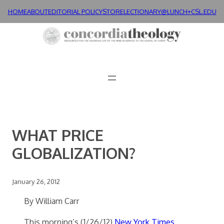
Skip
HOME
ABOUT
EDITORIAL POLICY
STORE
LECTIONARY@LUNCH+
CSL.EDU
to
content
WHAT PRICE
GLOBALIZATION?
January 26, 2012
By William Carr
This morning’s (1/26/12)
New York Times