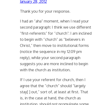
January 28, 2012
Thank you for your response.
I had an “aha” moment, when I read your
second paragraph: I think we use different
“first-referents” for “church”: I am inclined
to begin with “church” as “believers in
Christ,” then move to institutional forms
(notice the sequence in my 12:09 pm
reply), while your second paragraph
suggests you are more inclined to begin
with the church as institution.
If I use your referent for church, then I
agree that the “church” should “largely
stay[ ] out,” sort of, at least at first. That
is, in the case at hand, the church as
institution, should not promulgate some