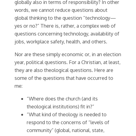
globally also in terms of responsibility? In other
words, we cannot reduce questions about
global thinking to the question “technology—
yes or no?” There is, rather, a complex web of
questions concerning technology, availability of
jobs, workplace safety, health, and others.
Nor are these simply economic or, in an election
year, political questions. For a Christian, at least,
they are also theological questions. Here are
some of the questions that have occurred to
me:
“Where does the church (and its
theological institutions) fit in?”
“What kind of theology is needed to
respond to the concerns of “levels of
community” (global, national, state,