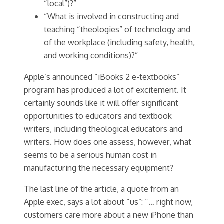
“local”)?”
“What is involved in constructing and
teaching “theologies” of technology and
of the workplace (including safety, health,
and working conditions)?”
Apple’s announced “iBooks 2 e-textbooks”
program has produced a lot of excitement. It
certainly sounds like it will offer significant
opportunities to educators and textbook
writers, including theological educators and
writers. How does one assess, however, what
seems to be a serious human cost in
manufacturing the necessary equipment?
The last line of the article, a quote from an
Apple exec, says a lot about “us”: “… right now,
customers care more about a new iPhone than