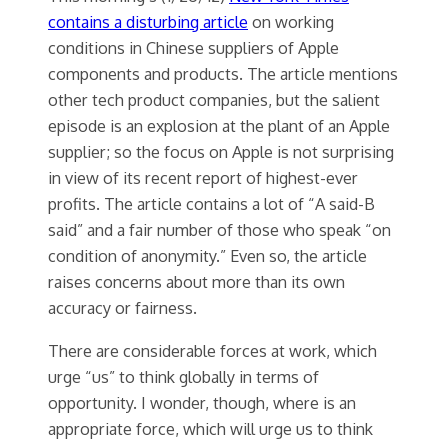
contains a disturbing article
on working
conditions in Chinese suppliers of Apple
components and products. The article mentions
other tech product companies, but the salient
episode is an explosion at the plant of an Apple
supplier; so the focus on Apple is not surprising
in view of its recent report of highest-ever
profits. The article contains a lot of “A said-B
said” and a fair number of those who speak “on
condition of anonymity.” Even so, the article
raises concerns about more than its own
accuracy or fairness.
There are considerable forces at work, which
urge “us” to think globally in terms of
opportunity. I wonder, though, where is an
appropriate force, which will urge us to think