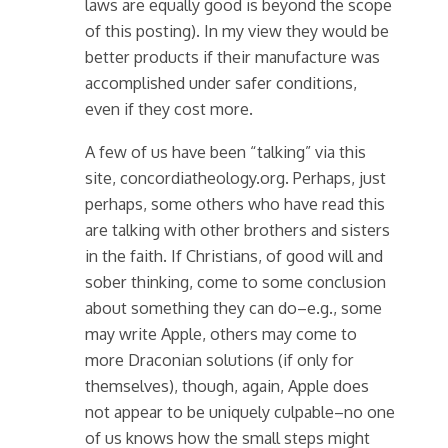
laws are equally good is beyond the scope
of this posting). In my view they would be
better products if their manufacture was
accomplished under safer conditions,
even if they cost more.
A few of us have been “talking” via this
site, concordiatheology.org. Perhaps, just
perhaps, some others who have read this
are talking with other brothers and sisters
in the faith. If Christians, of good will and
sober thinking, come to some conclusion
about something they can do–e.g., some
may write Apple, others may come to
more Draconian solutions (if only for
themselves), though, again, Apple does
not appear to be uniquely culpable–no one
of us knows how the small steps might