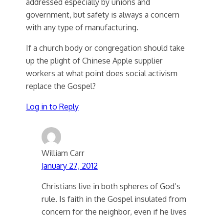
addressed especially by unions and
government, but safety is always a concern
with any type of manufacturing.
If a church body or congregation should take
up the plight of Chinese Apple supplier
workers at what point does social activism
replace the Gospel?
Log in to Reply
William Carr
January 27, 2012
Christians live in both spheres of God’s
rule. Is faith in the Gospel insulated from
concern for the neighbor, even if he lives