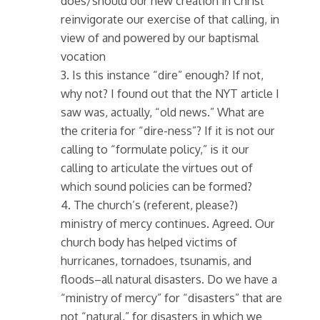
does/should our new creation in Christ
reinvigorate our exercise of that calling, in
view of and powered by our baptismal
vocation
3. Is this instance “dire” enough? If not,
why not? I found out that the NYT article I
saw was, actually, “old news.” What are
the criteria for “dire-ness”? If it is not our
calling to “formulate policy,” is it our
calling to articulate the virtues out of
which sound policies can be formed?
4. The church’s (referent, please?)
ministry of mercy continues. Agreed. Our
church body has helped victims of
hurricanes, tornadoes, tsunamis, and
floods–all natural disasters. Do we have a
“ministry of mercy” for “disasters” that are
not “natural,” for disasters in which we