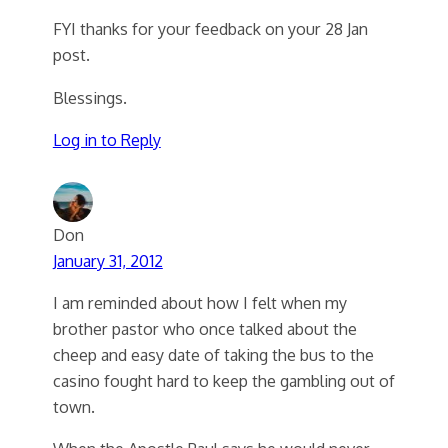
FYI thanks for your feedback on your 28 Jan
post.
Blessings.
Log in to Reply
Don
January 31, 2012
I am reminded about how I felt when my
brother pastor who once talked about the
cheep and easy date of taking the bus to the
casino fought hard to keep the gambling out of
town.