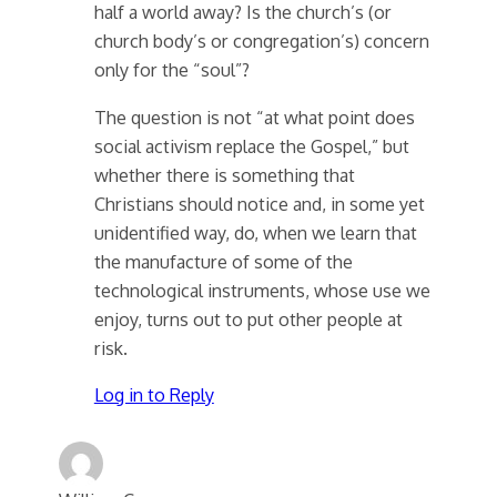
half a world away? Is the church’s (or
church body’s or congregation’s) concern
only for the “soul”?
The question is not “at what point does
social activism replace the Gospel,” but
whether there is something that
Christians should notice and, in some yet
unidentified way, do, when we learn that
the manufacture of some of the
technological instruments, whose use we
enjoy, turns out to put other people at
risk.
Log in to Reply