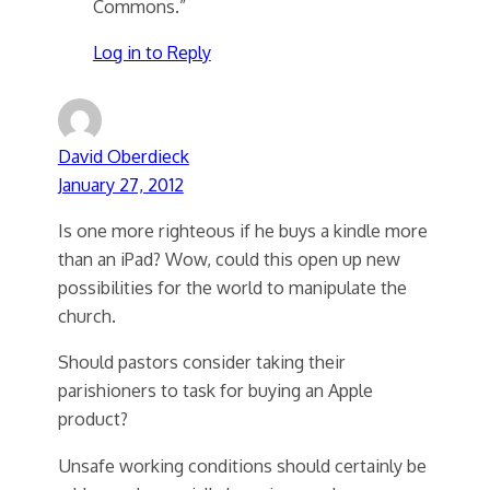
Commons.”
Log in to Reply
David Oberdieck
January 27, 2012
Is one more righteous if he buys a kindle more
than an iPad? Wow, could this open up new
possibilities for the world to manipulate the
church.
Should pastors consider taking their
parishioners to task for buying an Apple
product?
Unsafe working conditions should certainly be