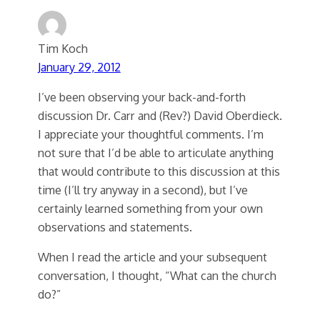
Tim Koch
January 29, 2012
I’ve been observing your back-and-forth
discussion Dr. Carr and (Rev?) David Oberdieck.
I appreciate your thoughtful comments. I’m
not sure that I’d be able to articulate anything
that would contribute to this discussion at this
time (I’ll try anyway in a second), but I’ve
certainly learned something from your own
observations and statements.
When I read the article and your subsequent
conversation, I thought, “What can the church
do?”