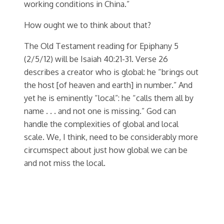
working conditions in China.”
How ought we to think about that?
The Old Testament reading for Epiphany 5
(2/5/12) will be Isaiah 40:21-31. Verse 26
describes a creator who is global: he “brings out
the host [of heaven and earth] in number.” And
yet he is eminently “local”: he “calls them all by
name . . . and not one is missing.” God can
handle the complexities of global and local
scale. We, I think, need to be considerably more
circumspect about just how global we can be
and not miss the local.