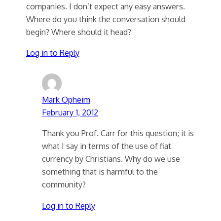
companies. I don’t expect any easy answers.
Where do you think the conversation should
begin? Where should it head?
Log in to Reply
Mark Opheim
February 1, 2012
Thank you Prof. Carr for this question; it is
what I say in terms of the use of fiat
currency by Christians. Why do we use
something that is harmful to the
community?
Log in to Reply