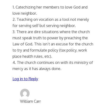
1. Catechizing her members to love God and
love neighbor.
2. Teaching on vocation as a tool not merely
for serving self but serving neighbor.
3. There are dire situations where the church
must speak truth to power by preaching the
Law of God. This isn’t an excuse for the church
to try and formulate policy (tax policy, work
place health rules, etc).
4. The church continues on with its ministry of
mercy as it has always done.
Log in to Reply
William Carr