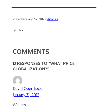
Posted
January 26, 2012
in
Articles
by
Editor
COMMENTS
12 RESPONSES TO “WHAT PRICE
GLOBALIZATION?”
David Oberdieck
January 31, 2012
William –