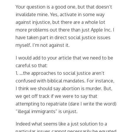
Your question is a good one, but that doesn’t
invalidate mine. Yes, activate in some way
against injustice, but there are a whole lot
more problems out there than just Apple Inc. I
have taken part in direct social justice issues
myself. I’m not against it.
I would add to your article that we need to be
careful so that:
1. …the approaches to social justice aren’t
confused with biblical mandates. For instance,
I think we should say abortion is murder. But,
we get off track if we were to say that
attempting to repatriate (dare I write the word)
“illegal immigrants” is unjust.
Indeed what seems like a just solution to a
particular issues cannot necessarily be equated