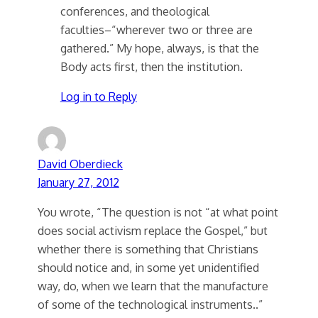
conferences, and theological
faculties–“wherever two or three are
gathered.” My hope, always, is that the
Body acts first, then the institution.
Log in to Reply
David Oberdieck
January 27, 2012
You wrote, “The question is not “at what point
does social activism replace the Gospel,” but
whether there is something that Christians
should notice and, in some yet unidentified
way, do, when we learn that the manufacture
of some of the technological instruments..”