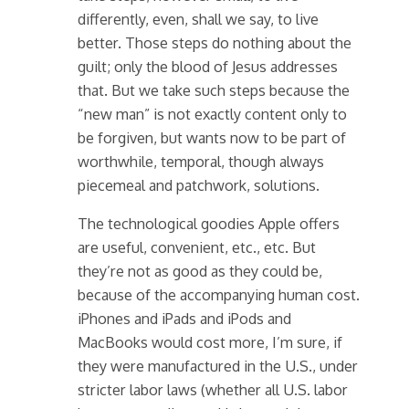
differently, even, shall we say, to live
better. Those steps do nothing about the
guilt; only the blood of Jesus addresses
that. But we take such steps because the
“new man” is not exactly content only to
be forgiven, but wants now to be part of
worthwhile, temporal, though always
piecemeal and patchwork, solutions.
The technological goodies Apple offers
are useful, convenient, etc., etc. But
they’re not as good as they could be,
because of the accompanying human cost.
iPhones and iPads and iPods and
MacBooks would cost more, I’m sure, if
they were manufactured in the U.S., under
stricter labor laws (whether all U.S. labor