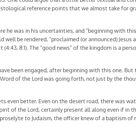
istological reference points that we almost take for g
ere he was in his uncertainties, and “beginning with thi
d well be rendered, “proclaimed (or announced) Jesus a
ct (4:43, 8:1). The “good news” of the kingdom is a per
ve been engaged, after beginning with this one. But t
 Word of the Lord was going forth, not just by the th
s even better. Even on the desert road, there was wate
irit of the Lord, certainly present all along even if in
tile proselyte to Judaism, the officer knew of a baptism