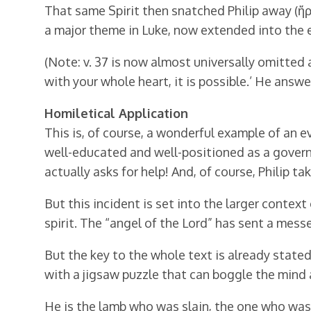
That same Spirit then snatched Philip away (ἥρπ
a major theme in Luke, now extended into the e
(Note: v. 37 is now almost universally omitted as
with your whole heart, it is possible.’ He answer
Homiletical Application
This is, of course, a wonderful example of an ev
well-educated and well-positioned as a governm
actually asks for help! And, of course, Philip ta
But this incident is set into the larger context
spirit. The “angel of the Lord” has sent a mes
But the key to the whole text is already stated
with a jigsaw puzzle that can boggle the mind a
He is the lamb who was slain, the one who was 