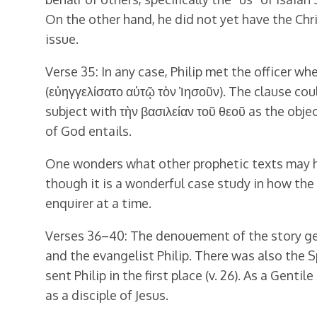
On the other hand, he did not yet have the Chr
issue.
Verse 35: In any case, Philip met the officer wh
(εὐηγγελίσατο αὐτῷ τὸν Ἰησοῦν). The clause coul
subject with τὴν βασιλείαν τοῦ θεοῦ as the obje
of God entails.
One wonders what other prophetic texts may ha
though it is a wonderful case study in how the
enquirer at a time.
Verses 36–40: The denouement of the story get
and the evangelist Philip. There was also the Sp
sent Philip in the first place (v. 26). As a Gen
as a disciple of Jesus.