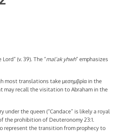
Lord” (v. 39). The “
mal’ak yhwh
” emphasizes
ugh most translations take μεσημβρία in the
t may recall the visitation to Abraham in the
 under the queen (“Candace” is likely a royal
 of the prohibition of Deuteronomy 23:1.
so represent the transition from prophecy to