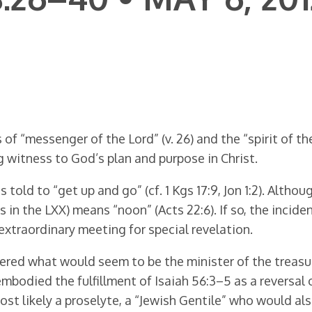
f “messenger of the Lord” (v. 26) and the “spirit of the 
g witness to God’s plan and purpose in Christ.
told to “get up and go” (cf. 1 Kgs 17:9, Jon 1:2). Altho
in the LXX) means “noon” (Acts 22:6). If so, the inciden
 extraordinary meeting for special revelation.
ered what would seem to be the minister of the treasury
 embodied the fulfillment of Isaiah 56:3–5 as a reversal
st likely a proselyte, a “Jewish Gentile” who would al