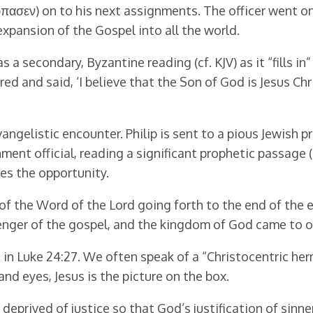
ασεν) on to his next assignments. The officer went on h
xpansion of the Gospel into all the world.
 a secondary, Byzantine reading (cf. KJV) as it “fills in”
ed and said, ‘I believe that the Son of God is Jesus Chri
angelistic encounter. Philip is sent to a pious Jewish p
ent official, reading a significant prophetic passage (
kes the opportunity.
 of the Word of the Lord going forth to the end of the e
senger of the gospel, and the kingdom of God came to o
 in Luke 24:27. We often speak of a “Christocentric her
nd eyes, Jesus is the picture on the box.
deprived of justice so that God’s justification of sin