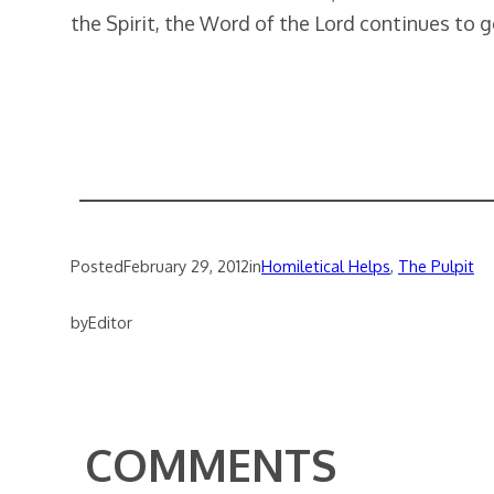
the Spirit, the Word of the Lord continues to g
Posted
February 29, 2012
in
Homiletical Helps
, 
The Pulpit
by
Editor
COMMENTS