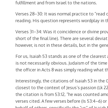
fulfillment and from Israel to the nations.
Verses 28–30: It was normal practice to “read o
reading. His question represents wordplay in t
Verses 31–34: Was it coincidence or divine pro
short of the final line). There are several devia
however, is not in these details, but in the ge
For us, Isaiah 53 stands as one of the clearest 
is not necessarily obvious. Judaism of the time
the officer in Acts 8 was simply reading what t
Interestingly, the citations of Isaiah 53 in the 
closest to the context of Jesus’s passion (Lk 22
the citation is from 53:12, “he was counted amo
verses cited. A few verses before (Is 53:4–6) or 
behalf of others, specifically the “us” of Isaia