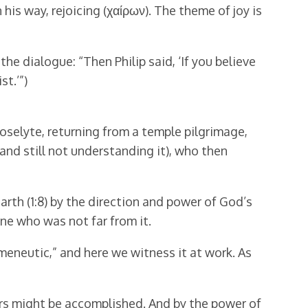
is way, rejoicing (χαίρων). The theme of joy is
 the dialogue: “Then Philip said, ‘If you believe
st.’”)
roselyte, returning from a temple pilgrimage,
and still not understanding it), who then
arth (1:8) by the direction and power of God’s
ne who was not far from it.
meneutic,” and here we witness it at work. As
ners might be accomplished. And by the power of