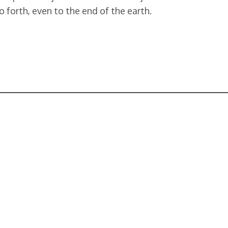
o forth, even to the end of the earth.