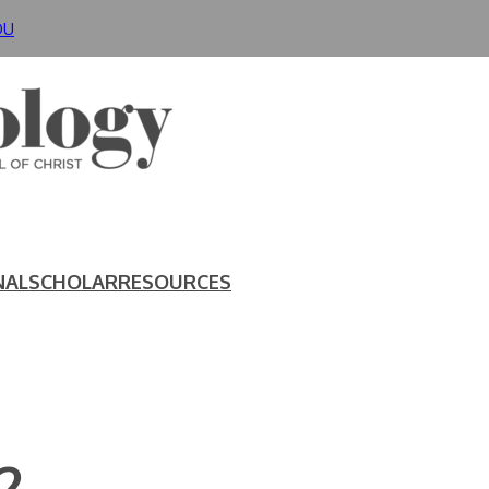
DU
NAL
SCHOLAR
RESOURCES
2