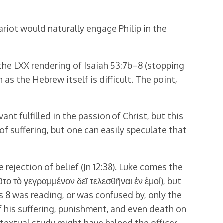
ariot would naturally engage Philip in the
 the LXX rendering of Isaiah 53:7b–8 (stopping
 as the Hebrew itself is difficult. The point,
t fulfilled in the passion of Christ, but this
of suffering, but one can easily speculate that
e rejection of belief (Jn 12:38). Luke comes the
ῦτο τὸ γεγραμμένον δεῖ τελεσθῆναι ἐν ἐμοί), but
ts 8 was reading, or was confused by, only the
 of his suffering, punishment, and even death on
ontextual study might have helped the officer.