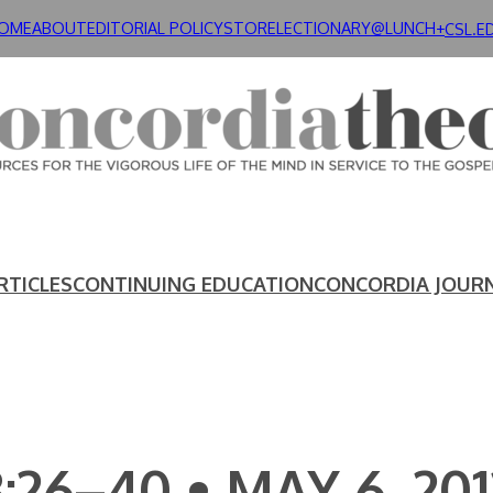
OME
ABOUT
EDITORIAL POLICY
STORE
LECTIONARY@LUNCH+
CSL.E
RTICLES
CONTINUING EDUCATION
CONCORDIA JOUR
:26–40 • MAY 6, 201