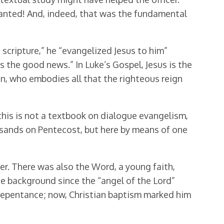
ranted! And, indeed, that was the fundamental
s scripture,” he “evangelized Jesus to him”
s the good news.” In Luke’s Gospel, Jesus is the
son, who embodies all that the righteous reign
his is not a textbook on dialogue evangelism,
ousands on Pentecost, but here by means of one
r. There was also the Word, a young faith,
 the background since the “angel of the Lord”
 of repentance; now, Christian baptism marked him