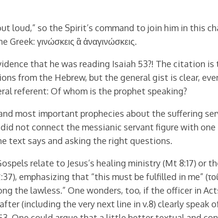
ut loud,” so the Spirit’s command to join him in this ch
he Greek: γινώσκεις ἃ ἀναγινώσκεις.
vidence that he was reading Isaiah 53?! The citation is
tions from the Hebrew, but the general gist is clear, even
neral referent: Of whom is the prophet speaking?
and most important prophecies about the suffering servan
 did not connect the messianic servant figure with one 
he text says and asking the right questions.
Gospels relate to Jesus’s healing ministry (Mt 8:17) or th
:37), emphasizing that “this must be fulfilled in me” (το
ng the lawless.” One wonders, too, if the officer in Ac
after (including the very next line in v.8) clearly speak
h 53. One could argue that a little better textual and c