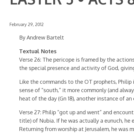
February 29, 2012
By Andrew Bartelt
Textual Notes
Verse 26: The pericope is framed by the actions o
the special presence and activity of God, givin
Like the commands to the OT prophets, Philip is 
sense of “south,” it more commonly (and always 
heat of the day (Gn 18), another instance of an
Verse 27: Philip “got up and went” and encount
title) of Nubia. If he was actually a eunuch, he
Returning from worship at Jerusalem, he was mo