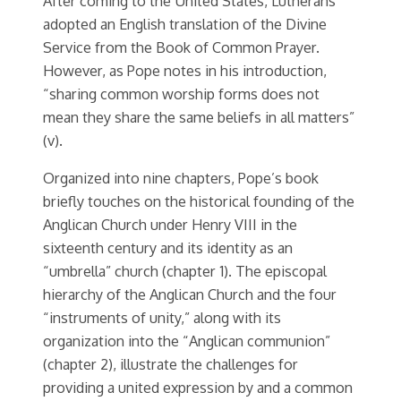
After coming to the United States, Lutherans
adopted an English translation of the Divine
Service from the Book of Common Prayer.
However, as Pope notes in his introduction,
“sharing common worship forms does not
mean they share the same beliefs in all matters”
(v).
Organized into nine chapters, Pope’s book
briefly touches on the historical founding of the
Anglican Church under Henry VIII in the
sixteenth century and its identity as an
“umbrella” church (chapter 1). The episcopal
hierarchy of the Anglican Church and the four
“instruments of unity,” along with its
organization into the “Anglican communion”
(chapter 2), illustrate the challenges for
providing a united expression by and a common