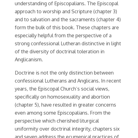
understanding of Episcopalians. The Episcopal
approach to worship and Scripture (chapter 3)
and to salvation and the sacraments (chapter 4)
form the bulk of this book. These chapters are
especially helpful from the perspective of a
strong confessional Lutheran distinctive in light
of the diversity of doctrinal toleration in
Anglicanism.
Doctrine is not the only distinction between
confessional Lutherans and Anglicans. In recent
years, the Episcopal Church’s social views,
specifically on homosexuality and abortion
(chapter 5), have resulted in greater concerns
even among some Episcopalians. From the
perspective which cherished liturgical
uniformity over doctrinal integrity, chapters six
and seven address the ecumenical practices of