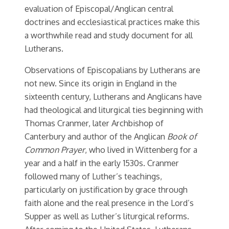
evaluation of Episcopal/Anglican central
doctrines and ecclesiastical practices make this
a worthwhile read and study document for all
Lutherans.
Observations of Episcopalians by Lutherans are
not new. Since its origin in England in the
sixteenth century, Lutherans and Anglicans have
had theological and liturgical ties beginning with
Thomas Cranmer, later Archbishop of
Canterbury and author of the Anglican
Book of
Common Prayer
, who lived in Wittenberg for a
year and a half in the early 1530s. Cranmer
followed many of Luther’s teachings,
particularly on justification by grace through
faith alone and the real presence in the Lord’s
Supper as well as Luther’s liturgical reforms.