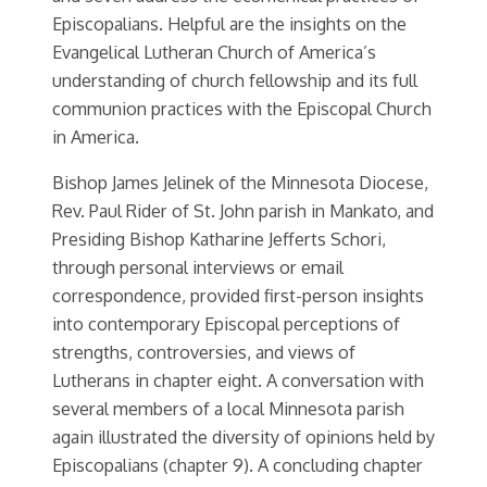
Episcopalians. Helpful are the insights on the
Evangelical Lutheran Church of America’s
understanding of church fellowship and its full
communion practices with the Episcopal Church
in America.
Bishop James Jelinek of the Minnesota Diocese,
Rev. Paul Rider of St. John parish in Mankato, and
Presiding Bishop Katharine Jefferts Schori,
through personal interviews or email
correspondence, provided first-person insights
into contemporary Episcopal perceptions of
strengths, controversies, and views of
Lutherans in chapter eight. A conversation with
several members of a local Minnesota parish
again illustrated the diversity of opinions held by
Episcopalians (chapter 9). A concluding chapter