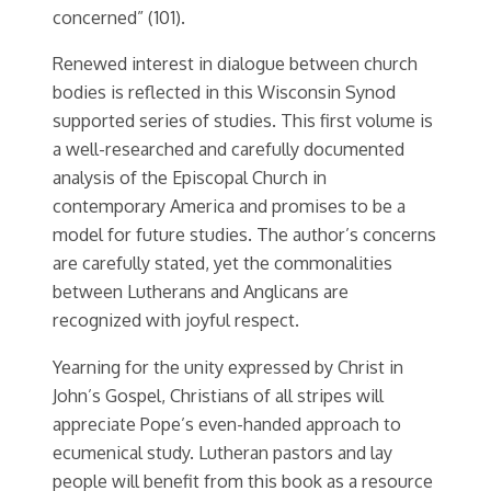
concerned” (101).
Renewed interest in dialogue between church
bodies is reflected in this Wisconsin Synod
supported series of studies. This first volume is
a well-researched and carefully documented
analysis of the Episcopal Church in
contemporary America and promises to be a
model for future studies. The author’s concerns
are carefully stated, yet the commonalities
between Lutherans and Anglicans are
recognized with joyful respect.
Yearning for the unity expressed by Christ in
John’s Gospel, Christians of all stripes will
appreciate Pope’s even-handed approach to
ecumenical study. Lutheran pastors and lay
people will benefit from this book as a resource