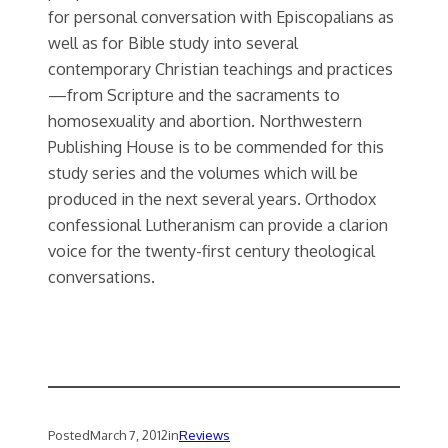
for personal conversation with Episcopalians as
well as for Bible study into several
contemporary Christian teachings and practices
—from Scripture and the sacraments to
homosexuality and abortion. Northwestern
Publishing House is to be commended for this
study series and the volumes which will be
produced in the next several years. Orthodox
confessional Lutheranism can provide a clarion
voice for the twenty-first century theological
conversations.
Posted
March 7, 2012
in
Reviews