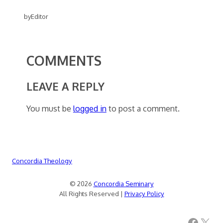
by
Editor
COMMENTS
LEAVE A REPLY
You must be
logged in
to post a comment.
Concordia Theology
© 2026
Concordia Seminary
All Rights Reserved |
Privacy Policy
Facebook
X