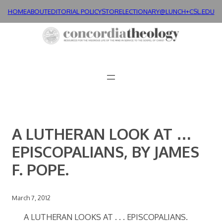
Skip
HOME
ABOUT
EDITORIAL POLICY
STORE
LECTIONARY@LUNCH+
CSL.EDU
to
content
A LUTHERAN LOOK AT …
EPISCOPALIANS, BY JAMES
F. POPE.
March 7, 2012
A LUTHERAN LOOKS AT . . . EPISCOPALIANS.