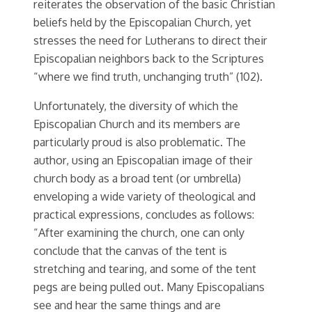
reiterates the observation of the basic Christian
beliefs held by the Episcopalian Church, yet
stresses the need for Lutherans to direct their
Episcopalian neighbors back to the Scriptures
“where we find truth, unchanging truth” (102).
Unfortunately, the diversity of which the
Episcopalian Church and its members are
particularly proud is also problematic. The
author, using an Episcopalian image of their
church body as a broad tent (or umbrella)
enveloping a wide variety of theological and
practical expressions, concludes as follows:
“After examining the church, one can only
conclude that the canvas of the tent is
stretching and tearing, and some of the tent
pegs are being pulled out. Many Episcopalians
see and hear the same things and are