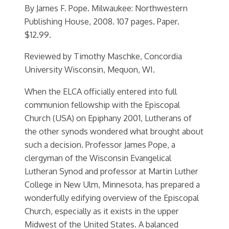
By James F. Pope. Milwaukee: Northwestern
Publishing House, 2008. 107 pages. Paper.
$12.99.
Reviewed by Timothy Maschke, Concordia
University Wisconsin, Mequon, WI.
When the ELCA officially entered into full
communion fellowship with the Episcopal
Church (USA) on Epiphany 2001, Lutherans of
the other synods wondered what brought about
such a decision. Professor James Pope, a
clergyman of the Wisconsin Evangelical
Lutheran Synod and professor at Martin Luther
College in New Ulm, Minnesota, has prepared a
wonderfully edifying overview of the Episcopal
Church, especially as it exists in the upper
Midwest of the United States. A balanced