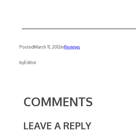
Posted
March 11, 2012
in
Reviews
by
Editor
COMMENTS
LEAVE A REPLY