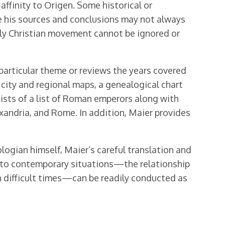
affinity to Origen. Some historical or
le his sources and conclusions may not always
early Christian movement cannot be ignored or
particular theme or reviews the years covered
f city and regional maps, a genealogical chart
ists of a list of Roman emperors along with
exandria, and Rome. In addition, Maier provides
logian himself, Maier’s careful translation and
s to contemporary situations—the relationship
n difficult times—can be readily conducted as