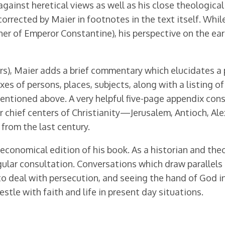
ainst heretical views as well as his close theological 
orrected by Maier in footnotes in the text itself. Whi
rapher of Emperor Constantine), his perspective on the 
rs), Maier adds a brief commentary which elucidates a 
xes of persons, places, subjects, along with a listing o
ntioned above. A very helpful five-page appendix cons
ur chief centers of Christianity—Jerusalem, Antioch, Al
from the last century.
economical edition of his book. As a historian and theo
egular consultation. Conversations which draw parallel
to deal with persecution, and seeing the hand of God i
tle with faith and life in present day situations.