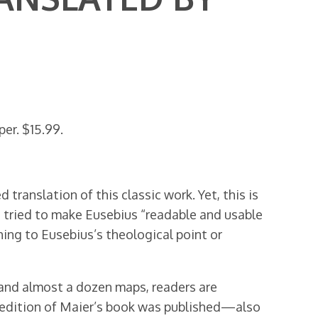
er. $15.99.
translation of this classic work. Yet, this is
s tried to make Eusebius “readable and usable
ing to Eusebius’s theological point or
and almost a dozen maps, readers are
ck edition of Maier’s book was published—also