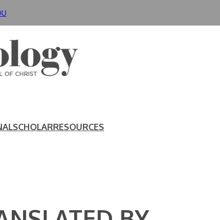
DU
NAL
SCHOLAR
RESOURCES
RANSLATED BY