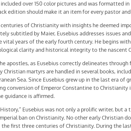
cluded over 150 color pictures and was formatted in a 
ack edition should make it an item for every pastor an
 centuries of Christianity with insights he deemed impor
ately subtitled by Maier, Eusebius addresses issues an
vital years of the early fourth century. He begins with 
logical clarity and historical integrity to the nascent
 the apostles, as Eusebius correctly delineates throug
y Christian martyrs are handled in several books, includ
nean Sea. Since Eusebius grew up in the last era of gr
ng conversion of Emperor Constantine to Christianity is
e guidance is affirmed.
istory,” Eusebius was not only a prolific writer, but a
mperial ban on Christianity. No other early Christian
the first three centuries of Christianity. During the la