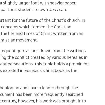
slightly larger font with heavier paper.
d pastoral student to own
and read
.
tant for the future of the Christ’s church. In
d concerns which formed the Christian
the life and times of Christ written from an
 Christian movement.
h frequent quotations drawn from the writings
ing the conflict created by various heresies in
eat persecutions, this topic holds a prominent
 extolled in Eusebius’s final book as the
 theologian and church leader through the
 document has been more frequently searched
st century, however, his work was brought into