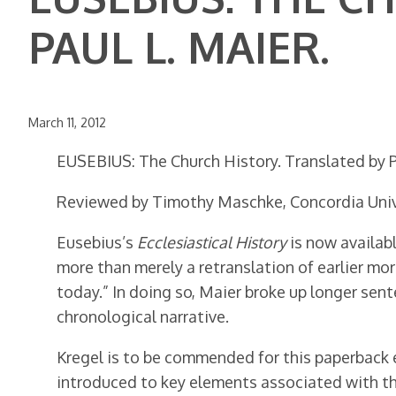
PAUL L. MAIER.
March 11, 2012
EUSEBIUS: The Church History. Translated by Pa
Reviewed by Timothy Maschke, Concordia Univ
Eusebius’s
Ecclesiastical History
is now availabl
more than merely a retranslation of earlier mo
today.” In doing so, Maier broke up longer se
chronological narrative.
Kregel is to be commended for this paperback
introduced to key elements associated with the