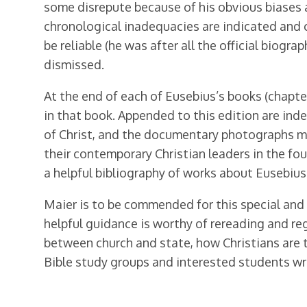
some disrepute because of his obvious biases ag
chronological inadequacies are indicated and c
be reliable (he was after all the official biog
dismissed.
At the end of each of Eusebius’s books (chapte
in that book. Appended to this edition are inde
of Christ, and the documentary photographs me
their contemporary Christian leaders in the fo
a helpful bibliography of works about Eusebius 
Maier is to be commended for this special and 
helpful guidance is worthy of rereading and r
between church and state, how Christians are 
Bible study groups and interested students wres