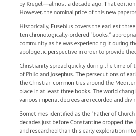
by Kregel—almost a decade ago. That edition in
However, the nominal price of this new paperb
Historically, Eusebius covers the earliest three
ten chronologically-ordered “books,” appropri
community as he was experiencing it during the 
apologetic perspective in order to provide theo
Christianity spread quickly during the time of
of Philo and Josephus. The persecutions of earl
the Christian communities around the Mediterra
place in at least three books. The world changi
various imperial decrees are recorded and divin
Sometimes identified as the “Father of Church H
decades just before Constantine dropped the i
and researched than this early exploration into 