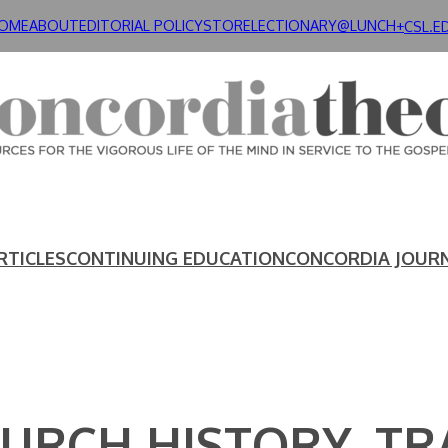
OME
ABOUT
EDITORIAL POLICY
STORE
LECTIONARY@LUNCH+
CSL.E
RTICLES
CONTINUING EDUCATION
CONCORDIA JOUR
HURCH HISTORY. T