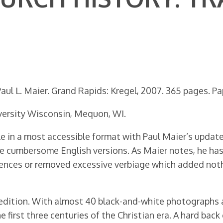
ul L. Maier. Grand Rapids: Kregel, 2007. 365 pages. Pap
ersity Wisconsin, Mequon, WI.
e in a most accessible format with Paul Maier’s updated 
re cumbersome English versions. As Maier notes, he ha
ntences or removed excessive verbiage which added noth
 edition. With almost 40 black-and-white photographs 
 first three centuries of the Christian era. A hard ba