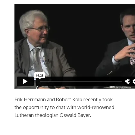
Erik Herrmann and Robert Kolb recently took
the opportunity to chat with world-renowned
Lutheran theologian Oswald Bayer.