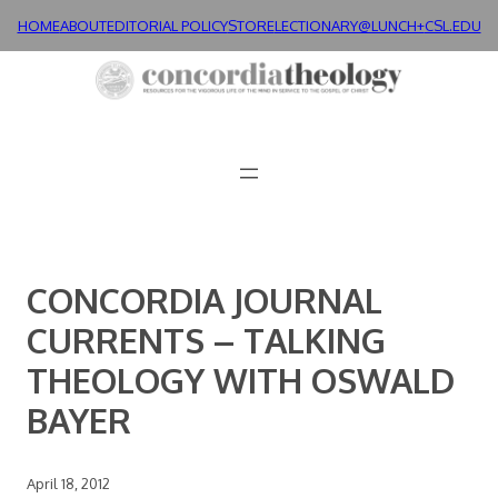
Skip
HOME
ABOUT
EDITORIAL POLICY
STORE
LECTIONARY@LUNCH+
CSL.EDU
to
content
CONCORDIA JOURNAL
CURRENTS – TALKING
THEOLOGY WITH OSWALD
BAYER
April 18, 2012