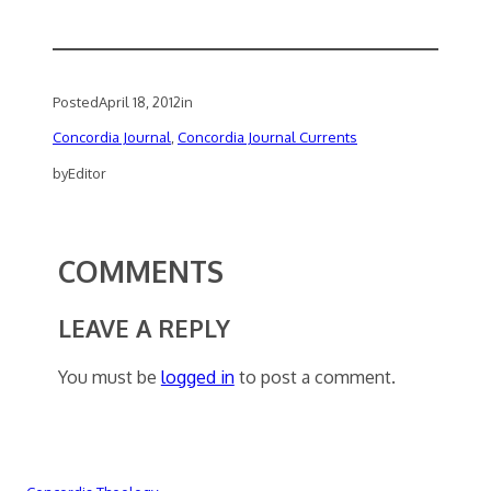
Posted
April 18, 2012
in
Concordia Journal
, 
Concordia Journal Currents
by
Editor
COMMENTS
LEAVE A REPLY
You must be
logged in
to post a comment.