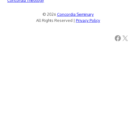
Concordia Theology
© 2026
Concordia Seminary
All Rights Reserved |
Privacy Policy
Facebook
X