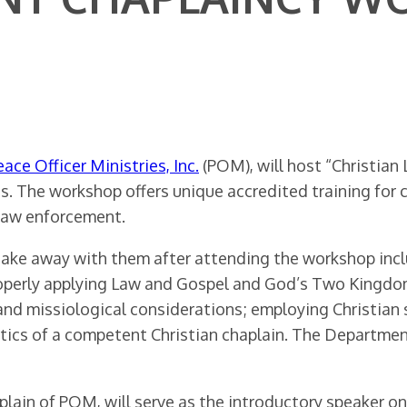
eace Officer Ministries, Inc.
(POM), will host “Christi
. The workshop offers unique accredited training for c
 law enforcement.
o take away with them after attending the workshop in
properly applying Law and Gospel and God’s Two Kingd
al and missiological considerations; employing Christia
ristics of a competent Christian chaplain. The Depart
aplain of POM, will serve as the introductory speaker 