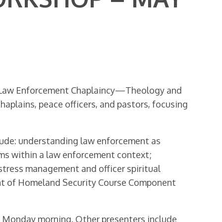
an Law Enforcement Chaplaincy—Theology and
haplains, peace officers, and pastors, focusing
clude: understanding law enforcement as
oms within a law enforcement context;
n stress management and officer spiritual
ment of Homeland Security Course Component
on Monday morning. Other presenters include