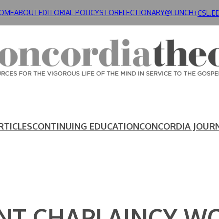
OME
ABOUT
EDITORIAL POLICY
STORE
LECTIONARY@LUNCH+
CSL.E
RTICLES
CONTINUING EDUCATION
CONCORDIA JOUR
NT CHAPLAINCY W