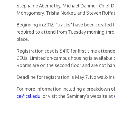
Stephanie Abernethy, Michael Dahmer, Chief Da
Montgomery, Trisha Norket, and Steven Ruffat
Beginning in 2012, “tracks” have been created f
required to attend from Tuesday morning throu
place.
Registration cost is $410 for first time atten
CEUs. Limited on-campus housing is available o
Rooms are on the second floor and are not hand
Deadline for registration is May 7. No walk-ins
For more information including a breakdown of 
ce@csl.edu
; or visit the Seminary’s website at