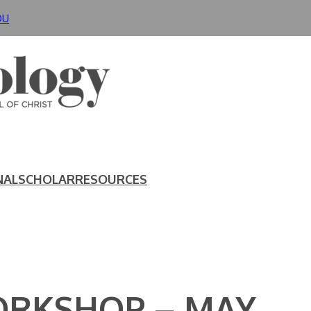
DU
NAL
SCHOLAR
RESOURCES
ORKSHOP – MAY