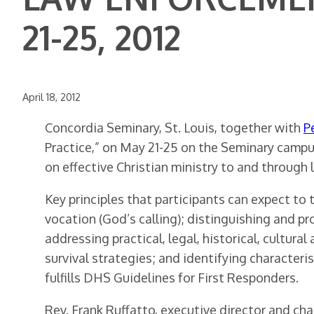
21-25, 2012
April 18, 2012
Concordia Seminary, St. Louis, together with
P
Practice,” on May 21-25 on the Seminary campus
on effective Christian ministry to and through
Key principles that participants can expect t
vocation (God’s calling); distinguishing and 
addressing practical, legal, historical, cultur
survival strategies; and identifying characte
fulfills DHS Guidelines for First Responders.
Rev. Frank Ruffatto, executive director and ch