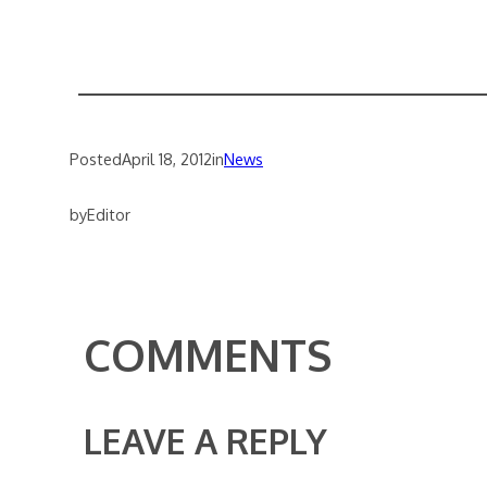
Posted
April 18, 2012
in
News
by
Editor
COMMENTS
LEAVE A REPLY