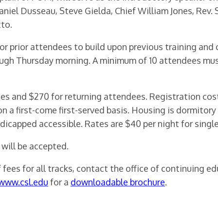
niel Dusseau, Steve Gielda, Chief William Jones, Rev. 
to.
or prior attendees to build upon previous training and c
gh Thursday morning. A minimum of 10 attendees must 
dees and $270 for returning attendees. Registration co
n a first-come first-served basis. Housing is dormitor
icapped accessible. Rates are $40 per night for single
 will be accepted.
fees for all tracks, contact the office of continuing e
www.csl.edu
for a
downloadable brochure
.