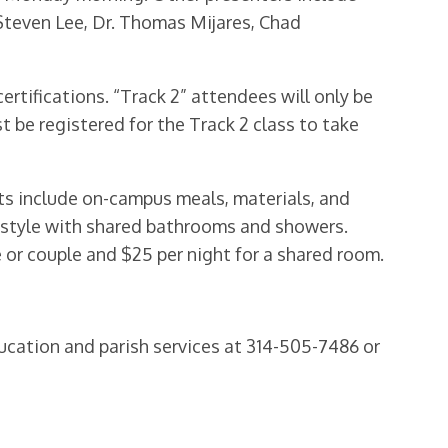
Steven Lee, Dr. Thomas Mijares, Chad
ertifications. “Track 2” attendees will only be
be registered for the Track 2 class to take
sts include on-campus meals, materials, and
y style with shared bathrooms and showers.
 or couple and $25 per night for a shared room.
ducation and parish services at 314-505-7486 or