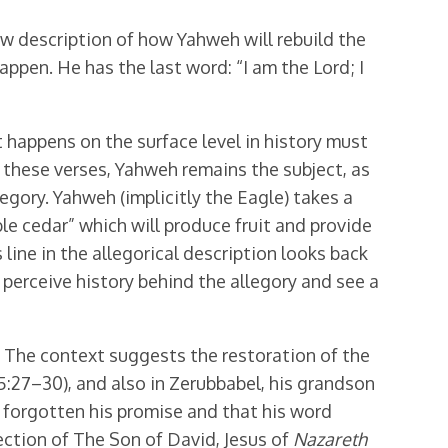
ew description of how Yahweh will rebuild the
appen. He has the last word: “I am the Lord; I
t happens on the surface level in history must
n these verses, Yahweh remains the subject, as
legory. Yahweh (implicitly the Eagle) takes a
oble cedar” which will produce fruit and provide
is line in the allegorical description looks back
to perceive history behind the allegory and see a
n. The context suggests the restoration of the
5:27–30), and also in Zerubbabel, his grandson
t forgotten his promise and that his word
rection of The Son of David, Jesus of
Nazareth