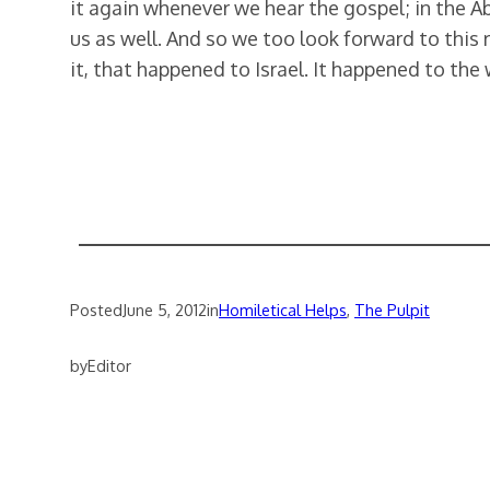
it again whenever we hear the gospel; in the Abs
us as well. And so we too look forward to this 
it, that happened to Israel. It happened to the
Posted
June 5, 2012
in
Homiletical Helps
, 
The Pulpit
by
Editor