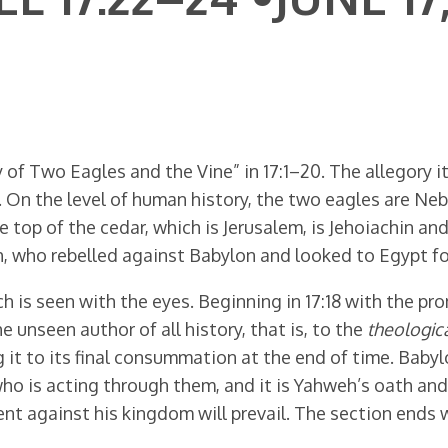
of Two Eagles and the Vine” in 17:1–20. The allegory itse
n. On the level of human history, the two eagles are 
top of the cedar, which is Jerusalem, is Jehoiachin and
, who rebelled against Babylon and looked to Egypt for 
 is seen with the eyes. Beginning in 17:18 with the 
he unseen author of all history, that is, to the
theologica
ng it to its final consummation at the end of time. Babyl
 who is acting through them, and it is Yahweh’s oath an
 against his kingdom will prevail. The section ends wi