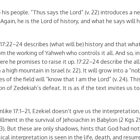
his people. “Thus says the Lord” (v. 22) introduces a n
ain, he is the Lord of history, and what he says will h
17:22–24 describes (what will be) history and that wha
rom the working of Yahweh who controls it all. And so, i
ere he promises to raise it up. 17:22–24 describe the al
a high mountain in Israel (v. 22). It will grow into a “n
ees of the field will “know that I am the Lord” (v. 24). Th
on of Zedekiah’s defeat. It is as if the text invites us 
like 17:1–21, Ezekiel doesn’t give us the interpretatio
lment in the survival of Jehoiachin in Babylon (2 Kgs 2
–23). But these are only shadows, hints that God had no
cal interpretation is seen in the life, death, and resur