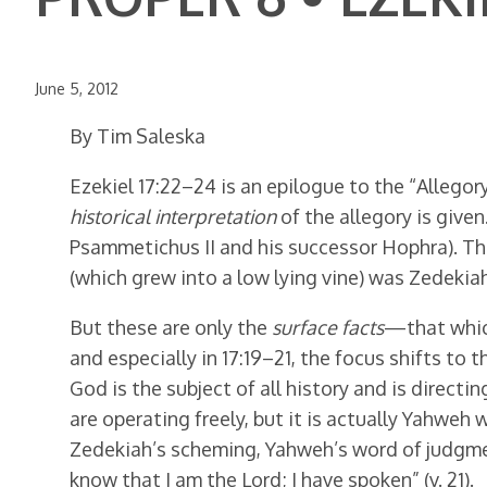
June 5, 2012
By Tim Saleska
Ezekiel 17:22–24 is an epilogue to the “Allegory 
historical interpretation
of the allegory is give
Psammetichus II and his successor Hophra). The 
(which grew into a low lying vine) was Zedekiah
But these are only the
surface facts
—that which
and especially in 17:19–21, the focus shifts to t
God is the subject of all history and is directi
are operating freely, but it is actually Yahweh
Zedekiah’s scheming, Yahweh’s word of judgment
know that I am the Lord; I have spoken” (v. 21).