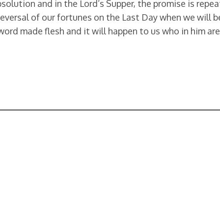
olution and in the Lord’s Supper, the promise is repeate
reversal of our fortunes on the Last Day when we will b
 word made flesh and it will happen to us who in him ar