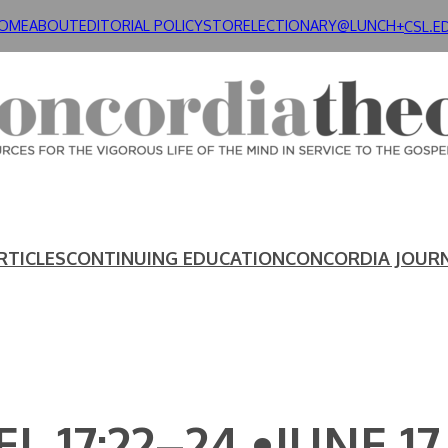
OME
ABOUT
EDITORIAL POLICY
STORE
LECTIONARY@LUNCH+
CSL.E
RTICLES
CONTINUING EDUCATION
CONCORDIA JOUR
L 17:22–24 •JUNE 17,