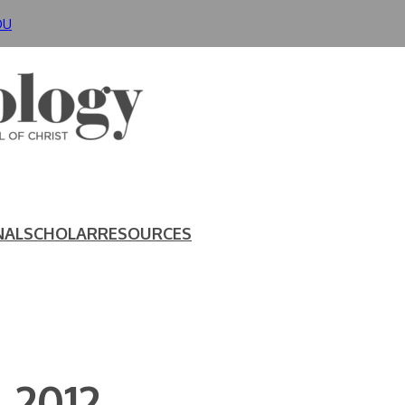
DU
NAL
SCHOLAR
RESOURCES
 2012