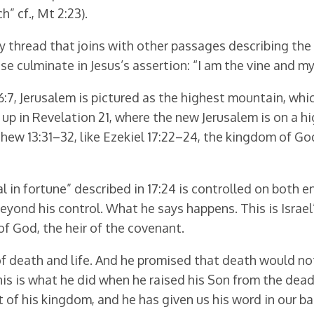
” cf., Mt 2:23).
y thread that joins with other passages describing the M
These culminate in Jesus’s assertion: “I am the vine and my 
 56:7, Jerusalem is pictured as the highest mountain, wh
 in Revelation 21, where the new Jerusalem is on a high
thew 13:31–32, like Ezekiel 17:22–24, the kingdom of 
 in fortune” described in 17:24 is controlled on both e
s beyond his control. What he says happens. This is Israe
of God, the heir of the covenant.
d of death and life. And he promised that death would n
is is what he did when he raised his Son from the dea
t of his kingdom, and he has given us his word in our b