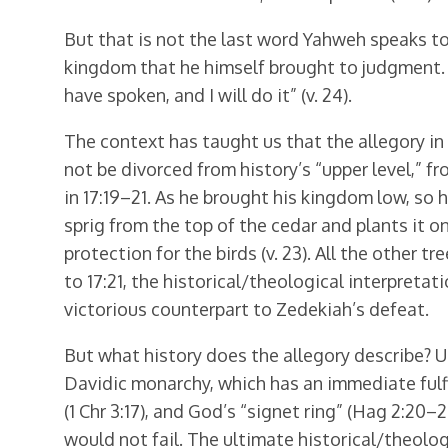
But that is not the last word Yahweh speaks to 
kingdom that he himself brought to judgment. Ag
have spoken, and I will do it” (v. 24).
The context has taught us that the allegory in 
not be divorced from history’s “upper level,” f
in 17:19–21. As he brought his kingdom low, so h
sprig from the top of the cedar and plants it on 
protection for the birds (v. 23). All the other tr
to 17:21, the historical/theological interpretati
victorious counterpart to Zedekiah’s defeat.
But what history does the allegory describe? Un
Davidic monarchy, which has an immediate fulfil
(1 Chr 3:17), and God’s “signet ring” (Hag 2:20
would not fail. The ultimate historical/theologi