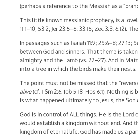
(perhaps a reference to the Messiah as a “branch
This little known messianic prophecy, is a lovel
11:1–10; 53:2; Jer 23:5–6; 33:15; Zec 3:8; 6:12). 
In passages such as Isaiah 11:9; 25:6–8; 27:13;
between God and sinners. That theme is taken up
almighty and the Lamb (vs. 22–27). And in Mat
into a tree in which the birds make their nests.
The point must not be missed that the “reversal
alive
(cf. 1 Sm 2:6, Job 5:18, Hos 6:1). Nothing i
is what happened ultimately to Jesus, the Son 
God is in control of ALL things. He is the Lor
would establish a kingdom without end. And th
kingdom of eternal life. God has made us a par