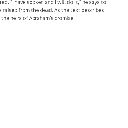
d. “I have spoken and I will do it,” he says to
e raised from the dead. As the text describes
e the heirs of Abraham’s promise.