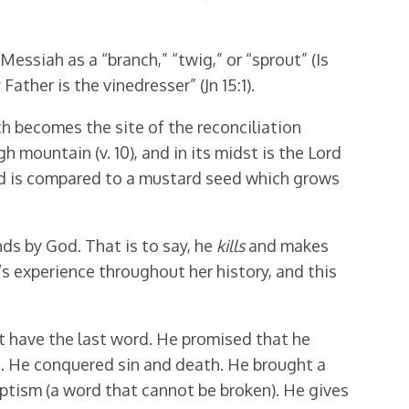
essiah as a “branch,” “twig,” or “sprout” (Is
Father is the vinedresser” (Jn 15:1).
ich becomes the site of the reconciliation
 mountain (v. 10), and in its midst is the Lord
God is compared to a mustard seed which grows
nds by God. That is to say, he
kills
and makes
l’s experience throughout her history, and this
ot have the last word. He promised that he
d. He conquered sin and death. He brought a
aptism (a word that cannot be broken). He gives