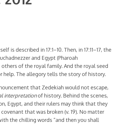
lf is described in 17:1–10. Then, in 17:11–17, the
Nebuchadnezzer and Egypt (Pharoah
 others of the royal family. And the royal seed
help. The allegory tells the story of history.
pronouncement that Zedekiah would not escape,
l interpretation
of history. Behind the scenes,
on, Egypt, and their rulers may think that they
d covenant that was broken (v. 19). No matter
th the chilling words “and then you shall