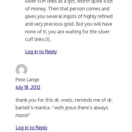
silver cuff links as a gift, worth quite a lot
of money. Then that person comes and
gives you several ingots of highly refined
and very precious gold. But you will have
none of it; you are waiting for the silver
cuff links (!).
Log in to Reply
Pete Lange
July 18, 2012
thank you for this dr. voelz. reminds me of dr.
bartelt’s mantra -“with jesus there’s always
more!”
Log in to Reply