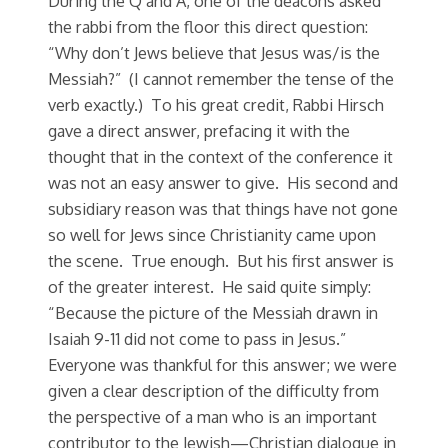
During the Q and A, one of the deacons asked
the rabbi from the floor this direct question:
“Why don’t Jews believe that Jesus was/is the
Messiah?” (I cannot remember the tense of the
verb exactly.) To his great credit, Rabbi Hirsch
gave a direct answer, prefacing it with the
thought that in the context of the conference it
was not an easy answer to give. His second and
subsidiary reason was that things have not gone
so well for Jews since Christianity came upon
the scene. True enough. But his first answer is
of the greater interest. He said quite simply:
“Because the picture of the Messiah drawn in
Isaiah 9-11 did not come to pass in Jesus.”
Everyone was thankful for this answer; we were
given a clear description of the difficulty from
the perspective of a man who is an important
contributor to the Jewish—Christian dialogue in