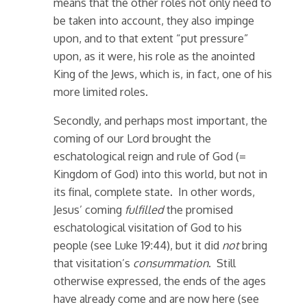
means that the other roles not only need to
be taken into account, they also impinge
upon, and to that extent “put pressure”
upon, as it were, his role as the anointed
King of the Jews, which is, in fact, one of his
more limited roles.
Secondly, and perhaps most important, the
coming of our Lord brought the
eschatological reign and rule of God (=
Kingdom of God) into this world, but not in
its final, complete state. In other words,
Jesus’ coming
fulfilled
the promised
eschatological visitation of God to his
people (see Luke 19:44), but it did
not
bring
that visitation’s
consummation
. Still
otherwise expressed, the ends of the ages
have already come and are now here (see