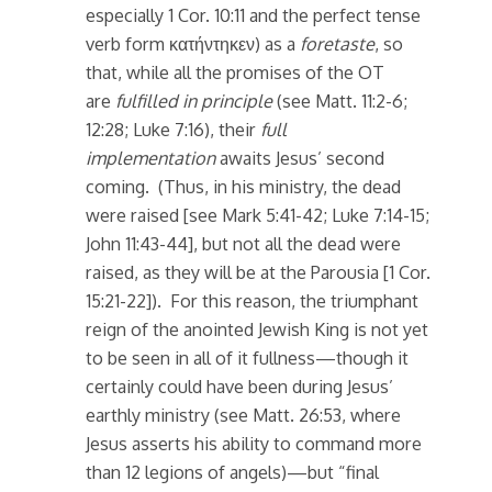
especially 1 Cor. 10:11 and the perfect tense
verb form κατήντηκεν) as a
foretaste
, so
that, while all the promises of the OT
are
fulfilled in principle
(see Matt. 11:2-6;
12:28; Luke 7:16), their
full
implementation
awaits Jesus’ second
coming. (Thus, in his ministry, the dead
were raised [see Mark 5:41-42; Luke 7:14-15;
John 11:43-44], but not all the dead were
raised, as they will be at the Parousia [1 Cor.
15:21-22]). For this reason, the triumphant
reign of the anointed Jewish King is not yet
to be seen in all of it fullness—though it
certainly could have been during Jesus’
earthly ministry (see Matt. 26:53, where
Jesus asserts his ability to command more
than 12 legions of angels)—but “final