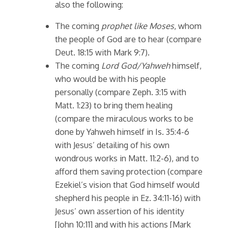
also the following:
The coming
prophet like Moses
, whom
the people of God are to hear (compare
Deut. 18:15 with Mark 9:7).
The coming
Lord God/Yahweh
himself,
who would be with his people
personally (compare Zeph. 3:15 with
Matt. 1:23) to bring them healing
(compare the miraculous works to be
done by Yahweh himself in Is. 35:4-6
with Jesus’ detailing of his own
wondrous works in Matt. 11:2-6), and to
afford them saving protection (compare
Ezekiel’s vision that God himself would
shepherd his people in Ez. 34:11-16) with
Jesus’ own assertion of his identity
[John 10:11] and with his actions [Mark