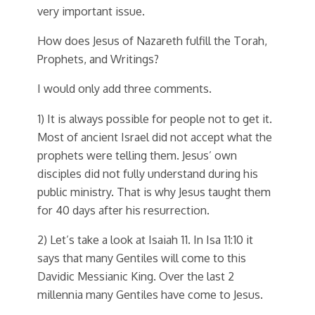
very important issue.
How does Jesus of Nazareth fulfill the Torah,
Prophets, and Writings?
I would only add three comments.
1) It is always possible for people not to get it.
Most of ancient Israel did not accept what the
prophets were telling them. Jesus’ own
disciples did not fully understand during his
public ministry. That is why Jesus taught them
for 40 days after his resurrection.
2) Let’s take a look at Isaiah 11. In Isa 11:10 it
says that many Gentiles will come to this
Davidic Messianic King. Over the last 2
millennia many Gentiles have come to Jesus.