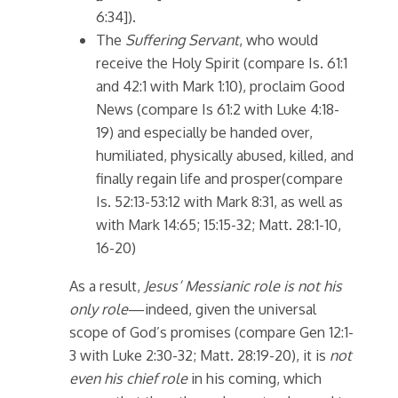
6:34]).
The
Suffering Servant
, who would
receive the Holy Spirit (compare Is. 61:1
and 42:1 with Mark 1:10), proclaim Good
News (compare Is 61:2 with Luke 4:18-
19) and especially be handed over,
humiliated, physically abused, killed, and
finally regain life and prosper(compare
Is. 52:13-53:12 with Mark 8:31, as well as
with Mark 14:65; 15:15-32; Matt. 28:1-10,
16-20)
As a result,
Jesus’ Messianic role is not his
only role
—indeed, given the universal
scope of God’s promises (compare Gen 12:1-
3 with Luke 2:30-32; Matt. 28:19-20), it is
not
even his chief role
in his coming, which