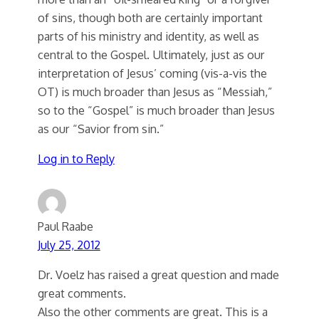
of sins, though both are certainly important
parts of his ministry and identity, as well as
central to the Gospel. Ultimately, just as our
interpretation of Jesus’ coming (vis-a-vis the
OT) is much broader than Jesus as “Messiah,”
so to the “Gospel” is much broader than Jesus
as our “Savior from sin.”
Log in to Reply
Paul Raabe
July 25, 2012
Dr. Voelz has raised a great question and made
great comments.
Also the other comments are great. This is a