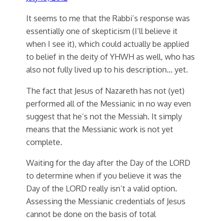
It seems to me that the Rabbi’s response was
essentially one of skepticism (I’ll believe it
when I see it), which could actually be applied
to belief in the deity of YHWH as well, who has
also not fully lived up to his description… yet.
The fact that Jesus of Nazareth has not (yet)
performed all of the Messianic in no way even
suggest that he’s not the Messiah. It simply
means that the Messianic work is not yet
complete.
Waiting for the day after the Day of the LORD
to determine when if you believe it was the
Day of the LORD really isn’t a valid option.
Assessing the Messianic credentials of Jesus
cannot be done on the basis of total