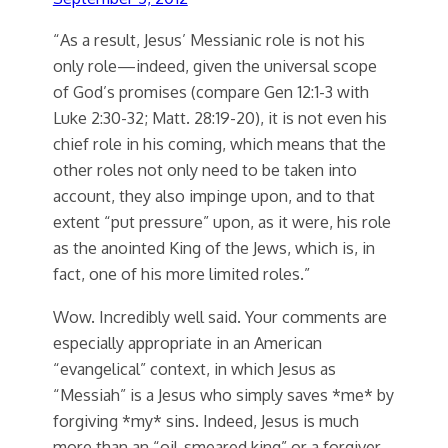
“As a result, Jesus’ Messianic role is not his
only role—indeed, given the universal scope
of God’s promises (compare Gen 12:1-3 with
Luke 2:30-32; Matt. 28:19-20), it is not even his
chief role in his coming, which means that the
other roles not only need to be taken into
account, they also impinge upon, and to that
extent “put pressure” upon, as it were, his role
as the anointed King of the Jews, which is, in
fact, one of his more limited roles.”
Wow. Incredibly well said. Your comments are
especially appropriate in an American
“evangelical” context, in which Jesus as
“Messiah” is a Jesus who simply saves *me* by
forgiving *my* sins. Indeed, Jesus is much
more than an “oil-smeared king” or a forgiver