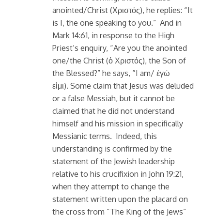
anointed/Christ (Χριστός), he replies: “It
is I, the one speaking to you.” And in
Mark 14:61, in response to the High
Priest’s enquiry, “Are you the anointed
one/the Christ (ὁ Χριστός), the Son of
the Blessed?” he says, “I am/ ἐγώ
εἰμι). Some claim that Jesus was deluded
or a false Messiah, but it cannot be
claimed that he did not understand
himself and his mission in specifically
Messianic terms. Indeed, this
understanding is confirmed by the
statement of the Jewish leadership
relative to his crucifixion in John 19:21,
when they attempt to change the
statement written upon the placard on
the cross from “The King of the Jews”