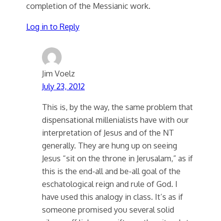
completion of the Messianic work.
Log in to Reply
Jim Voelz
July 23, 2012
This is, by the way, the same problem that
dispensational millenialists have with our
interpretation of Jesus and of the NT
generally. They are hung up on seeing
Jesus “sit on the throne in Jerusalam,” as if
this is the end-all and be-all goal of the
eschatological reign and rule of God. I
have used this analogy in class. It’s as if
someone promised you several solid