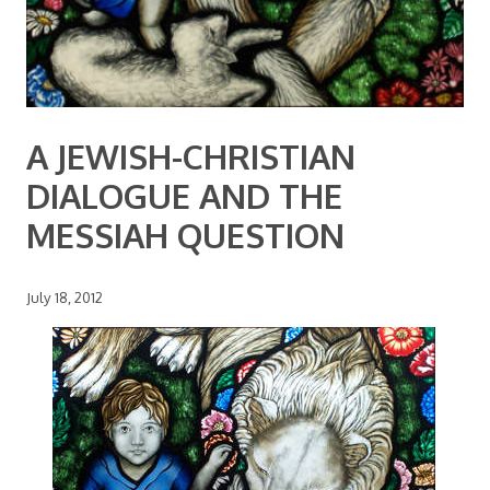
A JEWISH-CHRISTIAN
DIALOGUE AND THE
MESSIAH QUESTION
July 18, 2012