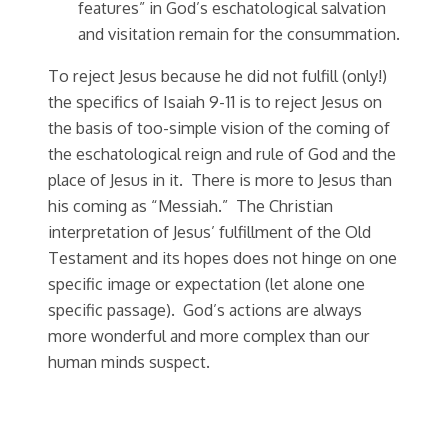
features” in God’s eschatological salvation
and visitation remain for the consummation.
To reject Jesus because he did not fulfill (only!)
the specifics of Isaiah 9-11 is to reject Jesus on
the basis of too-simple vision of the coming of
the eschatological reign and rule of God and the
place of Jesus in it. There is more to Jesus than
his coming as “Messiah.” The Christian
interpretation of Jesus’ fulfillment of the Old
Testament and its hopes does not hinge on one
specific image or expectation (let alone one
specific passage).
God’s actions are always
more wonderful and more complex than our
human minds suspect.