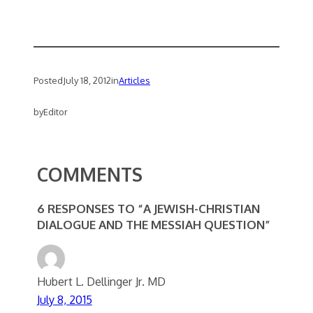
Posted
July 18, 2012
in
Articles
by
Editor
COMMENTS
6 RESPONSES TO “A JEWISH-CHRISTIAN
DIALOGUE AND THE MESSIAH QUESTION”
Hubert L. Dellinger Jr. MD
July 8, 2015