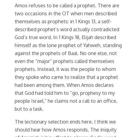
Amos refuses to be called a prophet. There are
two occasions in the OT when men described
themselves as prophets: in 1 Kings 13, a self-
described prophet’s word actually contradicted
God’s true word. In 1 Kings 18, Elijah described
himself as the lone prophet of Yahweh, standing
against the prophets of Baal. No one else, not
even the “major” prophets called themselves
prophets. Instead, it was the people to whom
they spoke who came to realize that a prophet
had been among them. When Amos declares
that God had told him to “go, prophesy to my
people Israel,” he claims not a call to an office,
but to a task.
The lectionary selection ends here. I think we
should hear how Amos responds. The iniquity