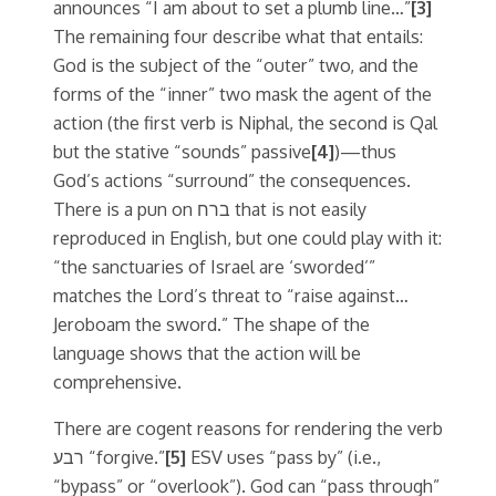
announces “I am about to set a plumb line…”
[3]
The remaining four describe what that entails:
God is the subject of the “outer” two, and the
forms of the “inner” two mask the agent of the
action (the first verb is Niphal, the second is Qal
but the stative “sounds” passive
[4]
)—thus
God’s actions “surround” the consequences.
There is a pun on ברח that is not easily
reproduced in English, but one could play with it:
“the sanctuaries of Israel are ‘sworded’”
matches the Lord’s threat to “raise against…
Jeroboam the sword.” The shape of the
language shows that the action will be
comprehensive.
There are cogent reasons for rendering the verb
רבע “forgive.”
[5]
ESV uses “pass by” (i.e.,
“bypass” or “overlook”). God can “pass through”