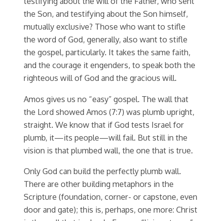
testifying about the will of the Father, who sent
the Son, and testifying about the Son himself,
mutually exclusive? Those who want to stifle
the word of God, generally, also want to stifle
the gospel, particularly. It takes the same faith,
and the courage it engenders, to speak both the
righteous will of God and the gracious will.
Amos gives us no “easy” gospel. The wall that
the Lord showed Amos (7:7) was plumb upright,
straight. We know that if God tests Israel for
plumb, it—its people—will fail. But still in the
vision is that plumbed wall, the one that is true.
Only God can build the perfectly plumb wall.
There are other building metaphors in the
Scripture (foundation, corner- or capstone, even
door and gate); this is, perhaps, one more: Christ