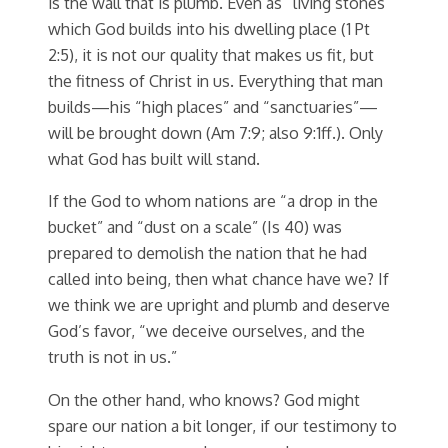
is the wall that is plumb. Even as “living stones”
which God builds into his dwelling place (1 Pt
2:5), it is not our quality that makes us fit, but
the fitness of Christ in us. Everything that man
builds—his “high places” and “sanctuaries”—
will be brought down (Am 7:9; also 9:1ff.). Only
what God has built will stand.
If the God to whom nations are “a drop in the
bucket” and “dust on a scale” (Is 40) was
prepared to demolish the nation that he had
called into being, then what chance have we? If
we think we are upright and plumb and deserve
God’s favor, “we deceive ourselves, and the
truth is not in us.”
On the other hand, who knows? God might
spare our nation a bit longer, if our testimony to