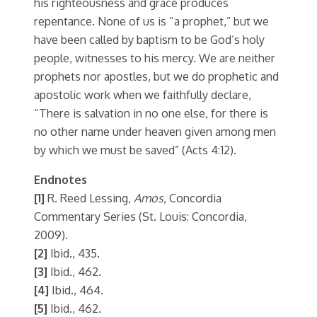
his righteousness and grace produces
repentance. None of us is “a prophet,” but we
have been called by baptism to be God’s holy
people, witnesses to his mercy. We are neither
prophets nor apostles, but we do prophetic and
apostolic work when we faithfully declare,
“There is salvation in no one else, for there is
no other name under heaven given among men
by which we must be saved” (Acts 4:12).
Endnotes
[1]
R. Reed Lessing,
Amos
, Concordia
Commentary Series (St. Louis: Concordia,
2009).
[2]
Ibid., 435.
[3]
Ibid., 462.
[4]
Ibid., 464.
[5]
Ibid., 462.