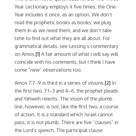
Year Lectionary employs it five times; the One-
Year includes it once, as an option. We don’t
read the prophetic books as books; we plug
them in as we need them, and we don’t take
time to find out what they are all about. For
grammatical details, see Lessing’s commentary
on Amos.
[1]
A fair amount of what I will say will
coincide with his comments, but I think I have
some “new” observations too.
Amos 7:7–9 is third in a series of visions.
[2]
In
the first two, 7:1–3 and 4–6, the prophet pleads
and Yahweh relents. The vision of the plumb
line, however, is not, like the first two, a course
of action. It is a standard which Israel cannot
pass; it is not plumb. There are five “clauses” in
the Lord’s speech. The participial clause