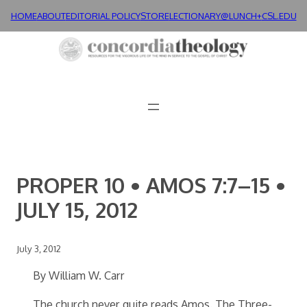
Skip
HOME
ABOUT
EDITORIAL POLICY
STORE
LECTIONARY@LUNCH+
CSL.EDU
to
content
PROPER 10 • AMOS 7:7–15 •
JULY 15, 2012
July 3, 2012
By William W. Carr
The church never quite reads Amos. The Three-