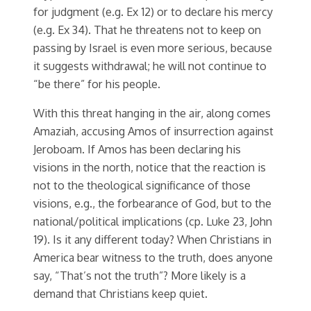
for judgment (e.g. Ex 12) or to declare his mercy
(e.g. Ex 34). That he threatens not to keep on
passing by Israel is even more serious, because
it suggests withdrawal; he will not continue to
“be there” for his people.
With this threat hanging in the air, along comes
Amaziah, accusing Amos of insurrection against
Jeroboam. If Amos has been declaring his
visions in the north, notice that the reaction is
not to the theological significance of those
visions, e.g., the forbearance of God, but to the
national/political implications (cp. Luke 23, John
19). Is it any different today? When Christians in
America bear witness to the truth, does anyone
say, “That’s not the truth”? More likely is a
demand that Christians keep quiet.