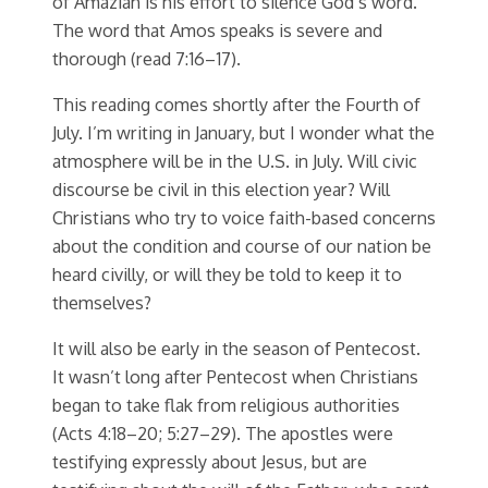
of Amaziah is his effort to silence God’s word.
The word that Amos speaks is severe and
thorough (read 7:16–17).
This reading comes shortly after the Fourth of
July. I’m writing in January, but I wonder what the
atmosphere will be in the U.S. in July. Will civic
discourse be civil in this election year? Will
Christians who try to voice faith-based concerns
about the condition and course of our nation be
heard civilly, or will they be told to keep it to
themselves?
It will also be early in the season of Pentecost.
It wasn’t long after Pentecost when Christians
began to take flak from religious authorities
(Acts 4:18–20; 5:27–29). The apostles were
testifying expressly about Jesus, but are