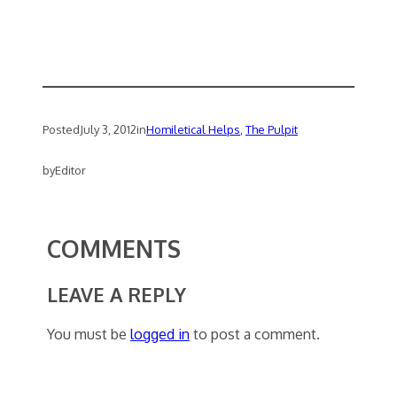
Posted
July 3, 2012
in
Homiletical Helps
, 
The Pulpit
by
Editor
COMMENTS
LEAVE A REPLY
You must be
logged in
to post a comment.