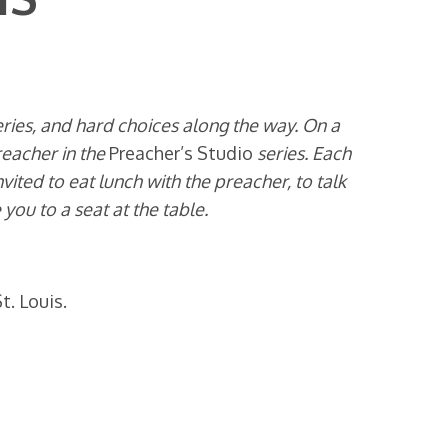
veries, and hard choices along the way. On a
reacher in the
Preacher’s Studio
series. Each
ted to eat lunch with the preacher, to talk
ou to a seat at the table.
t. Louis.