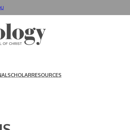
DU
NAL
SCHOLAR
RESOURCES
IS