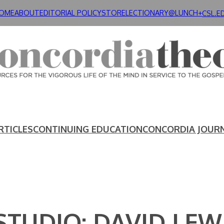
OME
ABOUT
EDITORIAL POLICY
STORE
LECTIONARY@LUNCH+
CSL.E
RTICLES
CONTINUING EDUCATION
CONCORDIA JOUR
STUDIO: DAVID LEW