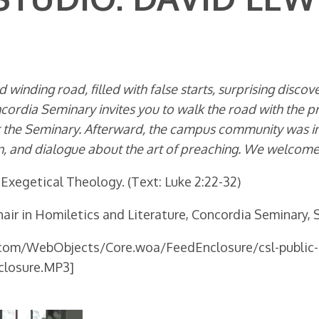
 winding road, filled with false starts, surprising disco
ncordia Seminary invites you to walk the road with the p
the Seminary. Afterward, the campus community was invi
, and dialogue about the art of preaching. We welcome y
 Exegetical Theology. (Text: Luke 2:22-32)
air in Homiletics and Literature, Concordia Seminary, S
.com/WebObjects/Core.woa/FeedEnclosure/csl-public-
closure.MP3]