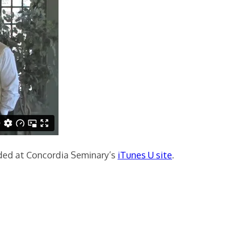
aded at Concordia Seminary’s
iTunes U site
.