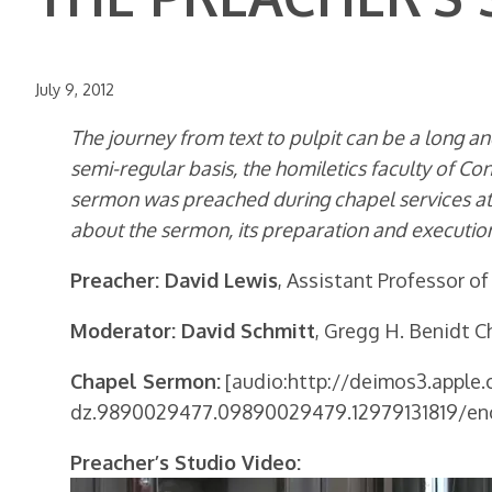
July 9, 2012
The journey from text to pulpit can be a long and
semi-regular basis, the homiletics faculty of Co
sermon was preached during chapel services at 
about the sermon, its preparation and execution
Preacher: David Lewis
, Assistant Professor of
Moderator: David Schmitt
, Gregg H. Benidt Ch
Chapel Sermon:
[audio:http://deimos3.apple
dz.9890029477.09890029479.12979131819/en
Preacher’s Studio Video: