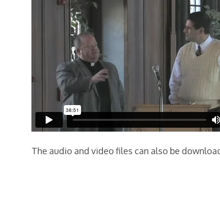
The audio and video files can also be downlo