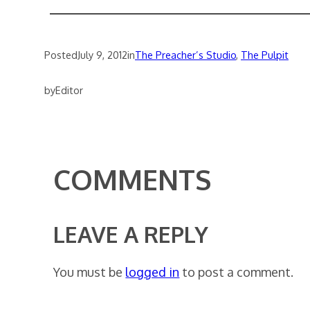
Posted
July 9, 2012
in
The Preacher’s Studio
, 
The Pulpit
by
Editor
COMMENTS
LEAVE A REPLY
You must be
logged in
to post a comment.