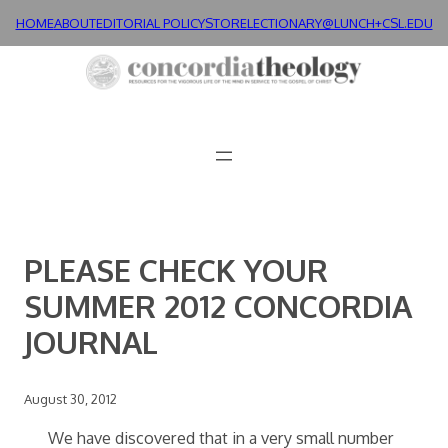
Skip
HOME
ABOUT
EDITORIAL POLICY
STORE
LECTIONARY@LUNCH+
CSL.EDU
to
content
PLEASE CHECK YOUR
SUMMER 2012 CONCORDIA
JOURNAL
August 30, 2012
We have discovered that in a very small number