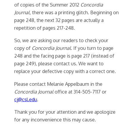
of copies of the Summer 2012
Concordia
Journal
, there was a printing glitch. Beginning on
page 248, the next 32 pages are actually a
repetition of pages 217-248.
So, we are asking our readers to check your
copy of
Concordia Journal
. If you turn to page
248 and the facing page is page 217 (instead of
page 249), please contact us. We want to
replace your defective copy with a correct one.
Please contact Melanie Appelbaum in the
Concordia Journal
office at 314-505-7117 or
cj@csl.edu
.
Thank you for your attention and we apologize
for any inconvenience this may cause.