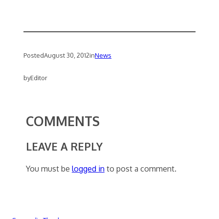
Posted
August 30, 2012
in
News
by
Editor
COMMENTS
LEAVE A REPLY
You must be
logged in
to post a comment.