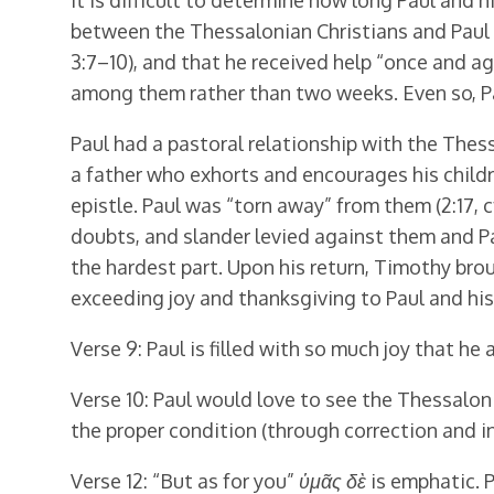
It is difficult to determine how long Paul and
between the Thessalonian Christians and Paul 
3:7–10), and that he received help “once and ag
among them rather than two weeks. Even so, Pa
Paul had a pastoral relationship with the Thess
a father who exhorts and encourages his children,
epistle. Paul was “torn away” from them (2:17,
doubts, and slander levied against them and P
the hardest part. Upon his return, Timothy bro
exceeding joy and thanksgiving to Paul and his
Verse 9: Paul is filled with so much joy that he
Verse 10: Paul would love to see the Thessalonia
the proper condition (through correction and in
Verse 12: “But as for you”
ὑμᾶς δὲ
is emphatic. P