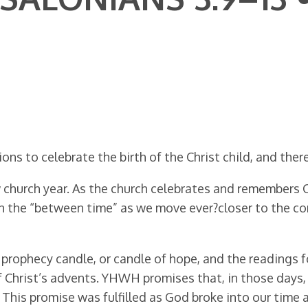
ns to celebrate the birth of the Christ child, and ther
church year. As the church celebrates and remembers Chr
in the “between time” as we move ever?closer to the c
e prophecy candle, or candle of hope, and the readings 
f Christ’s advents. YHWH promises that, in those days, 
6). This promise was fulfilled as God broke into our tim