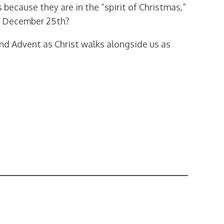
because they are in the “spirit of Christmas,”
st December 25th?
nd Advent as Christ walks alongside us as