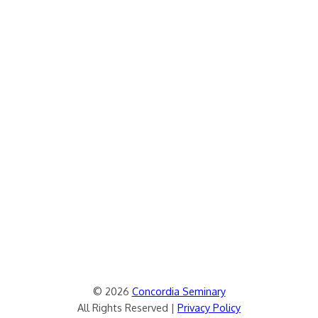
© 2026
Concordia Seminary
All Rights Reserved |
Privacy Policy