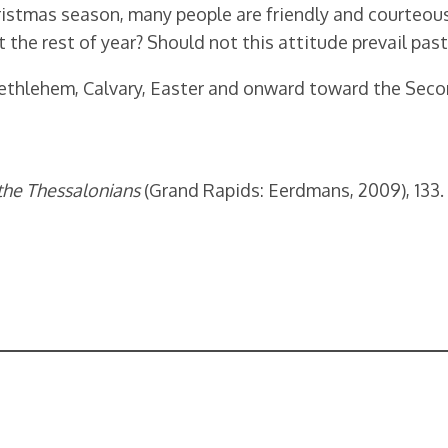
istmas season, many people are friendly and courteous 
 the rest of year? Should not this attitude prevail pa
 Bethlehem, Calvary, Easter and onward toward the Seco
 the Thessalonians
(Grand Rapids: Eerdmans, 2009), 133.