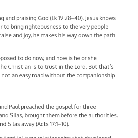
ng and praising God (Lk 19:28–40). Jesus knows
 to bring righteousness to the very people
praise and joy, he makes his way down the path
pposed to do now, and how is he or she
he Christian is to trust in the Lord. But that’s
 is not an easy road without the companionship
nd Paul preached the gospel for three
nd Silas, brought them before the authorities,
d Silas away (Acts 17:1–10).