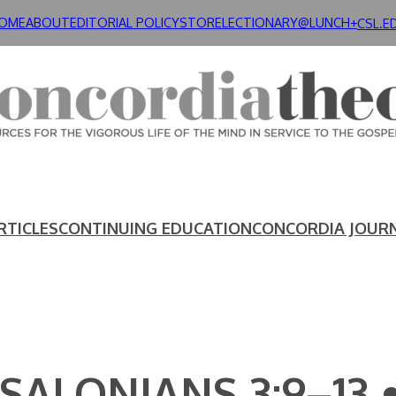
OME
ABOUT
EDITORIAL POLICY
STORE
LECTIONARY@LUNCH+
CSL.E
RTICLES
CONTINUING EDUCATION
CONCORDIA JOUR
SSALONIANS 3:9–13 