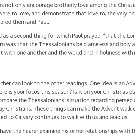
oes not only encourage brotherly love among the Christ
were to love, and demonstrate that love to, the very o
dered them and Paul.
od as a second thing for which Paul prayed, “that the L
rn was that the Thessalonians be blameless and holy at
t with one another and the world and in holiness with 
cher can look to the other readings. One idea is an Ad
e is your focus this season? Is it on your Christmas pl
ompare the Thessalonians’ situation regarding persecut
y Christians. These things can make the Advent walk d
ed to Calvary continues to walk with us and lead us.
 have the hearer examine his or her relationships with 