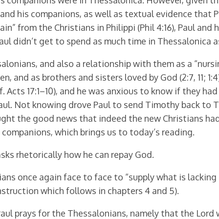
 his companions were in Thessalonica. However, given th
and his companions, as well as textual evidence that
ain” from the Christians in Philippi (Phil 4:16), Paul 
ul didn’t get to spend as much time in Thessalonica a
alonians, and also a relationship with them as a “nursi
 and as brothers and sisters loved by God (2:7, 11; 1:4).
 cf. Acts 17:1–10), and he was anxious to know if they 
aul. Not knowing drove Paul to send Timothy back to T
ught the good news that indeed the new Christians had
 companions, which brings us to today’s reading.
 asks rhetorically how he can repay God.
ns once again face to face to “supply what is lacking in
struction which follows in chapters 4 and 5).
aul prays for the Thessalonians, namely that the Lord 