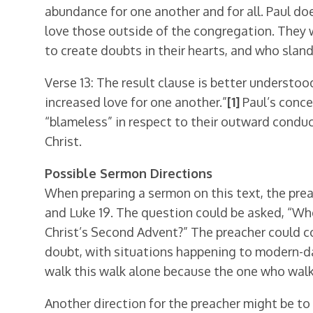
abundance for one another and for all. Paul d
love those outside of the congregation. They 
to create doubts in their hearts, and who slan
Verse 13: The result clause is better understo
increased love for one another.”
[1]
Paul’s conce
“blameless” in respect to their outward conduc
Christ.
Possible Sermon Directions
When preparing a sermon on this text, the prea
and Luke 19. The question could be asked, “Wher
Christ’s Second Advent?” The preacher could c
doubt, with situations happening to modern-da
walk this walk alone because the one who walk
Another direction for the preacher might be to