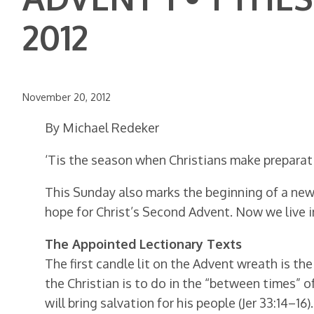
2012
November 20, 2012
By Michael Redeker
‘Tis the season when Christians make preparatio
This Sunday also marks the beginning of a new 
hope for Christ’s Second Advent. Now we live 
The Appointed Lectionary Texts
The first candle lit on the Advent wreath is th
the Christian is to do in the “between times” o
will bring salvation for his people (Jer 33:14–1