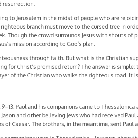
d resurrection.
ng to Jerusalem in the midst of people who are rejoici
righteous branch must move to the cursed tree in order
week. Though the crowd surrounds Jesus with shouts of 
esus’s mission according to God’s plan.
hteousness through faith. But what is the Christian su
ing for Christ’s promised return? The answer is simple: t
rayer of the Christian who walks the righteous road. It
:9–13. Paul and his companions came to Thessalonica a
Jason and other believing Jews who had received Paul a
 of Caesar. The brothers, in the meantime, sent Paul an