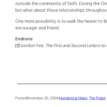
outside the community of faith. During the Chr
but what about those relationships throughout
One more possibility is to walk the hearer to
encourager and friend.
Endnote
[1]
Gordon Fee,
The First and Second Letters to
Posted
November 20, 2012
in
Homiletical Helps
, 
The Pulpit