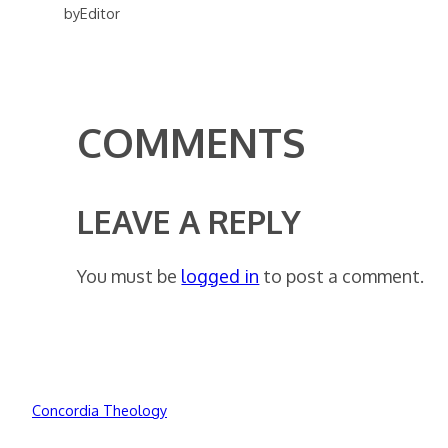
by
Editor
COMMENTS
LEAVE A REPLY
You must be
logged in
to post a comment.
Concordia Theology