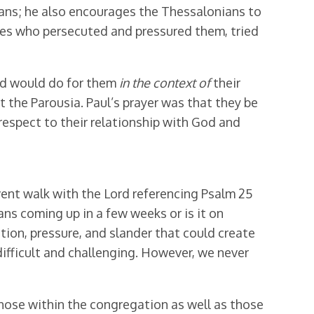
ians; he also encourages the Thessalonians to
nes who persecuted and pressured them, tried
ord would do for them
in the context
of
their
 the Parousia. Paul’s prayer was that they be
respect to their relationship with God and
vent walk with the Lord referencing Psalm 25
ans coming up in a few weeks or is it on
ion, pressure, and slander that could create
ifficult and challenging. However, we never
those within the congregation as well as those