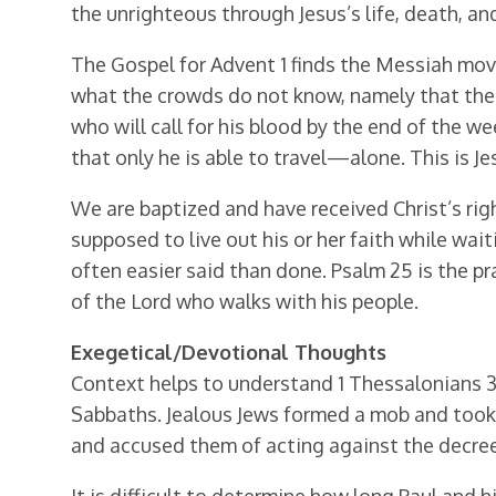
the unrighteous through Jesus’s life, death, an
The Gospel for Advent 1 finds the Messiah movi
what the crowds do not know, namely that the 
who will call for his blood by the end of the 
that only he is able to travel—alone. This is J
We are baptized and have received Christ’s rig
supposed to live out his or her faith while wait
often easier said than done. Psalm 25 is the p
of the Lord who walks with his people.
Exegetical/Devotional Thoughts
Context helps to understand 1 Thessalonians 3
Sabbaths. Jealous Jews formed a mob and took 
and accused them of acting against the decrees