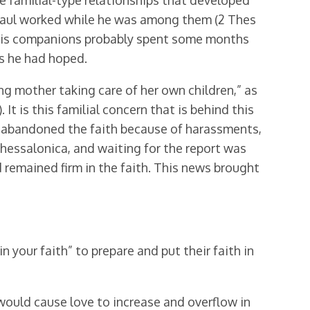
e familial-type relationships that developed
 Paul worked while he was among them (2 Thes
and his companions probably spent some months
s he had hoped.
ng mother taking care of her own children,” as
 It is this familial concern that is behind this
had abandoned the faith because of harassments,
hessalonica, and waiting for the report was
 remained firm in the faith. This news brought
 your faith” to prepare and put their faith in
would cause love to increase and overflow in