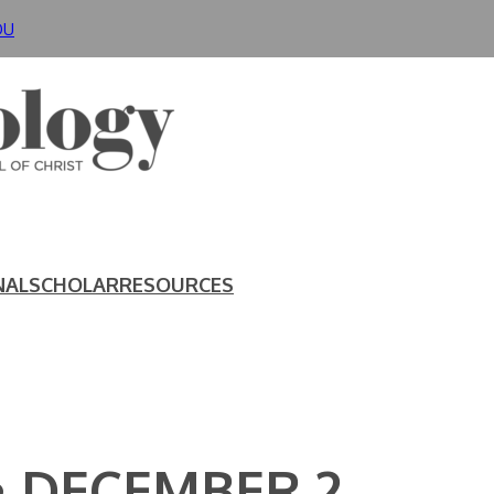
DU
NAL
SCHOLAR
RESOURCES
• DECEMBER 2,