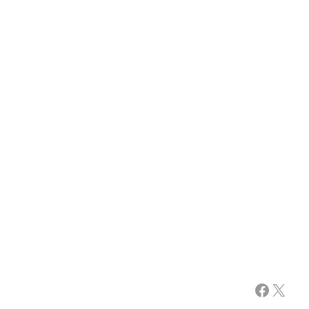
Facebook
X