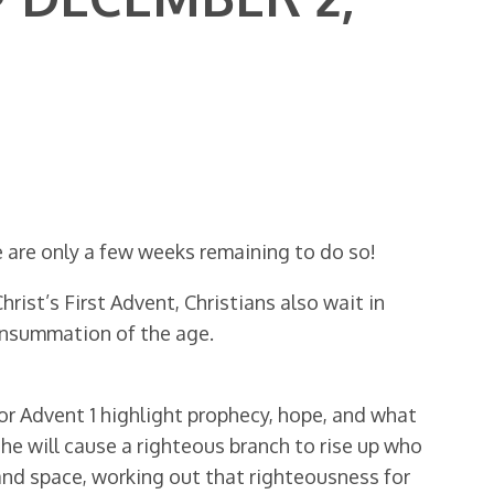
e are only a few weeks remaining to do so!
ist’s First Advent, Christians also wait in
onsummation of the age.
for Advent 1 highlight prophecy, hope, and what
he will cause a righteous branch to rise up who
e and space, working out that righteousness for